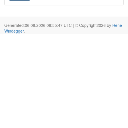
Generated:06.08.2026 06:55:47 UTC | © Copyright2026 by
Rene
Windegger
.