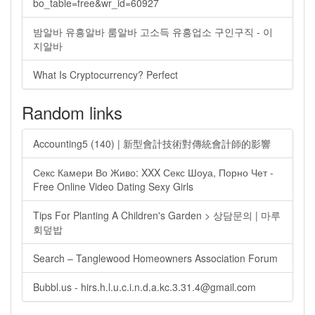
bo_table=free&wr_id=60927
밤알바 유흥알바 룸알바 고소득 유흥업소 구인구직 - 이
지알바
What Is Cryptocurrency? Perfect
Random links
Accounting5 (140) | 新型會計技術對傳統會計師的影響
Секс Камери Во Живо: XXX Секс Шоуа, Порно Чет -
Free Online Video Dating Sexy Girls
Tips For Planting A Children's Garden > 상담문의 | 마루
회덮밥
Search – Tanglewood Homeowners Association Forum
Bubbl.us -
hirs.h.l.u.c.i.n.d.a.kc.3.31.4@gmail.com