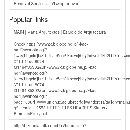
Removal Services – Viswapranavam
Popular links
MAIN | Matta Arquitectos | Estudio de Arquitectura
Check https://www2k.biglobe.ne.jp/~kao-
nori/jawanote.cgi?
js=eyjhbgcioijiuzi1niisinr5cci6ikpxvcj9.eyjhdwqioijkb2tlbi
371d-11ec-8074-
f31464f85302&url=www2k.biglobe.ne.jp/~kao-
nori/jawanote.cgi?
js=eyjhbgcioijiuzi1niisinr5cci6ikpxvcj9.eyjhdwqioijkb2tlbi
371d-11ec-8074-
f31464f85302&url=www2k.biglobe.ne.jp/~kao-
nori/jawanote.cgi?
page=0&url=www.union.ic.ac.uk/rcc/fellwanderers/gallery/main
g2_itemid=12558 HTTP/HTTPS HEADERS Status -
PremiumProxy.net
http://hizonekatalk.com/bbs/board.php?