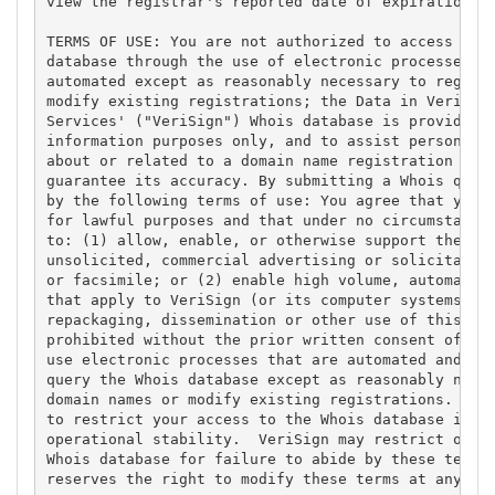
view the registrar's reported date of expiration fo
TERMS OF USE: You are not authorized to access or q
database through the use of electronic processes th
automated except as reasonably necessary to registe
modify existing registrations; the Data in VeriSign
Services' ("VeriSign") Whois database is provided b
information purposes only, and to assist persons in
about or related to a domain name registration reco
guarantee its accuracy. By submitting a Whois query
by the following terms of use: You agree that you m
for lawful purposes and that under no circumstances
to: (1) allow, enable, or otherwise support the tra
unsolicited, commercial advertising or solicitation
or facsimile; or (2) enable high volume, automated,
that apply to VeriSign (or its computer systems). T
repackaging, dissemination or other use of this Dat
prohibited without the prior written consent of Ver
use electronic processes that are automated and hig
query the Whois database except as reasonably neces
domain names or modify existing registrations. Veri
to restrict your access to the Whois database in it
operational stability.  VeriSign may restrict or te
Whois database for failure to abide by these terms 
reserves the right to modify these terms at any tim