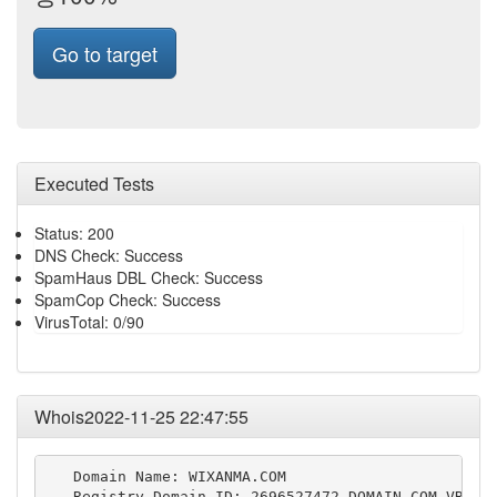
Go to target
Executed Tests
Status: 200
DNS Check: Success
SpamHaus DBL Check: Success
SpamCop Check: Success
VirusTotal: 0/90
Whois2022-11-25 22:47:55
   Domain Name: WIXANMA.COM

   Registry Domain ID: 2696527472_DOMAIN_COM-VRSN
