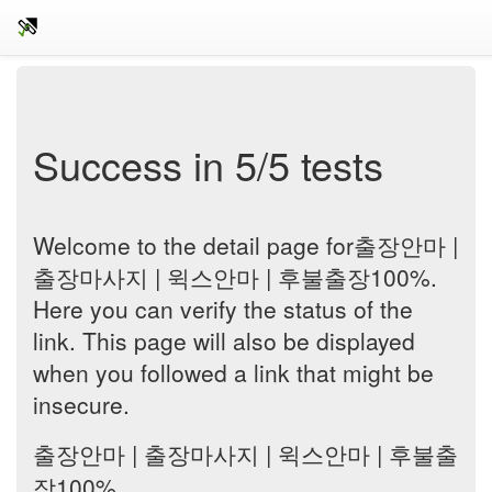
Success in 5/5 tests
Welcome to the detail page for출장안마 |
출장마사지 | 윅스안마 | 후불출장100%.
Here you can verify the status of the
link. This page will also be displayed
when you followed a link that might be
insecure.
출장안마 | 출장마사지 | 윅스안마 | 후불출
장100%