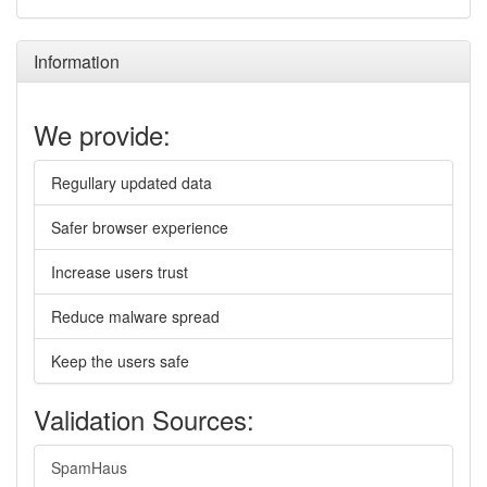
Information
We provide:
Regullary updated data
Safer browser experience
Increase users trust
Reduce malware spread
Keep the users safe
Validation Sources:
SpamHaus