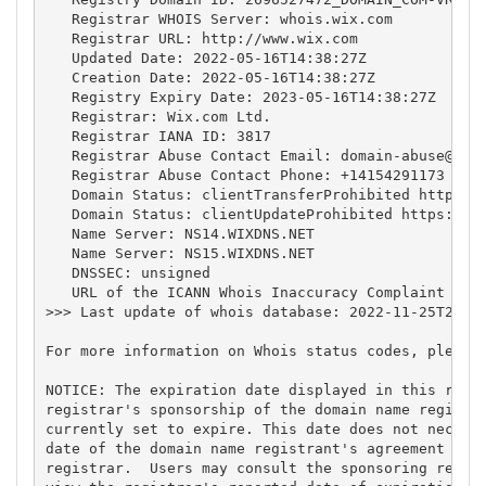
   Registrar WHOIS Server: whois.wix.com

   Registrar URL: http://www.wix.com

   Updated Date: 2022-05-16T14:38:27Z

   Creation Date: 2022-05-16T14:38:27Z

   Registry Expiry Date: 2023-05-16T14:38:27Z

   Registrar: Wix.com Ltd.

   Registrar IANA ID: 3817

   Registrar Abuse Contact Email: 
domain-abuse@wix
   Registrar Abuse Contact Phone: +14154291173

   Domain Status: clientTransferProhibited https://
   Domain Status: clientUpdateProhibited https://ic
   Name Server: NS14.WIXDNS.NET

   Name Server: NS15.WIXDNS.NET

   DNSSEC: unsigned

   URL of the ICANN Whois Inaccuracy Complaint Form
>>> Last update of whois database: 2022-11-25T22:47
For more information on Whois status codes, please 
NOTICE: The expiration date displayed in this recor
registrar's sponsorship of the domain name registra
currently set to expire. This date does not necessa
date of the domain name registrant's agreement with
registrar.  Users may consult the sponsoring regist