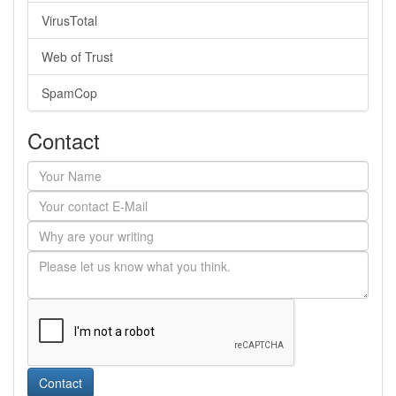
VirusTotal
Web of Trust
SpamCop
Contact
Contact