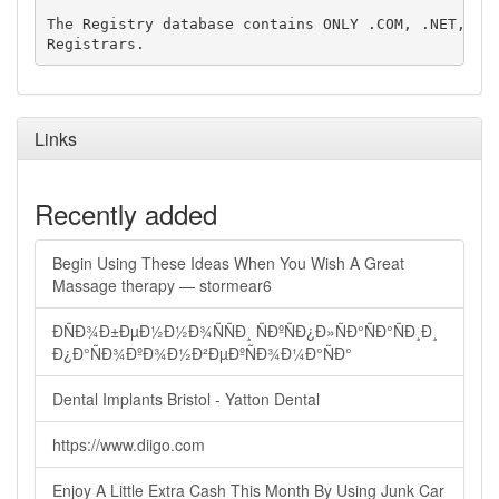
The Registry database contains ONLY .COM, .NET, .ED
Links
Recently added
Begin Using These Ideas When You Wish A Great
Massage therapy — stormear6
ÐÑÐ¾Ð±ÐµÐ½Ð½Ð¾ÑÑÐ¸ ÑÐºÑÐ¿Ð»ÑÐ°ÑÐ°ÑÐ¸Ð¸
Ð¿Ð°ÑÐ¾ÐºÐ¾Ð½Ð²ÐµÐºÑÐ¾Ð¼Ð°ÑÐ°
Dental Implants Bristol - Yatton Dental
https://www.diigo.com
Enjoy A Little Extra Cash This Month By Using Junk Car