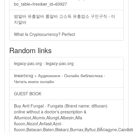
bo_table=free&wr_id=60927
밤알바 유흥알바 룸알바 고소득 유흥업소 구인구직 - 이
지알바
What Is Cryptocurrency? Perfect
Random links
legacy-pac.org - legacy-pac.org
lewartxrxg » Аудиокниги - Онлайн библиотека -
Читать книги онлайн
GUEST BOOK
Buy Anti Fungal - Fungata (Brand name: diflucan)
online without a doctor's prescription &
Aflumicot,Afumix,Afungil,Albesin,Alfa
flucon,Alozof,Anfasil,Azol-
flucon,Batacan,Baten,Biskarz,Burnax,Byfluc,BÃ©agyne,Candidin