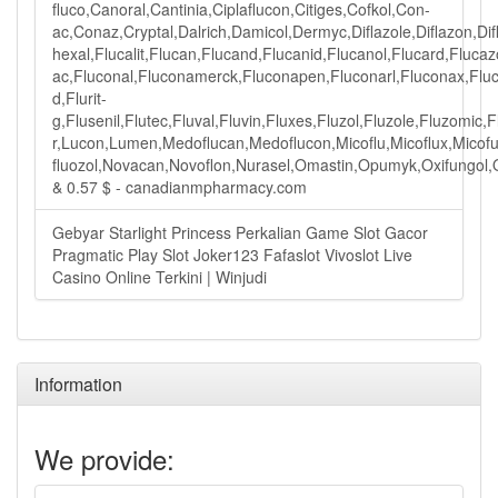
fluco,Canoral,Cantinia,Ciplaflucon,Citiges,Cofkol,Con-
ac,Conaz,Cryptal,Dalrich,Damicol,Dermyc,Diflazole,Diflazon,Difl
hexal,Flucalit,Flucan,Flucand,Flucanid,Flucanol,Flucard,Fluca
ac,Fluconal,Fluconamerck,Fluconapen,Fluconarl,Fluconax,Flucon
d,Flurit-
g,Flusenil,Flutec,Fluval,Fluvin,Fluxes,Fluzol,Fluzole,Fluzom
r,Lucon,Lumen,Medoflucan,Medoflucon,Micoflu,Micoflux,Micofu
fluozol,Novacan,Novoflon,Nurasel,Omastin,Opumyk,Oxifungol,Ozo
& 0.57 $ - canadianmpharmacy.com
Gebyar Starlight Princess Perkalian Game Slot Gacor
Pragmatic Play Slot Joker123 Fafaslot Vivoslot Live
Casino Online Terkini | Winjudi
Information
We provide: