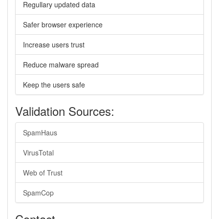
Regullary updated data
Safer browser experience
Increase users trust
Reduce malware spread
Keep the users safe
Validation Sources:
SpamHaus
VirusTotal
Web of Trust
SpamCop
Contact