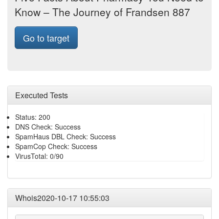
Know – The Journey of Frandsen 887
Go to target
Executed Tests
Status: 200
DNS Check: Success
SpamHaus DBL Check: Success
SpamCop Check: Success
VirusTotal: 0/90
Whois2020-10-17 10:55:03