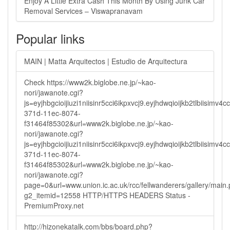
Enjoy A Little Extra Cash This Month By Using Junk Car
Removal Services – Viswapranavam
Popular links
MAIN | Matta Arquitectos | Estudio de Arquitectura
Check https://www2k.biglobe.ne.jp/~kao-
nori/jawanote.cgi?
js=eyjhbgcioijiuzi1niisinr5cci6ikpxvcj9.eyjhdwqioijkb2tlbi
371d-11ec-8074-
f31464f85302&url=www2k.biglobe.ne.jp/~kao-
nori/jawanote.cgi?
js=eyjhbgcioijiuzi1niisinr5cci6ikpxvcj9.eyjhdwqioijkb2tlbi
371d-11ec-8074-
f31464f85302&url=www2k.biglobe.ne.jp/~kao-
nori/jawanote.cgi?
page=0&url=www.union.ic.ac.uk/rcc/fellwanderers/gallery/main
g2_itemid=12558 HTTP/HTTPS HEADERS Status -
PremiumProxy.net
http://hizonekatalk.com/bbs/board.php?