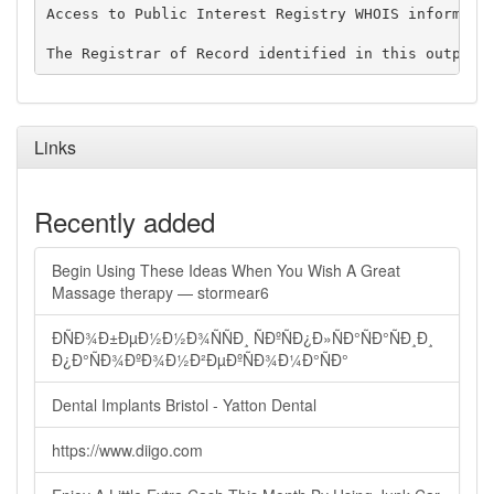
Access to Public Interest Registry WHOIS informati
Links
Recently added
Begin Using These Ideas When You Wish A Great
Massage therapy — stormear6
ÐÑÐ¾Ð±ÐµÐ½Ð½Ð¾ÑÑÐ¸ ÑÐºÑÐ¿Ð»ÑÐ°ÑÐ°ÑÐ¸Ð¸
Ð¿Ð°ÑÐ¾ÐºÐ¾Ð½Ð²ÐµÐºÑÐ¾Ð¼Ð°ÑÐ°
Dental Implants Bristol - Yatton Dental
https://www.diigo.com