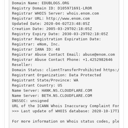
Domain Name: EDUBLOGS.ORG

Registry Domain ID: D105971691-LROR

Registrar WHOIS Server: whois.enom.com

Registrar URL: http://www.enom.com

Updated Date: 2020-04-02T23:48:05Z

Creation Date: 2005-03-29T02:18:05Z

Registry Expiry Date: 2030-03-29T02:18:05Z

Registrar Registration Expiration Date:

Registrar: eNom, Inc.

Registrar IANA ID: 48

Registrar Abuse Contact Email: 
abuse@enom.com
Registrar Abuse Contact Phone: +1.4252982646

Reseller:

Domain Status: clientTransferProhibited https://ica
Registrant Organization: Data Protected

Registrant State/Province: WA

Registrant Country: US

Name Server: HANK.NS.CLOUDFLARE.COM

Name Server: BETH.NS.CLOUDFLARE.COM

DNSSEC: unsigned

URL of the ICANN Whois Inaccuracy Complaint Form ht
>>> Last update of WHOIS database: 2020-10-17T10:54
For more information on Whois status codes, please 