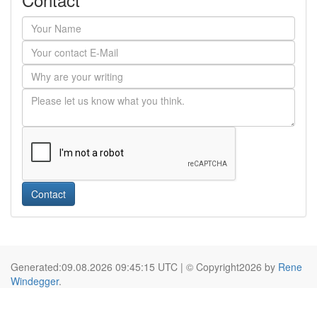
Contact
Generated:09.08.2026 09:45:15 UTC | © Copyright2026 by
Rene
Windegger
.