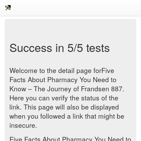
Success in 5/5 tests
Welcome to the detail page forFive
Facts About Pharmacy You Need to
Know – The Journey of Frandsen 887.
Here you can verify the status of the
link. This page will also be displayed
when you followed a link that might be
insecure.
Five Facts About Pharmacy You Need to