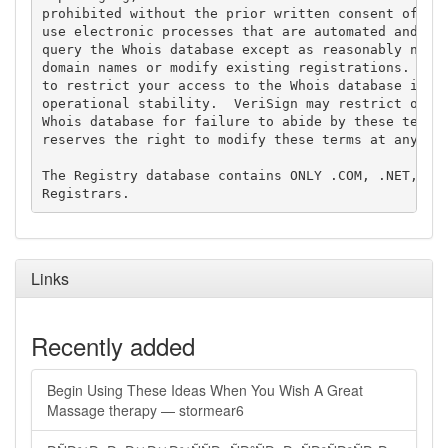
prohibited without the prior written consent of Ver
use electronic processes that are automated and hig
query the Whois database except as reasonably neces
domain names or modify existing registrations. Veri
to restrict your access to the Whois database in it
operational stability.  VeriSign may restrict or te
Whois database for failure to abide by these terms 
reserves the right to modify these terms at any tim
The Registry database contains ONLY .COM, .NET, .ED
Links
Recently added
Begin Using These Ideas When You Wish A Great
Massage therapy — stormear6