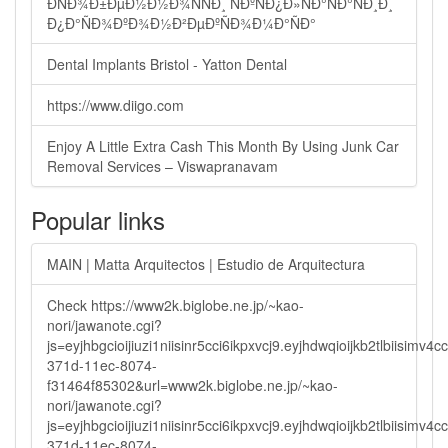
ÐÑÐ¾Ð±ÐµÐ½Ð½Ð¾ÑÑÐ¸ ÑÐºÑÐ¿Ð»ÑÐ°ÑÐ°ÑÐ¸Ð¸
Ð¿Ð°ÑÐ¾ÐºÐ¾Ð½Ð²ÐµÐºÑÐ¾Ð¼Ð°ÑÐ°
Dental Implants Bristol - Yatton Dental
https://www.diigo.com
Enjoy A Little Extra Cash This Month By Using Junk Car
Removal Services – Viswapranavam
Popular links
MAIN | Matta Arquitectos | Estudio de Arquitectura
Check https://www2k.biglobe.ne.jp/~kao-
nori/jawanote.cgi?
js=eyjhbgcioijiuzi1niisinr5cci6ikpxvcj9.eyjhdwqioijkb2tlbi
371d-11ec-8074-
f31464f85302&url=www2k.biglobe.ne.jp/~kao-
nori/jawanote.cgi?
js=eyjhbgcioijiuzi1niisinr5cci6ikpxvcj9.eyjhdwqioijkb2tlbi
371d-11ec-8074-