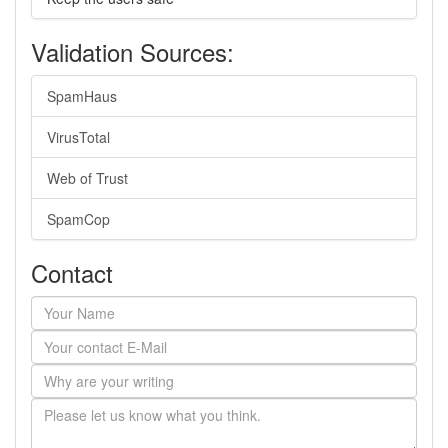
Validation Sources:
SpamHaus
VirusTotal
Web of Trust
SpamCop
Contact