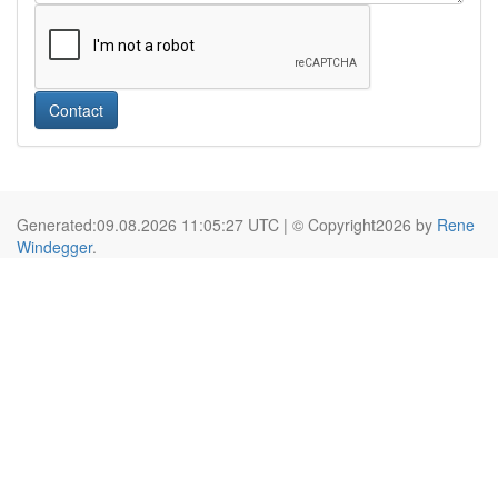
Contact
Generated:09.08.2026 11:05:27 UTC | © Copyright2026 by
Rene
Windegger
.