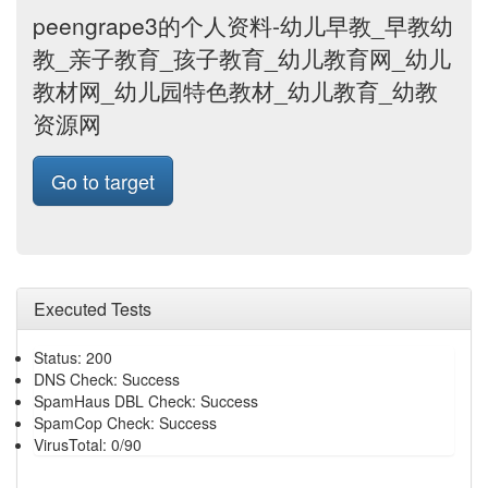
peengrape3的个人资料-幼儿早教_早教幼
教_亲子教育_孩子教育_幼儿教育网_幼儿
教材网_幼儿园特色教材_幼儿教育_幼教
资源网
Go to target
Executed Tests
Status: 200
DNS Check: Success
SpamHaus DBL Check: Success
SpamCop Check: Success
VirusTotal: 0/90