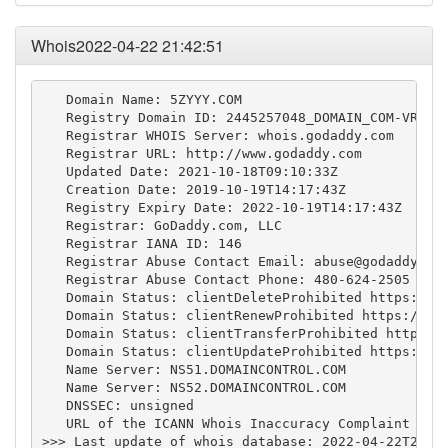
Whois2022-04-22 21:42:51
   Domain Name: 5ZYYY.COM

   Registry Domain ID: 2445257048_DOMAIN_COM-VRSN

   Registrar WHOIS Server: whois.godaddy.com

   Registrar URL: http://www.godaddy.com

   Updated Date: 2021-10-18T09:10:33Z

   Creation Date: 2019-10-19T14:17:43Z

   Registry Expiry Date: 2022-10-19T14:17:43Z

   Registrar: GoDaddy.com, LLC

   Registrar IANA ID: 146

   Registrar Abuse Contact Email: 
abuse@godaddy.co
   Registrar Abuse Contact Phone: 480-624-2505

   Domain Status: clientDeleteProhibited https://ic
   Domain Status: clientRenewProhibited https://ica
   Domain Status: clientTransferProhibited https://
   Domain Status: clientUpdateProhibited https://ic
   Name Server: NS51.DOMAINCONTROL.COM

   Name Server: NS52.DOMAINCONTROL.COM

   DNSSEC: unsigned

   URL of the ICANN Whois Inaccuracy Complaint Form
>>> Last update of whois database: 2022-04-22T21:42