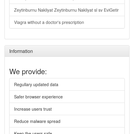
Zeytinburnu Nakliyat Zeytinburnu Nakliyat sl sv EviGetir
Viagra without a doctor's prescription
Information
We provide:
Regullary updated data
Safer browser experience
Increase users trust
Reduce malware spread
Keep the users safe