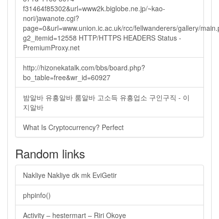
f31464f85302&url=www2k.biglobe.ne.jp/~kao-
nori/jawanote.cgi?
page=0&url=www.union.ic.ac.uk/rcc/fellwanderers/gallery/main
g2_itemid=12558 HTTP/HTTPS HEADERS Status -
PremiumProxy.net
http://hizonekatalk.com/bbs/board.php?
bo_table=free&wr_id=60927
밤알바 유흥알바 룸알바 고소득 유흥업소 구인구직 - 이
지알바
What Is Cryptocurrency? Perfect
Random links
Nakliye Nakliye dk mk EviGetir
phpinfo()
Activity – hestermart – Riri Okoye