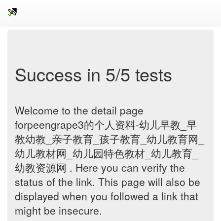
Success in 5/5 tests
Welcome to the detail page
forpeengrape3的个人资料-幼儿早教_早
教幼教_亲子教育_孩子教育_幼儿教育网_
幼儿教材网_幼儿园特色教材_幼儿教育_
幼教资源网 . Here you can verify the
status of the link. This page will also be
displayed when you followed a link that
might be insecure.