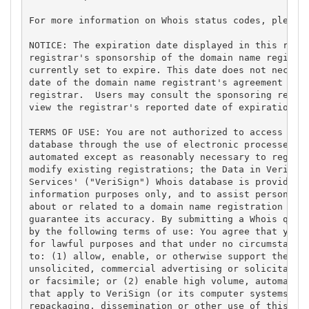
For more information on Whois status codes, please 
NOTICE: The expiration date displayed in this recor
registrar's sponsorship of the domain name registra
currently set to expire. This date does not necessa
date of the domain name registrant's agreement with
registrar.  Users may consult the sponsoring regist
view the registrar's reported date of expiration fo
TERMS OF USE: You are not authorized to access or q
database through the use of electronic processes th
automated except as reasonably necessary to registe
modify existing registrations; the Data in VeriSign
Services' ("VeriSign") Whois database is provided b
information purposes only, and to assist persons in
about or related to a domain name registration reco
guarantee its accuracy. By submitting a Whois query
by the following terms of use: You agree that you m
for lawful purposes and that under no circumstances
to: (1) allow, enable, or otherwise support the tra
unsolicited, commercial advertising or solicitation
or facsimile; or (2) enable high volume, automated,
that apply to VeriSign (or its computer systems). T
repackaging, dissemination or other use of this Dat