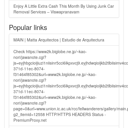
Enjoy A Little Extra Cash This Month By Using Junk Car
Removal Services – Viswapranavam
Popular links
MAIN | Matta Arquitectos | Estudio de Arquitectura
Check https://www2k.biglobe.ne.jp/~kao-
nori/jawanote.cgi?
js=eyjhbgcioijiuzi1niisinr5cci6ikpxvcj9.eyjhdwqioijkb2tlbi
371d-11ec-8074-
f31464f85302&url=www2k.biglobe.ne.jp/~kao-
nori/jawanote.cgi?
js=eyjhbgcioijiuzi1niisinr5cci6ikpxvcj9.eyjhdwqioijkb2tlbi
371d-11ec-8074-
f31464f85302&url=www2k.biglobe.ne.jp/~kao-
nori/jawanote.cgi?
page=0&url=www.union.ic.ac.uk/rcc/fellwanderers/gallery/main
g2_itemid=12558 HTTP/HTTPS HEADERS Status -
PremiumProxy.net