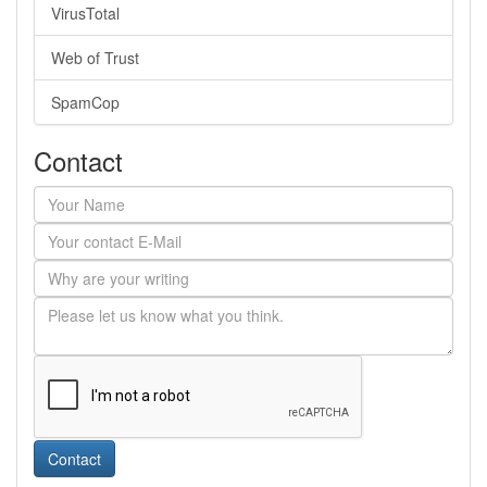
VirusTotal
Web of Trust
SpamCop
Contact
Contact