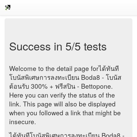
Success in 5/5 tests
Welcome to the detail page forได้ทันที
โบนัสพิเศษการลงทะเบียน Boda8 - โบนัส
ต้อนรับ 300% + ฟรีสปิน - Bettopone.
Here you can verify the status of the
link. This page will also be displayed
when you followed a link that might be
insecure.
ได้ทันทีโบนัสพิเศษการลงทะเบียน Boda8 -