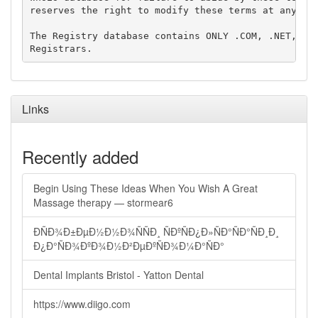
reserves the right to modify these terms at any tim
The Registry database contains ONLY .COM, .NET, .ED
Links
Recently added
Begin Using These Ideas When You Wish A Great
Massage therapy — stormear6
ÐÑÐ¾Ð±ÐµÐ½Ð½Ð¾ÑÑÐ¸ ÑÐºÑÐ¿Ð»ÑÐ°ÑÐ°ÑÐ¸Ð¸
Ð¿Ð°ÑÐ¾ÐºÐ¾Ð½Ð²ÐµÐºÑÐ¾Ð¼Ð°ÑÐ°
Dental Implants Bristol - Yatton Dental
https://www.diigo.com