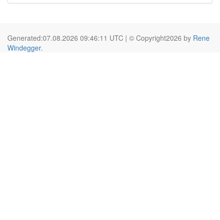
Generated:07.08.2026 09:46:11 UTC | © Copyright2026 by
Rene
Windegger
.