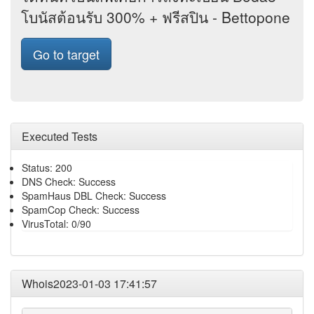
โบนัสต้อนรับ 300% + ฟรีสปิน - Bettopone
Go to target
Executed Tests
Status: 200
DNS Check: Success
SpamHaus DBL Check: Success
SpamCop Check: Success
VirusTotal: 0/90
Whois2023-01-03 17:41:57