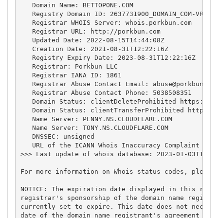
   Domain Name: BETTOPONE.COM

   Registry Domain ID: 2637731900_DOMAIN_COM-VRSN

   Registrar WHOIS Server: whois.porkbun.com

   Registrar URL: http://porkbun.com

   Updated Date: 2022-08-15T14:44:08Z

   Creation Date: 2021-08-31T12:22:16Z

   Registry Expiry Date: 2023-08-31T12:22:16Z

   Registrar: Porkbun LLC

   Registrar IANA ID: 1861

   Registrar Abuse Contact Email: 
abuse@porkbun.co
   Registrar Abuse Contact Phone: 5038508351

   Domain Status: clientDeleteProhibited https://ic
   Domain Status: clientTransferProhibited https://
   Name Server: PENNY.NS.CLOUDFLARE.COM

   Name Server: TONY.NS.CLOUDFLARE.COM

   DNSSEC: unsigned

   URL of the ICANN Whois Inaccuracy Complaint Form
>>> Last update of whois database: 2023-01-03T17:41
For more information on Whois status codes, please 
NOTICE: The expiration date displayed in this recor
registrar's sponsorship of the domain name registra
currently set to expire. This date does not necessa
date of the domain name registrant's agreement with