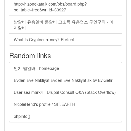
http://hizonekatalk.com/bbs/board.php?
bo_table=free&wr_id=60927
밤알바 유흥알바 룸알바 고소득 유흥업소 구인구직 - 이
지알바
What Is Cryptocurrency? Perfect
Random links
인기 밤알바 - homepage
Evden Eve Nakliyat Evden Eve Nakliyat sk tw EviGetir
User sealmark4 - Drupal Consult Q&A (Stack Overflow)
NicoleHend's profile / SIT.EARTH
phpinfo()