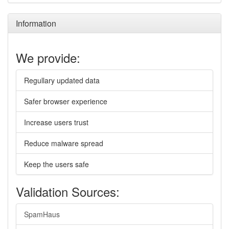
Information
We provide:
Regullary updated data
Safer browser experience
Increase users trust
Reduce malware spread
Keep the users safe
Validation Sources:
SpamHaus