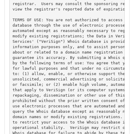
registrar.  Users may consult the sponsoring regist
view the registrar's reported date of expiration fo
TERMS OF USE: You are not authorized to access or q
database through the use of electronic processes th
automated except as reasonably necessary to registe
modify existing registrations; the Data in VeriSign
Services' ("VeriSign") Whois database is provided b
information purposes only, and to assist persons in
about or related to a domain name registration reco
guarantee its accuracy. By submitting a Whois query
by the following terms of use: You agree that you m
for lawful purposes and that under no circumstances
to: (1) allow, enable, or otherwise support the tra
unsolicited, commercial advertising or solicitation
or facsimile; or (2) enable high volume, automated,
that apply to VeriSign (or its computer systems). T
repackaging, dissemination or other use of this Dat
prohibited without the prior written consent of Ver
use electronic processes that are automated and hig
query the Whois database except as reasonably neces
domain names or modify existing registrations. Veri
to restrict your access to the Whois database in it
operational stability.  VeriSign may restrict or te
Whois database for failure to abide by these terms 