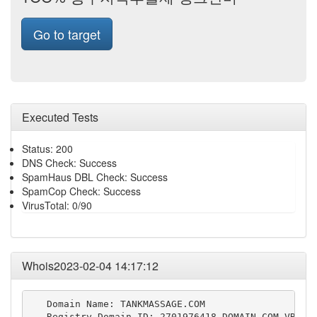
Go to target
Executed Tests
Status: 200
DNS Check: Success
SpamHaus DBL Check: Success
SpamCop Check: Success
VirusTotal: 0/90
Whois2023-02-04 14:17:12
   Domain Name: TANKMASSAGE.COM

   Registry Domain ID: 2701976418_DOMAIN_COM-VRSN
