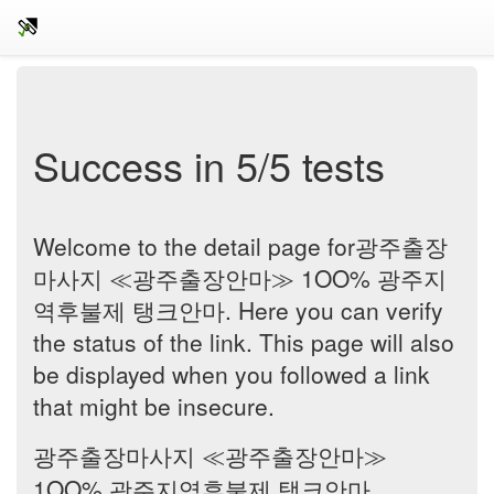
Success in 5/5 tests
Welcome to the detail page for광주출장
마사지 ≪광주출장안마≫ 1OO% 광주지
역후불제 탱크안마. Here you can verify
the status of the link. This page will also
be displayed when you followed a link
that might be insecure.
광주출장마사지 ≪광주출장안마≫
1OO% 광주지역후불제 탱크안마