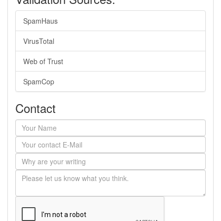
SpamHaus
VirusTotal
Web of Trust
SpamCop
Contact