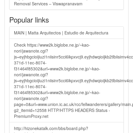
Removal Services – Viswapranavam
Popular links
MAIN | Matta Arquitectos | Estudio de Arquitectura
Check https://www2k.biglobe.ne.jp/~kao-
nori/jawanote.cgi?
js=eyjhbgcioijiuzi1niisinr5cci6ikpxvcj9.eyjhdwqioijkb2tlbi
371d-11ec-8074-
f31464f85302&url=www2k.biglobe.ne.jp/~kao-
nori/jawanote.cgi?
js=eyjhbgcioijiuzi1niisinr5cci6ikpxvcj9.eyjhdwqioijkb2tlbi
371d-11ec-8074-
f31464f85302&url=www2k.biglobe.ne.jp/~kao-
nori/jawanote.cgi?
page=0&url=www.union.ic.ac.uk/rcc/fellwanderers/gallery/main
g2_itemid=12558 HTTP/HTTPS HEADERS Status -
PremiumProxy.net
http://hizonekatalk.com/bbs/board.php?