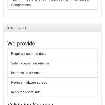
The Top 5 Gold IRA Companies of 2023 - Reviews &
Comparisons
Information
We provide:
Regullary updated data
Safer browser experience
Increase users trust
Reduce malware spread
Keep the users safe
Validation Sources: