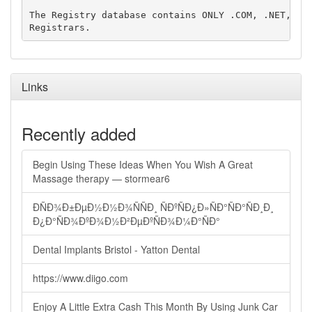
The Registry database contains ONLY .COM, .NET, .ED
Links
Recently added
Begin Using These Ideas When You Wish A Great
Massage therapy — stormear6
ÐÑÐ¾Ð±ÐµÐ½Ð½Ð¾ÑÑÐ¸ ÑÐºÑÐ¿Ð»ÑÐ°ÑÐ°ÑÐ¸Ð¸
Ð¿Ð°ÑÐ¾ÐºÐ¾Ð½Ð²ÐµÐºÑÐ¾Ð¼Ð°ÑÐ°
Dental Implants Bristol - Yatton Dental
https://www.diigo.com
Enjoy A Little Extra Cash This Month By Using Junk Car