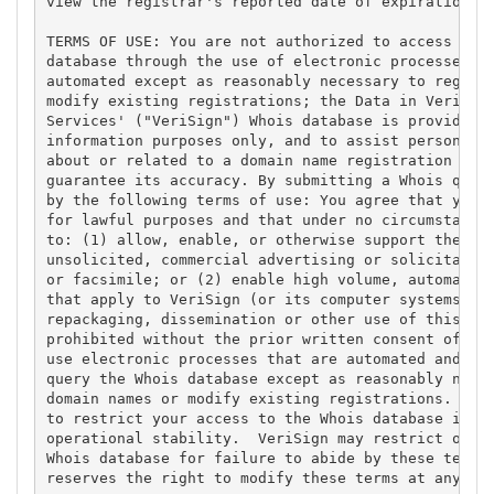
view the registrar's reported date of expiration fo
TERMS OF USE: You are not authorized to access or q
database through the use of electronic processes th
automated except as reasonably necessary to registe
modify existing registrations; the Data in VeriSign
Services' ("VeriSign") Whois database is provided b
information purposes only, and to assist persons in
about or related to a domain name registration reco
guarantee its accuracy. By submitting a Whois query
by the following terms of use: You agree that you m
for lawful purposes and that under no circumstances
to: (1) allow, enable, or otherwise support the tra
unsolicited, commercial advertising or solicitation
or facsimile; or (2) enable high volume, automated,
that apply to VeriSign (or its computer systems). T
repackaging, dissemination or other use of this Dat
prohibited without the prior written consent of Ver
use electronic processes that are automated and hig
query the Whois database except as reasonably neces
domain names or modify existing registrations. Veri
to restrict your access to the Whois database in it
operational stability.  VeriSign may restrict or te
Whois database for failure to abide by these terms 
reserves the right to modify these terms at any tim