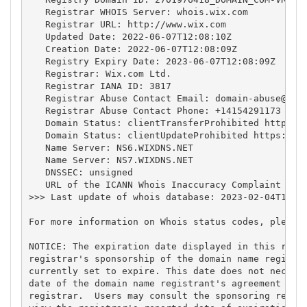
   Registrar WHOIS Server: whois.wix.com

   Registrar URL: http://www.wix.com

   Updated Date: 2022-06-07T12:08:10Z

   Creation Date: 2022-06-07T12:08:09Z

   Registry Expiry Date: 2023-06-07T12:08:09Z

   Registrar: Wix.com Ltd.

   Registrar IANA ID: 3817

   Registrar Abuse Contact Email: 
domain-abuse@wix
   Registrar Abuse Contact Phone: +14154291173

   Domain Status: clientTransferProhibited https://
   Domain Status: clientUpdateProhibited https://ic
   Name Server: NS6.WIXDNS.NET

   Name Server: NS7.WIXDNS.NET

   DNSSEC: unsigned

   URL of the ICANN Whois Inaccuracy Complaint Form
>>> Last update of whois database: 2023-02-04T14:17
For more information on Whois status codes, please 
NOTICE: The expiration date displayed in this recor
registrar's sponsorship of the domain name registra
currently set to expire. This date does not necessa
date of the domain name registrant's agreement with
registrar.  Users may consult the sponsoring regist