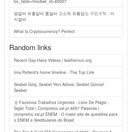
bo_table=free&wr_id=60927
밤알바 유흥알바 룸알바 고소득 유흥업소 구인구직 - 이
지알바
What Is Cryptocurrency? Perfect
Random links
Recent Gay Hairy Videos | leathernun.org
Ima Petterd's home timeline - The Top Link
Sesbet Giriş, Sesbet Yeni Adresi, Sesbet Güncel -
Sesbet
🥇 Fazemos Trabalhos Urgentes - Livre De Plágio -
Sigilo Total | Compretcc.xsl.pt 4657 Palavras |
compretcc.xsl.pt ENEM - O maior site de questões para
o ENEM e Vestibulares do Brasil