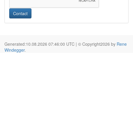
Contact
Generated:10.08.2026 07:46:00 UTC | © Copyright2026 by
Rene
Windegger
.