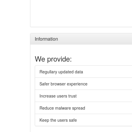
Information
We provide:
Regullary updated data
Safer browser experience
Increase users trust
Reduce malware spread
Keep the users safe