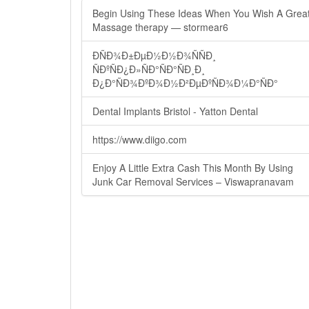
Begin Using These Ideas When You Wish A Grea
Massage therapy — stormear6
ÐÑÐ¾Ð±ÐµÐ½Ð½Ð¾ÑÑÐ¸
ÑÐºÑÐ¿Ð»ÑÐ°ÑÐ°ÑÐ¸Ð¸
Ð¿Ð°ÑÐ¾ÐºÐ¾Ð½Ð²ÐµÐºÑÐ¾Ð¼Ð°ÑÐ°
Dental Implants Bristol - Yatton Dental
https://www.diigo.com
Enjoy A Little Extra Cash This Month By Using
Junk Car Removal Services – Viswapranavam