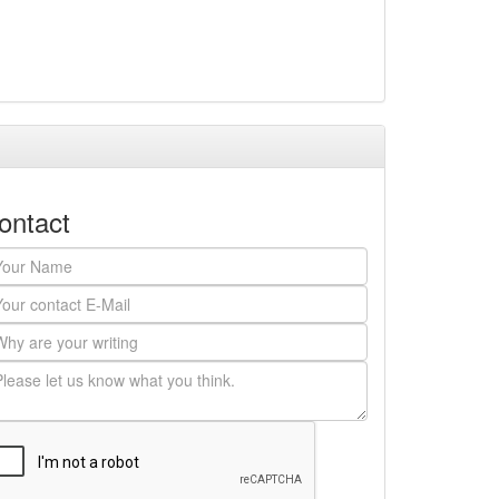
ontact