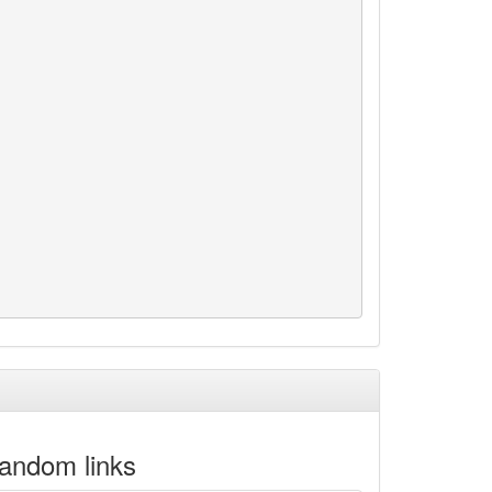
andom links