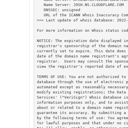
   Name Server: JOSH.NS.CLOUDFLARE.COM

   DNSSEC: unsigned

   URL of the ICANN Whois Inaccuracy Com
>>> Last update of whois database: 2022-
For more information on Whois status cod
NOTICE: The expiration date displayed in
registrar's sponsorship of the domain na
currently set to expire. This date does 
date of the domain name registrant's agr
registrar.  Users may consult the sponso
view the registrar's reported date of ex
TERMS OF USE: You are not authorized to 
database through the use of electronic p
automated except as reasonably necessary
modify existing registrations; the Data 
Services' ("VeriSign") Whois database is
information purposes only, and to assist
about or related to a domain name regist
guarantee its accuracy. By submitting a 
by the following terms of use: You agree
for lawful purposes and that under no ci