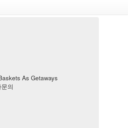
 Baskets As Getaways
 검사문의