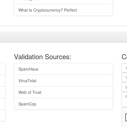
What Is Cryptocurrency? Perfect
Validation Sources:
C
SpamHaus
VirusTotal
Web of Trust
SpamCop