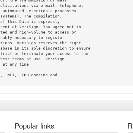
ort the transmission of mass

olicitations via e-mail, telephone,

 automated, electronic processes

systems). The compilation,

of this Data is expressly

sent of VeriSign. You agree not to

ted and high-volume to access or

nably necessary to register

tions. VeriSign reserves the right

abase in its sole discretion to ensure

trict or terminate your access to the

hese terms of use. VeriSign

 at any time.

, .NET, .EDU domains and

Popular links
R