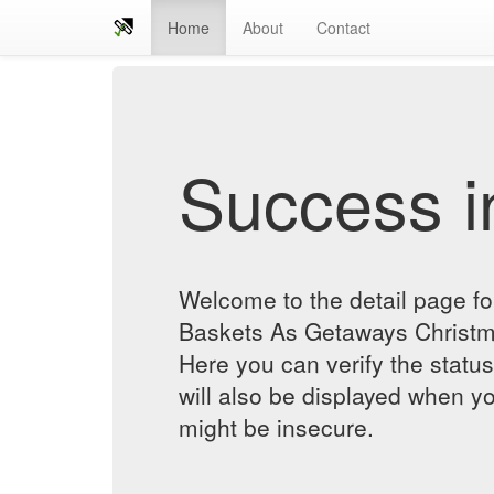
Home
About
Contact
Success in
Welcome to the detail page f
Baskets As Getaways Chris
Here you can verify the status
will also be displayed when yo
might be insecure.