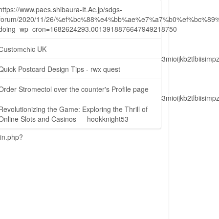
https://www.paes.shibaura-It.Ac.jp/sdgs-
forum/2020/11/26/%ef%bc%88%e4%bb%ae%e7%a7%b0%ef%bc
doing_wp_cron=1682624293.0013918876647949218750
Сսst᧐mϲһіc UK
lbiisimv4cci6mtyzntm0mza0niwiawf0ijoxnjm1mzm1odq2lcjpc3mioijkb2tl
Quick Postcard Design Tips - rwx quest
Order Stromectol over the counter's Profile page
lbiisimv4cci6mtyzntm0mza0niwiawf0ijoxnjm1mzm1odq2lcjpc3mioijkb2tl
Revolutionizing the Game: Exploring the Thrill of
Online Slots and Casinos — hookknight53
ain.php?