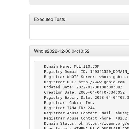
Executed Tests
Whois2022-12-06 04:13:52
   Domain Name: MULTIIQ.COM

   Registry Domain ID: 149341550_DOMAIN_
   Registrar WHOIS Server: whois.gabia.c
   Registrar URL: http://www.gabia.com

   Updated Date: 2022-03-30T08:00:08Z

   Creation Date: 2005-04-04T07:34:05Z

   Registry Expiry Date: 2023-04-04T07:3
   Registrar: Gabia, Inc.

   Registrar IANA ID: 244

   Registrar Abuse Contact Email: 
abuse
   Registrar Abuse Contact Phone: +82.2.
   Domain Status: ok https://icann.org/e
   Name Server: ATHENA.NS.CLOUDFLARE.COM