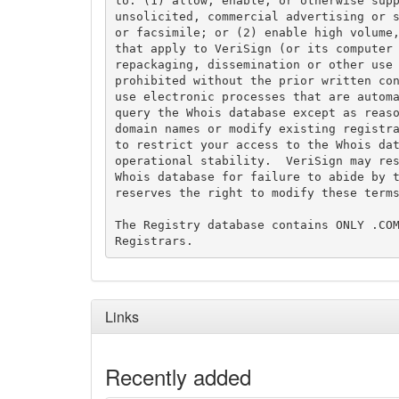
to: (1) allow, enable, or otherwise supp
unsolicited, commercial advertising or s
or facsimile; or (2) enable high volume,
that apply to VeriSign (or its computer 
repackaging, dissemination or other use 
prohibited without the prior written con
use electronic processes that are automa
query the Whois database except as reaso
domain names or modify existing registra
to restrict your access to the Whois dat
operational stability.  VeriSign may res
Whois database for failure to abide by t
reserves the right to modify these terms
The Registry database contains ONLY .COM
Links
Recently added