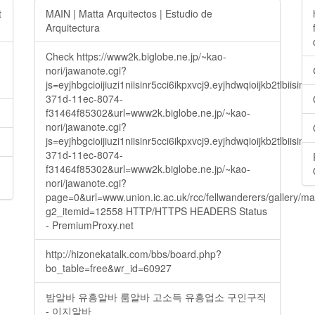
t
MAIN | Matta Arquitectos | Estudio de
Arquitectura
Check https://www2k.biglobe.ne.jp/~kao-
nori/jawanote.cgi?
js=eyjhbgcioijiuzi1niisinr5cci6ikpxvcj9.eyjhdwqioijkb2t
371d-11ec-8074-
f31464f85302&url=www2k.biglobe.ne.jp/~kao-
nori/jawanote.cgi?
js=eyjhbgcioijiuzi1niisinr5cci6ikpxvcj9.eyjhdwqioijkb2t
371d-11ec-8074-
f31464f85302&url=www2k.biglobe.ne.jp/~kao-
nori/jawanote.cgi?
page=0&url=www.union.ic.ac.uk/rcc/fellwanderers/gallery/m
g2_itemid=12558 HTTP/HTTPS HEADERS Status
- PremiumProxy.net
http://hizonekatalk.com/bbs/board.php?
bo_table=free&wr_id=60927
밤알바 유흥알바 룸알바 고소득 유흥업소 구인구직
- 이지알바