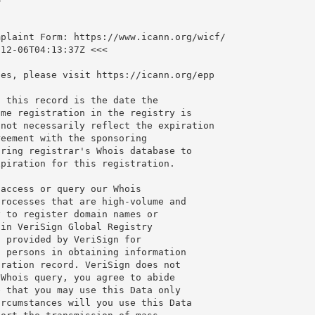
plaint Form: https://www.icann.org/wicf/

12-06T04:13:37Z <<<

es, please visit https://icann.org/epp

 this record is the date the

me registration in the registry is

not necessarily reflect the expiration

eement with the sponsoring

ring registrar's Whois database to

piration for this registration.

access or query our Whois

rocesses that are high-volume and

 to register domain names or

in VeriSign Global Registry

 provided by VeriSign for

 persons in obtaining information

ration record. VeriSign does not

Whois query, you agree to abide

 that you may use this Data only

rcumstances will you use this Data
