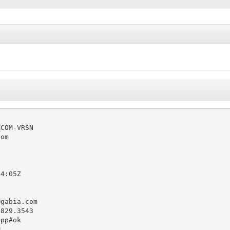
COM-VRSN

om

4:05Z

@gabia.com
829.3543

pp#ok


