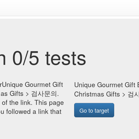
 0/5 tests
orUnique Gourmet Gift
Unique Gourmet Gift
tmas Gifts > 검사문의.
Christmas Gifts >
 of the link. This page
Go to target
u followed a link that