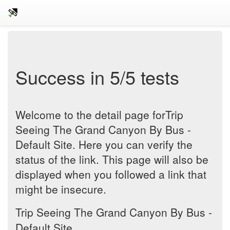
Success in 5/5 tests
Welcome to the detail page forTrip
Seeing The Grand Canyon By Bus -
Default Site. Here you can verify the
status of the link. This page will also be
displayed when you followed a link that
might be insecure.
Trip Seeing The Grand Canyon By Bus -
Default Site