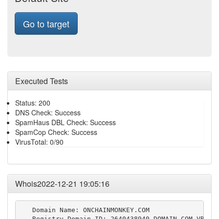
Go to target
Executed Tests
Status: 200
DNS Check: Success
SpamHaus DBL Check: Success
SpamCop Check: Success
VirusTotal: 0/90
Whois2022-12-21 19:05:16
   Domain Name: ONCHAINMONKEY.COM

   Registry Domain ID: 2640438940_DOMAIN_COM-VRSN
