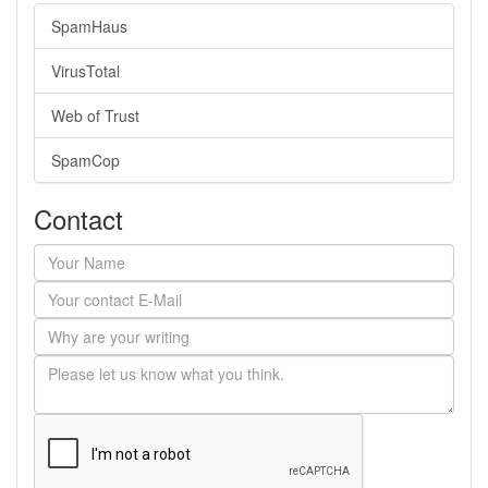
SpamHaus
VirusTotal
Web of Trust
SpamCop
Contact