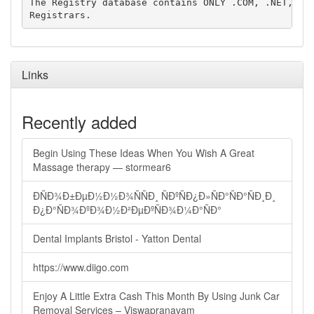
The Registry database contains ONLY .COM, .NET, .ED
Links
Recently added
Begin Using These Ideas When You Wish A Great
Massage therapy — stormear6
ÐÑÐ¾Ð±ÐµÐ½Ð½Ð¾ÑÑÐ¸ ÑÐºÑÐ¿Ð»ÑÐ°ÑÐ°ÑÐ¸Ð¸
Ð¿Ð°ÑÐ¾ÐºÐ¾Ð½Ð²ÐµÐºÑÐ¾Ð¼Ð°ÑÐ°
Dental Implants Bristol - Yatton Dental
https://www.diigo.com
Enjoy A Little Extra Cash This Month By Using Junk Car
Removal Services – Viswapranavam