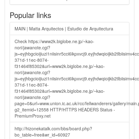
Popular links
MAIN | Matta Arquitectos | Estudio de Arquitectura
Check https://www2k.biglobe.ne.jp/~kao-
nori/jawanote.cgi?
js=eyjhbgcioijiuzi1niisinr5cci6ikpxvcj9.eyjhdwqioijkb2tlbi
371d-11ec-8074-
f31464f85302&url=www2k.biglobe.ne.jp/~kao-
nori/jawanote.cgi?
js=eyjhbgcioijiuzi1niisinr5cci6ikpxvcj9.eyjhdwqioijkb2tlbi
371d-11ec-8074-
f31464f85302&url=www2k.biglobe.ne.jp/~kao-
nori/jawanote.cgi?
page=0&url=www.union.ic.ac.uk/rcc/fellwanderers/gallery/main
g2_itemid=12558 HTTP/HTTPS HEADERS Status -
PremiumProxy.net
http://hizonekatalk.com/bbs/board.php?
bo_table=free&wr_id=60927