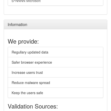
ÐºÑÑÑÑ Microsoft
Information
We provide:
Regullary updated data
Safer browser experience
Increase users trust
Reduce malware spread
Keep the users safe
Validation Sources: