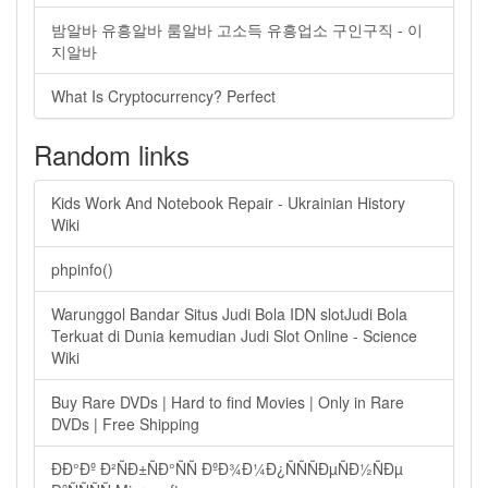
밤알바 유흥알바 룸알바 고소득 유흥업소 구인구직 - 이
지알바
What Is Cryptocurrency? Perfect
Random links
Kids Work And Notebook Repair - Ukrainian History
Wiki
phpinfo()
Warunggol Bandar Situs Judi Bola IDN slotJudi Bola
Terkuat di Dunia kemudian Judi Slot Online - Science
Wiki
Buy Rare DVDs | Hard to find Movies | Only in Rare
DVDs | Free Shipping
ÐÐ°Ðº Ð²ÑÐ±ÑÐ°ÑÑ ÐºÐ¾Ð¼Ð¿ÑÑÑÐµÑÐ½ÑÐµ