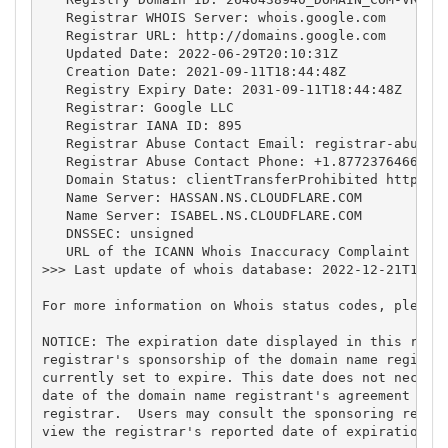
   Registrar WHOIS Server: whois.google.com

   Registrar URL: http://domains.google.com

   Updated Date: 2022-06-29T20:10:31Z

   Creation Date: 2021-09-11T18:44:48Z

   Registry Expiry Date: 2031-09-11T18:44:48Z

   Registrar: Google LLC

   Registrar IANA ID: 895

   Registrar Abuse Contact Email: 
registrar-abuse@
   Registrar Abuse Contact Phone: +1.8772376466

   Domain Status: clientTransferProhibited https://
   Name Server: HASSAN.NS.CLOUDFLARE.COM

   Name Server: ISABEL.NS.CLOUDFLARE.COM

   DNSSEC: unsigned

   URL of the ICANN Whois Inaccuracy Complaint Form
>>> Last update of whois database: 2022-12-21T19:05
For more information on Whois status codes, please 
NOTICE: The expiration date displayed in this recor
registrar's sponsorship of the domain name registra
currently set to expire. This date does not necessa
date of the domain name registrant's agreement with
registrar.  Users may consult the sponsoring regist
view the registrar's reported date of expiration fo