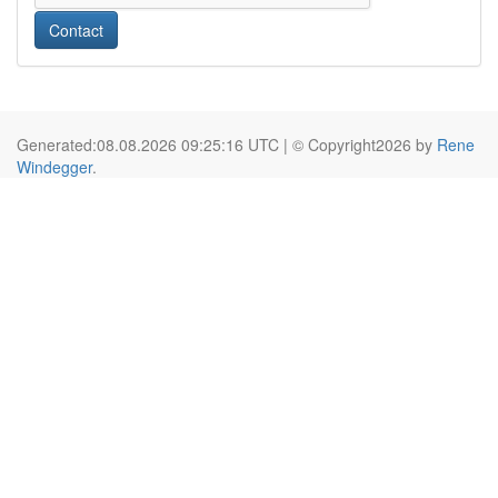
Contact
Generated:08.08.2026 09:25:16 UTC | © Copyright2026 by
Rene
Windegger
.