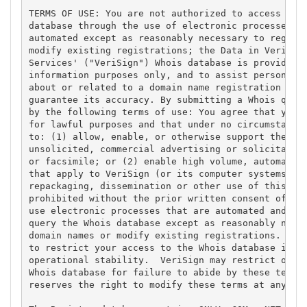
TERMS OF USE: You are not authorized to access or q
database through the use of electronic processes th
automated except as reasonably necessary to registe
modify existing registrations; the Data in VeriSign
Services' ("VeriSign") Whois database is provided b
information purposes only, and to assist persons in
about or related to a domain name registration reco
guarantee its accuracy. By submitting a Whois query
by the following terms of use: You agree that you m
for lawful purposes and that under no circumstances
to: (1) allow, enable, or otherwise support the tra
unsolicited, commercial advertising or solicitation
or facsimile; or (2) enable high volume, automated,
that apply to VeriSign (or its computer systems). T
repackaging, dissemination or other use of this Dat
prohibited without the prior written consent of Ver
use electronic processes that are automated and hig
query the Whois database except as reasonably neces
domain names or modify existing registrations. Veri
to restrict your access to the Whois database in it
operational stability.  VeriSign may restrict or te
Whois database for failure to abide by these terms 
reserves the right to modify these terms at any tim