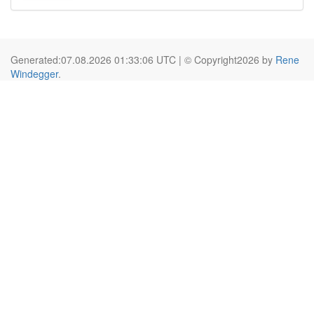
Generated:07.08.2026 01:33:06 UTC | © Copyright2026 by
Rene
Windegger
.