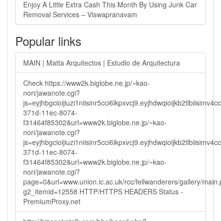
Enjoy A Little Extra Cash This Month By Using Junk Car
Removal Services – Viswapranavam
Popular links
MAIN | Matta Arquitectos | Estudio de Arquitectura
Check https://www2k.biglobe.ne.jp/~kao-
nori/jawanote.cgi?
js=eyjhbgcioijiuzi1niisinr5cci6ikpxvcj9.eyjhdwqioijkb2tlbi
371d-11ec-8074-
f31464f85302&url=www2k.biglobe.ne.jp/~kao-
nori/jawanote.cgi?
js=eyjhbgcioijiuzi1niisinr5cci6ikpxvcj9.eyjhdwqioijkb2tlbi
371d-11ec-8074-
f31464f85302&url=www2k.biglobe.ne.jp/~kao-
nori/jawanote.cgi?
page=0&url=www.union.ic.ac.uk/rcc/fellwanderers/gallery/main
g2_itemid=12558 HTTP/HTTPS HEADERS Status -
PremiumProxy.net