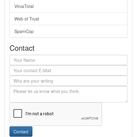
VirusTotal
Web of Trust
SpamCop
Contact
Contact