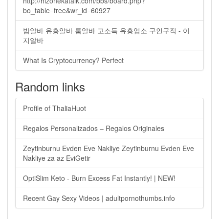
http://hizonekatalk.com/bbs/board.php?
bo_table=free&wr_id=60927
밤알바 유흥알바 룸알바 고소득 유흥업소 구인구직 - 이
지알바
What Is Cryptocurrency? Perfect
Random links
Profile of ThaliaHuot
Regalos Personalizados – Regalos Originales
Zeytinburnu Evden Eve Nakliye Zeytinburnu Evden Eve
Nakliye za az EviGetir
OptiSlim Keto - Burn Excess Fat Instantly! | NEW!
Recent Gay Sexy Videos | adultpornothumbs.info