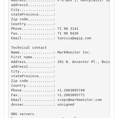
Address.............: P.O.Box 1, Montplaisir 1073, 
address2............: 

City................: 

stateProvince.......: 

Zip code............: 

Country.............: 

Phone...............: 71 90 3141

Fax.................: 71 90 9426

Email...............: 
tunisia@agip.com
Technical contact

Name................: MarkMonitor Inc.

First name..........: 

Address.............: 391 N. Ancestor Pl., Boise, I
address2............: 

City................: 

stateProvince.......: 

Zip code............: 

Country.............: 

Phone...............: +1.2083895740

Fax.................: +1.2083895771

Email...............: 
ccops@markmonitor.com
dnssec..............: unsigned

DNS servers
