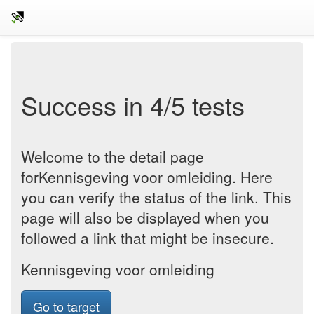
Success in 4/5 tests
Welcome to the detail page
forKennisgeving voor omleiding. Here
you can verify the status of the link. This
page will also be displayed when you
followed a link that might be insecure.
Kennisgeving voor omleiding
Go to target