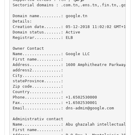
Sectorial domains : .com.tn,.ens.tn,.fin.tn,.gov.tn
Domain name.........: google.tn

Details:

Creation date.......: 05-12-2018 11:02:02 GMT+1

Domain status.......: Active

Registrar...........: ELB

Owner Contact

Name................: Google LLC

First name..........: 

Address.............: 1600 Amphitheatre Parkway, Mo
address2............: 

City................: 

stateProvince.......: 

Zip code............: 

Country.............: 

Phone...............: +1.6502530000

Fax.................: +1.6502530001

Email...............: 
dns-admin@google.com
Administrativ contact

Name................: Abu ghazalah intellectual pro
First name..........: 
