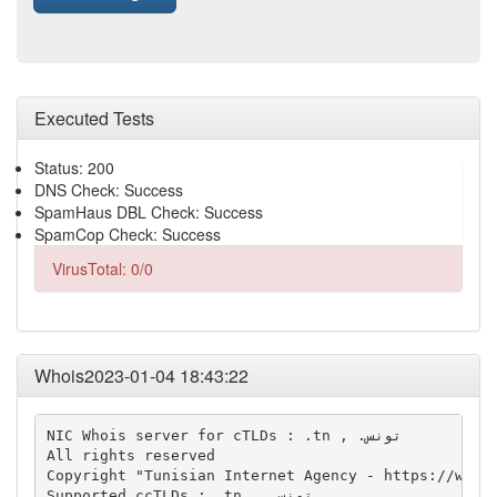
Executed Tests
Status: 200
DNS Check: Success
SpamHaus DBL Check: Success
SpamCop Check: Success
VirusTotal: 0/0
Whois2023-01-04 18:43:22
NIC Whois server for cTLDs : .tn , .تونس

All rights reserved

Copyright "Tunisian Internet Agency - https://whois
Supported ccTLDs : .tn , .تونس
