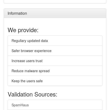
Information
We provide:
Regullary updated data
Safer browser experience
Increase users trust
Reduce malware spread
Keep the users safe
Validation Sources:
SpamHaus