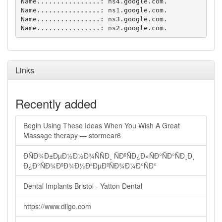
Name................: ns4.google.com.

Name................: ns1.google.com.

Name................: ns3.google.com.

Links
Recently added
Begin Using These Ideas When You Wish A Great
Massage therapy — stormear6
ÐÑÐ¾Ð±ÐµÐ½Ð½Ð¾ÑÑÐ¸ ÑÐºÑÐ¿Ð»ÑÐ°ÑÐ°ÑÐ¸Ð¸
Ð¿Ð°ÑÐ¾ÐºÐ¾Ð½Ð²ÐµÐºÑÐ¾Ð¼Ð°ÑÐ°
Dental Implants Bristol - Yatton Dental
https://www.diigo.com