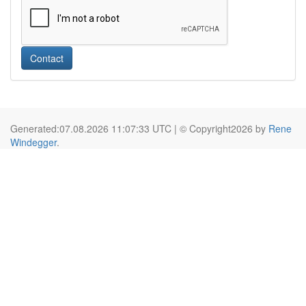
Contact
Generated:07.08.2026 11:07:33 UTC | © Copyright2026 by
Rene
Windegger
.