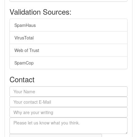
Validation Sources:
SpamHaus
VirusTotal
Web of Trust
SpamCop
Contact