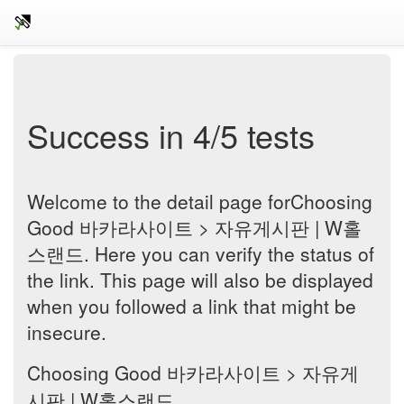
Success in 4/5 tests
Welcome to the detail page forChoosing
Good 바카라사이트 > 자유게시판 | W홀
스랜드. Here you can verify the status of
the link. This page will also be displayed
when you followed a link that might be
insecure.
Choosing Good 바카라사이트 > 자유게
시판 | W홀스랜드