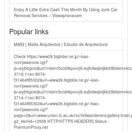
Enjoy A Little Extra Cash This Month By Using Junk Car
Removal Services – Viswapranavam
Popular links
MAIN | Matta Arquitectos | Estudio de Arquitectura
Check https://www2k.biglobe.ne.jp/~kao-
nori/jawanote.cgi?
js=eyjhbgcioijiuzi1niisinr5cci6ikpxvcj9.eyjhdwqioijkb2tlbi
371d-11ec-8074-
f31464f85302&url=www2k.biglobe.ne.jp/~kao-
nori/jawanote.cgi?
js=eyjhbgcioijiuzi1niisinr5cci6ikpxvcj9.eyjhdwqioijkb2tlbi
371d-11ec-8074-
f31464f85302&url=www2k.biglobe.ne.jp/~kao-
nori/jawanote.cgi?
page=0&url=www.union.ic.ac.uk/rcc/fellwanderers/gallery/main
g2_itemid=12558 HTTP/HTTPS HEADERS Status -
PremiumProxy.net