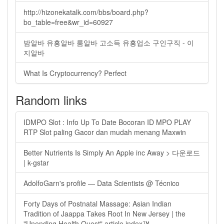
http://hizonekatalk.com/bbs/board.php?
bo_table=free&wr_id=60927
밤알바 유흥알바 룸알바 고소득 유흥업소 구인구직 - 이
지알바
What Is Cryptocurrency? Perfect
Random links
IDMPO Slot : Info Up To Date Bocoran ID MPO PLAY
RTP Slot paling Gacor dan mudah menang Maxwin
Better Nutrients Is Simply An Apple inc Away > 다운로드
| k-gstar
AdolfoGarn's profile — Data Scientists @ Técnico
Forty Days of Postnatal Massage: Asian Indian
Tradition of Jaappa Takes Root In New Jersey | the
"Unending Health Quest" article index™