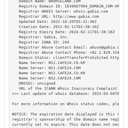
   Domain Name: WHORSELAND.COM

   Registry Domain ID: 1639607994_DOMAIN_COM-VRSN

   Registrar WHOIS Server: whois.gabia.com

   Registrar URL: http://www.gabia.com

   Updated Date: 2022-10-20T05:32:36Z

   Creation Date: 2011-02-11T01:38:16Z

   Registry Expiry Date: 2024-02-11T01:38:16Z

   Registrar: Gabia, Inc.

   Registrar IANA ID: 244

   Registrar Abuse Contact Email: 
abuse@gabia.com
   Registrar Abuse Contact Phone: +82.2.829.3543

   Domain Status: clientTransferProhibited https://
   Name Server: NS1.CAFE24.CO.KR

   Name Server: NS1.CAFE24.COM

   Name Server: NS2.CAFE24.CO.KR

   Name Server: NS2.CAFE24.COM

   DNSSEC: unsigned

   URL of the ICANN Whois Inaccuracy Complaint Form
>>> Last update of whois database: 2023-03-04T08:08
For more information on Whois status codes, please 
NOTICE: The expiration date displayed in this recor
registrar's sponsorship of the domain name registra
currently set to expire. This date does not necessa