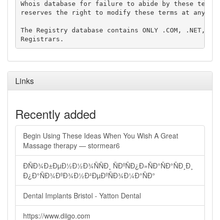
Whois database for failure to abide by these terms 
reserves the right to modify these terms at any tim
The Registry database contains ONLY .COM, .NET, .ED
Links
Recently added
Begin Using These Ideas When You Wish A Great
Massage therapy — stormear6
ÐÑÐ¾Ð±ÐµÐ½Ð½Ð¾ÑÑÐ¸ ÑÐºÑÐ¿Ð»ÑÐ°ÑÐ°ÑÐ¸Ð¸
Ð¿Ð°ÑÐ¾ÐºÐ¾Ð½Ð²ÐµÐºÑÐ¾Ð¼Ð°ÑÐ°
Dental Implants Bristol - Yatton Dental
https://www.diigo.com