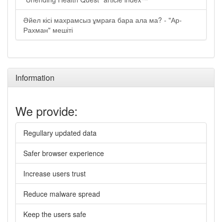
Әйел кісі махрамсыз ұмраға бара ала ма? - "Ар-
Рахман" мешіті
Information
We provide:
Regullary updated data
Safer browser experience
Increase users trust
Reduce malware spread
Keep the users safe