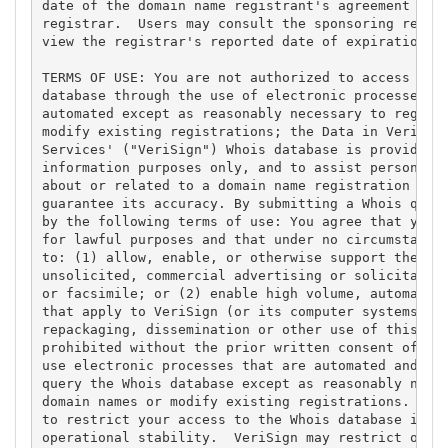
date of the domain name registrant's agreement with
registrar.  Users may consult the sponsoring regist
view the registrar's reported date of expiration fo
TERMS OF USE: You are not authorized to access or q
database through the use of electronic processes th
automated except as reasonably necessary to registe
modify existing registrations; the Data in VeriSign
Services' ("VeriSign") Whois database is provided b
information purposes only, and to assist persons in
about or related to a domain name registration reco
guarantee its accuracy. By submitting a Whois query
by the following terms of use: You agree that you m
for lawful purposes and that under no circumstances
to: (1) allow, enable, or otherwise support the tra
unsolicited, commercial advertising or solicitation
or facsimile; or (2) enable high volume, automated,
that apply to VeriSign (or its computer systems). T
repackaging, dissemination or other use of this Dat
prohibited without the prior written consent of Ver
use electronic processes that are automated and hig
query the Whois database except as reasonably neces
domain names or modify existing registrations. Veri
to restrict your access to the Whois database in it
operational stability.  VeriSign may restrict or te