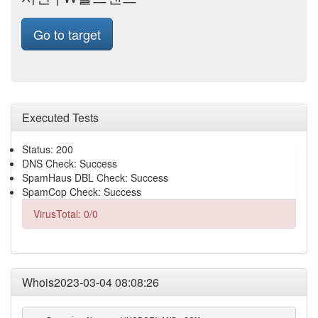
Go to target
Executed Tests
Status: 200
DNS Check: Success
SpamHaus DBL Check: Success
SpamCop Check: Success
VirusTotal: 0/0
Whois2023-03-04 08:08:26