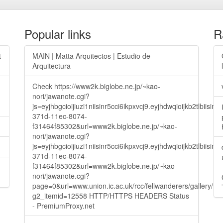
Popular links
R
t
MAIN | Matta Arquitectos | Estudio de
Arquitectura
Check https://www2k.biglobe.ne.jp/~kao-
nori/jawanote.cgi?
js=eyjhbgcioijiuzi1niisinr5cci6ikpxvcj9.eyjhdwqioijkb2t
371d-11ec-8074-
f31464f85302&url=www2k.biglobe.ne.jp/~kao-
nori/jawanote.cgi?
js=eyjhbgcioijiuzi1niisinr5cci6ikpxvcj9.eyjhdwqioijkb2t
371d-11ec-8074-
f31464f85302&url=www2k.biglobe.ne.jp/~kao-
nori/jawanote.cgi?
page=0&url=www.union.ic.ac.uk/rcc/fellwanderers/gallery/m
g2_itemid=12558 HTTP/HTTPS HEADERS Status
- PremiumProxy.net