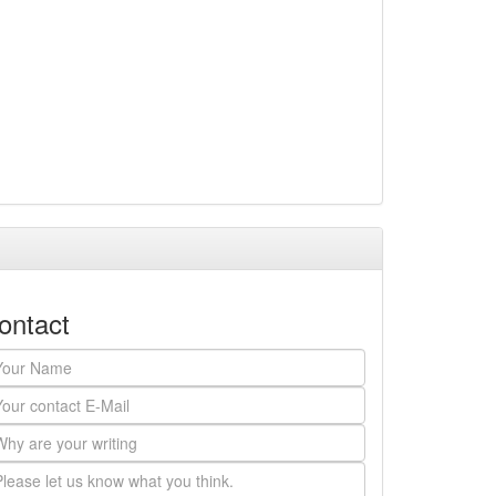
ontact