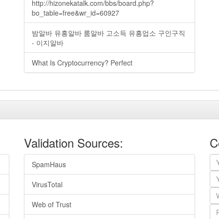
http://hizonekatalk.com/bbs/board.php?
bo_table=free&wr_id=60927
밤알바 유흥알바 룸알바 고소득 유흥업소 구인구직
- 이지알바
What Is Cryptocurrency? Perfect
Validation Sources:
C
SpamHaus
VirusTotal
Web of Trust