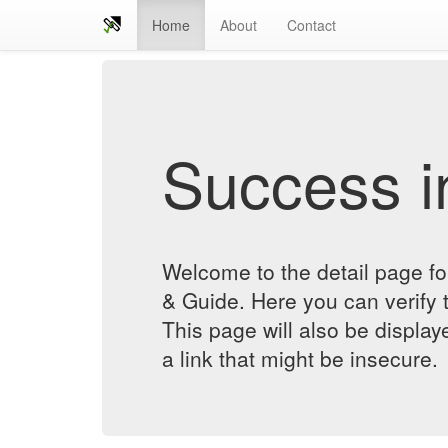
Home
About
Contact
Success in
Welcome to the detail pa
& Guide. Here you can verify t
This page will also be displa
a link that might be insecure.