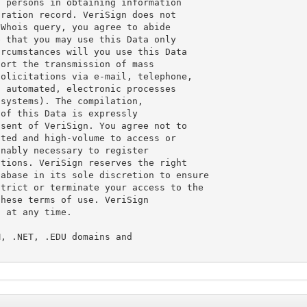
 persons in obtaining information

ration record. VeriSign does not

Whois query, you agree to abide

 that you may use this Data only

rcumstances will you use this Data

ort the transmission of mass

olicitations via e-mail, telephone,

 automated, electronic processes

systems). The compilation,

of this Data is expressly

sent of VeriSign. You agree not to

ted and high-volume to access or

nably necessary to register

tions. VeriSign reserves the right

abase in its sole discretion to ensure

trict or terminate your access to the

hese terms of use. VeriSign

 at any time.

, .NET, .EDU domains and
