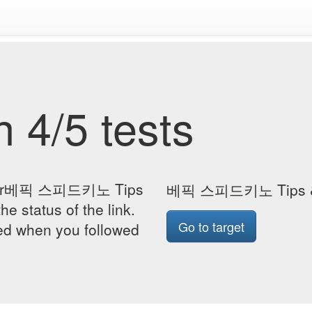
 4/5 tests
ge for베픽 스피드키노 Tips
베픽 스피드키노 Tips &
he status of the link.
Go to target
yed when you followed