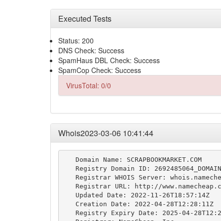
Executed Tests
Status: 200
DNS Check: Success
SpamHaus DBL Check: Success
SpamCop Check: Success
VirusTotal: 0/0
Whois2023-03-06 10:41:44
   Domain Name: SCRAPBOOKMARKET.COM

   Registry Domain ID: 2692485064_DOMAIN
   Registrar WHOIS Server: whois.nameche
   Registrar URL: http://www.namecheap.c
   Updated Date: 2022-11-26T18:57:14Z

   Creation Date: 2022-04-28T12:28:11Z

   Registry Expiry Date: 2025-04-28T12:2