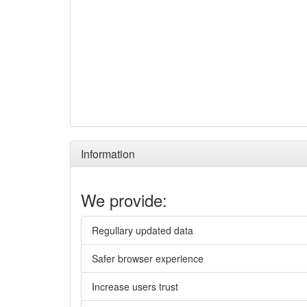
Information
We provide:
Regullary updated data
Safer browser experience
Increase users trust