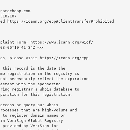
@namecheap.com
3102107

ed https://icann.org/epp#clientTransferProhibited

plaint Form: https://www.icann.org/wicf/

03-06T10:41:34Z <<<

es, please visit https://icann.org/epp

 this record is the date the

me registration in the registry is

not necessarily reflect the expiration

eement with the sponsoring

ring registrar's Whois database to

piration for this registration.

access or query our Whois

rocesses that are high-volume and

 to register domain names or

in VeriSign Global Registry

 provided by VeriSign for
