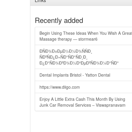
Links
Recently added
Begin Using These Ideas When You Wish A Grea
Massage therapy — stormear6
ÐÑÐ¾Ð±ÐµÐ½Ð½Ð¾ÑÑÐ¸
ÑÐºÑÐ¿Ð»ÑÐ°ÑÐ°ÑÐ¸Ð¸
Ð¿Ð°ÑÐ¾ÐºÐ¾Ð½Ð²ÐµÐºÑÐ¾Ð¼Ð°ÑÐ°
Dental Implants Bristol - Yatton Dental
https://www.diigo.com
Enjoy A Little Extra Cash This Month By Using
Junk Car Removal Services – Viswapranavam