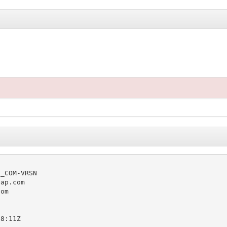
_COM-VRSN

ap.com

om

8:11Z
