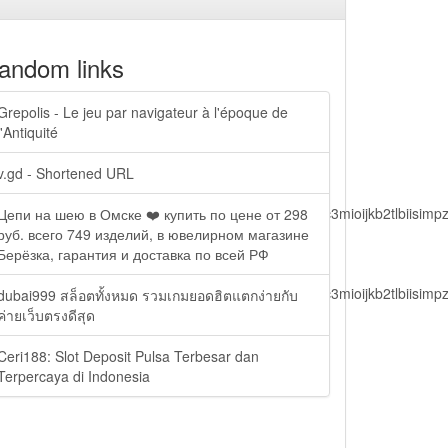
andom links
Grepolis - Le jeu par navigateur à l'époque de
l'Antiquité
v.gd - Shortened URL
lbiisimv4cci6mtyzntm0mza0niwiawf0ijoxnjm1mzm1odq2lcjpc3mioijkb2tl
Цепи на шею в Омске ❤️ купить по цене от 298
руб. всего 749 изделий, в ювелирном магазине
Берёзка, гарантия и доставка по всей РФ
lbiisimv4cci6mtyzntm0mza0niwiawf0ijoxnjm1mzm1odq2lcjpc3mioijkb2tl
dubai999 สล็อตทั้งหมด รวมเกมยอดฮิตแตกง่ายกับ
ค่ายเว็บตรงดีสุด
Ceri188: Slot Deposit Pulsa Terbesar dan
ain.php?
Terpercaya di Indonesia