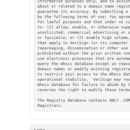
information purposes only, and to assist
about or related to a domain name regist
guarantee its accuracy. By submitting a 
by the following terms of use: You agree
for lawful purposes and that under no ci
to: (1) allow, enable, or otherwise supp
unsolicited, commercial advertising or s
or facsimile; or (2) enable high volume,
that apply to VeriSign (or its computer 
repackaging, dissemination or other use 
prohibited without the prior written con
use electronic processes that are automa
query the Whois database except as reaso
domain names or modify existing registra
to restrict your access to the Whois dat
operational stability.  VeriSign may res
Whois database for failure to abide by t
reserves the right to modify these terms
The Registry database contains ONLY .COM