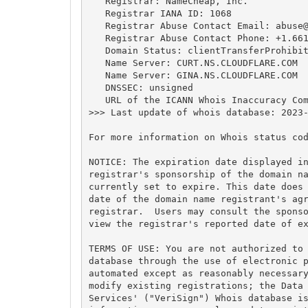
   Registrar: NameCheap, Inc.

   Registrar IANA ID: 1068

   Registrar Abuse Contact Email: 
abuse
   Registrar Abuse Contact Phone: +1.661
   Domain Status: clientTransferProhibit
   Name Server: CURT.NS.CLOUDFLARE.COM

   Name Server: GINA.NS.CLOUDFLARE.COM

   DNSSEC: unsigned

   URL of the ICANN Whois Inaccuracy Com
>>> Last update of whois database: 2023-
For more information on Whois status cod
NOTICE: The expiration date displayed in
registrar's sponsorship of the domain na
currently set to expire. This date does 
date of the domain name registrant's agr
registrar.  Users may consult the sponso
view the registrar's reported date of ex
TERMS OF USE: You are not authorized to 
database through the use of electronic p
automated except as reasonably necessary
modify existing registrations; the Data 
Services' ("VeriSign") Whois database is