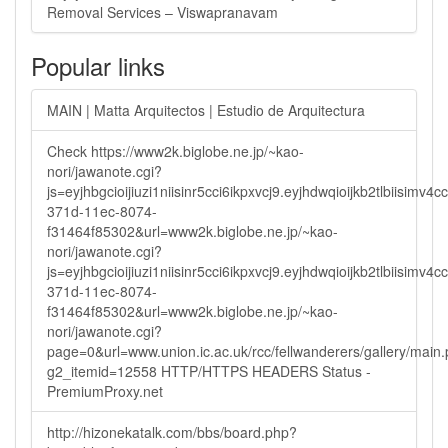
Removal Services – Viswapranavam
Popular links
MAIN | Matta Arquitectos | Estudio de Arquitectura
Check https://www2k.biglobe.ne.jp/~kao-
nori/jawanote.cgi?
js=eyjhbgcioijiuzi1niisinr5cci6ikpxvcj9.eyjhdwqioijkb2tlbi
371d-11ec-8074-
f31464f85302&url=www2k.biglobe.ne.jp/~kao-
nori/jawanote.cgi?
js=eyjhbgcioijiuzi1niisinr5cci6ikpxvcj9.eyjhdwqioijkb2tlbi
371d-11ec-8074-
f31464f85302&url=www2k.biglobe.ne.jp/~kao-
nori/jawanote.cgi?
page=0&url=www.union.ic.ac.uk/rcc/fellwanderers/gallery/main
g2_itemid=12558 HTTP/HTTPS HEADERS Status -
PremiumProxy.net
http://hizonekatalk.com/bbs/board.php?