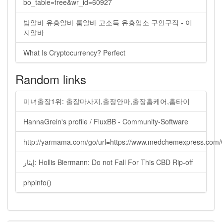
bo_table=free&wr_id=60927
밤알바 유흥알바 룸알바 고소득 유흥업소 구인구직 - 이
지알바
What Is Cryptocurrency? Perfect
Random links
미녀출장1위: 출장마사지,출장안마,출장홈케어,홈타이
HannaGrein's profile / FluxBB - Community-Software
http://yarmama.com/go/url=https://www.medchemexpress.co
إيثار: Hollis Biermann: Do not Fall For This CBD Rip-off
phpinfo()