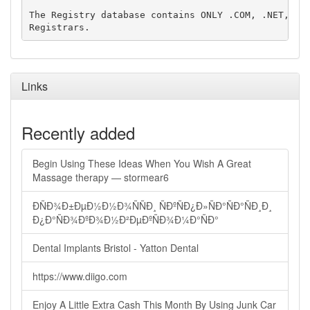
The Registry database contains ONLY .COM, .NET, .ED
Links
Recently added
Begin Using These Ideas When You Wish A Great
Massage therapy — stormear6
ÐÑÐ¾Ð±ÐµÐ½Ð½Ð¾ÑÑÐ¸ ÑÐºÑÐ¿Ð»ÑÐ°ÑÐ°ÑÐ¸Ð¸
Ð¿Ð°ÑÐ¾ÐºÐ¾Ð½Ð²ÐµÐºÑÐ¾Ð¼Ð°ÑÐ°
Dental Implants Bristol - Yatton Dental
https://www.diigo.com
Enjoy A Little Extra Cash This Month By Using Junk Car