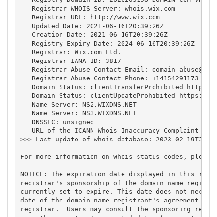
   Registrar WHOIS Server: whois.wix.com

   Registrar URL: http://www.wix.com

   Updated Date: 2021-06-16T20:39:26Z

   Creation Date: 2021-06-16T20:39:26Z

   Registry Expiry Date: 2024-06-16T20:39:26Z

   Registrar: Wix.com Ltd.

   Registrar IANA ID: 3817

   Registrar Abuse Contact Email: 
domain-abuse@wix
   Registrar Abuse Contact Phone: +14154291173

   Domain Status: clientTransferProhibited https://
   Domain Status: clientUpdateProhibited https://ic
   Name Server: NS2.WIXDNS.NET

   Name Server: NS3.WIXDNS.NET

   DNSSEC: unsigned

   URL of the ICANN Whois Inaccuracy Complaint Form
>>> Last update of whois database: 2023-02-19T22:16
For more information on Whois status codes, please 
NOTICE: The expiration date displayed in this recor
registrar's sponsorship of the domain name registra
currently set to expire. This date does not necessa
date of the domain name registrant's agreement with
registrar.  Users may consult the sponsoring regist