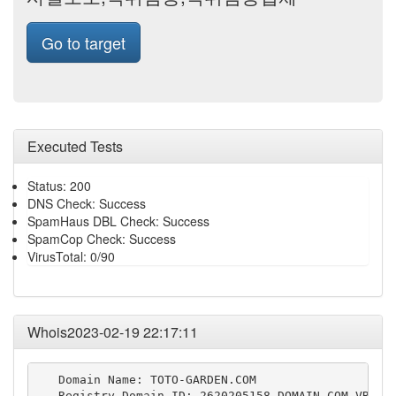
Go to target
Executed Tests
Status: 200
DNS Check: Success
SpamHaus DBL Check: Success
SpamCop Check: Success
VirusTotal: 0/90
Whois2023-02-19 22:17:11
   Domain Name: TOTO-GARDEN.COM

   Registry Domain ID: 2620205158_DOMAIN_COM-VRSN
