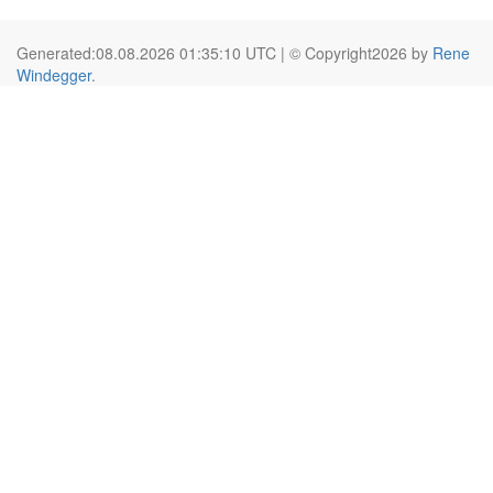
Generated:08.08.2026 01:35:10 UTC | © Copyright2026 by
Rene
Windegger
.