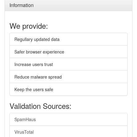
Information
We provide:
Regullary updated data
Safer browser experience
Increase users trust
Reduce malware spread
Keep the users safe
Validation Sources:
SpamHaus
VirusTotal