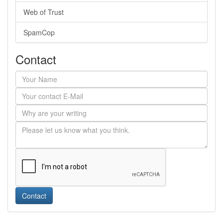
Web of Trust
SpamCop
Contact
Contact