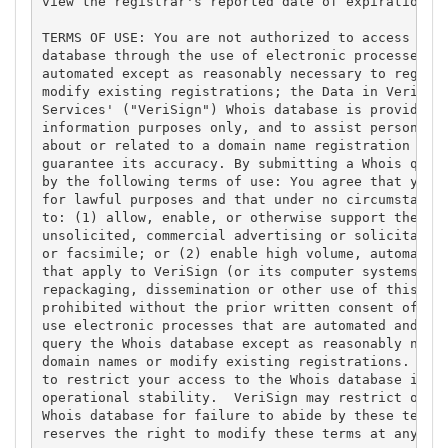
view the registrar's reported date of expiration fo
TERMS OF USE: You are not authorized to access or q
database through the use of electronic processes th
automated except as reasonably necessary to registe
modify existing registrations; the Data in VeriSign
Services' ("VeriSign") Whois database is provided b
information purposes only, and to assist persons in
about or related to a domain name registration reco
guarantee its accuracy. By submitting a Whois query
by the following terms of use: You agree that you m
for lawful purposes and that under no circumstances
to: (1) allow, enable, or otherwise support the tra
unsolicited, commercial advertising or solicitation
or facsimile; or (2) enable high volume, automated,
that apply to VeriSign (or its computer systems). T
repackaging, dissemination or other use of this Dat
prohibited without the prior written consent of Ver
use electronic processes that are automated and hig
query the Whois database except as reasonably neces
domain names or modify existing registrations. Veri
to restrict your access to the Whois database in it
operational stability.  VeriSign may restrict or te
Whois database for failure to abide by these terms 
reserves the right to modify these terms at any tim