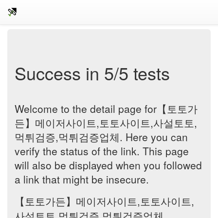
Success in 5/5 tests
Welcome to the detail page for【토토가
든】메이저사이트,토토사이트,사설토토,
먹튀검증,먹튀검증업체. Here you can
verify the status of the link. This page
will also be displayed when you followed
a link that might be insecure.
【토토가든】메이저사이트,토토사이트,
사설토토,먹튀검증,먹튀검증업체