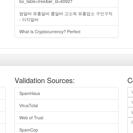
bo_table=free&wr_id=60927
밤알바 유흥알바 룸알바 고소득 유흥업소 구인구직
- 이지알바
What Is Cryptocurrency? Perfect
Validation Sources:
C
SpamHaus
VirusTotal
Web of Trust
SpamCop