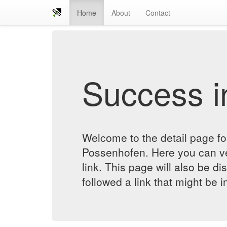
Home
About
Contact
Success in
Welcome to the detail page f
Possenhofen. Here you can ver
link. This page will also be d
followed a link that might be 