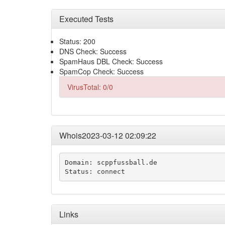
Executed Tests
Status: 200
DNS Check: Success
SpamHaus DBL Check: Success
SpamCop Check: Success
VirusTotal: 0/0
Whois2023-03-12 02:09:22
Domain: scppfussball.de

Status: connect
Links