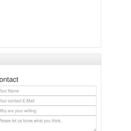
ontact