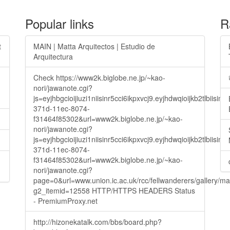
Popular links
R
t
MAIN | Matta Arquitectos | Estudio de
Arquitectura
Check https://www2k.biglobe.ne.jp/~kao-
nori/jawanote.cgi?
js=eyjhbgcioijiuzi1niisinr5cci6ikpxvcj9.eyjhdwqioijkb2t
371d-11ec-8074-
f31464f85302&url=www2k.biglobe.ne.jp/~kao-
nori/jawanote.cgi?
js=eyjhbgcioijiuzi1niisinr5cci6ikpxvcj9.eyjhdwqioijkb2t
371d-11ec-8074-
f31464f85302&url=www2k.biglobe.ne.jp/~kao-
nori/jawanote.cgi?
page=0&url=www.union.ic.ac.uk/rcc/fellwanderers/gallery/m
g2_itemid=12558 HTTP/HTTPS HEADERS Status
- PremiumProxy.net
http://hizonekatalk.com/bbs/board.php?