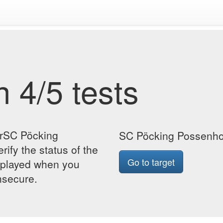
 4/5 tests
orSC Pöcking
SC Pöcking Possenho
ify the status of the
Go to target
isplayed when you
insecure.