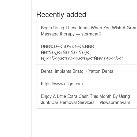
Recently added
Begin Using These Ideas When You Wish A Grea
Massage therapy — stormear6
ÐÑÐ¾Ð±ÐµÐ½Ð½Ð¾ÑÑÐ¸
ÑÐºÑÐ¿Ð»ÑÐ°ÑÐ°ÑÐ¸Ð¸
Ð¿Ð°ÑÐ¾ÐºÐ¾Ð½Ð²ÐµÐºÑÐ¾Ð¼Ð°ÑÐ°
Dental Implants Bristol - Yatton Dental
https://www.diigo.com
Enjoy A Little Extra Cash This Month By Using
Junk Car Removal Services – Viswapranavam