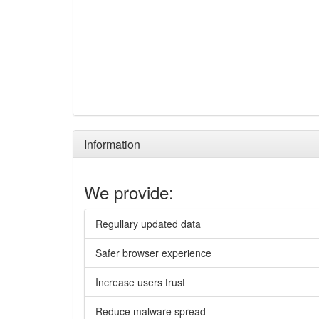
Information
We provide:
Regullary updated data
Safer browser experience
Increase users trust
Reduce malware spread