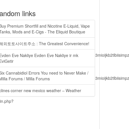
andom links
Buy Premium Shortfill and Nicotine E-Liquid, Vape
Tanks, Mods and E-Cigs - The Eliquid Boutique
해외토토사이트주소 : The Greatest Convenience!
lbiisimv4cci6mtyzntm0mza0niwiawf0ijoxnjm1mzm1odq2lcjpc3mioijkb2tl
Evden Eve Nakliye Evden Eve Nakliye ir mk
EviGetir
Six Cannabidiol Errors You need to Never Make /
lbiisimv4cci6mtyzntm0mza0niwiawf0ijoxnjm1mzm1odq2lcjpc3mioijkb2tl
Milla Forums / Milla Forums
clines corner new mexico weather – Weather
ain.php?