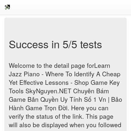
Success in 5/5 tests
Welcome to the detail page forLearn
Jazz Piano - Where To Identify A Cheap
Yet Effective Lessons - Shop Game Key
Tools SkyNguyen.NET Chuyên Bám
Game Bản Quyền Uy Tính Số 1 Vn | Bảo
Hành Game Trọn Đời. Here you can
verify the status of the link. This page
will also be displayed when you followed