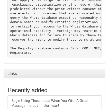
that apply to VeriSign (or its computer systems). T
repackaging, dissemination or other use of this Dat
prohibited without the prior written consent of Ver
use electronic processes that are automated and hig
query the Whois database except as reasonably neces
domain names or modify existing registrations. Veri
to restrict your access to the Whois database in it
operational stability.  VeriSign may restrict or te
Whois database for failure to abide by these terms 
reserves the right to modify these terms at any tim
The Registry database contains ONLY .COM, .NET, .ED
Links
Recently added
Begin Using These Ideas When You Wish A Great
Massage therapy — stormear6