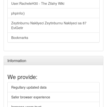
User:RacheleH30 - The Zilahy Wiki
phpinfo()
Zeytinburnu Nakliyeci Zeytinburnu Nakliyeci sa 87
EviGetir
Bookmarks
Information
We provide:
Regullary updated data
Safer browser experience
Increase users trust