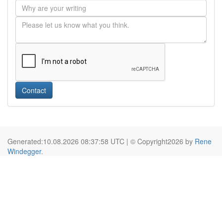
Contact
Generated:10.08.2026 08:37:58 UTC | © Copyright2026 by
Rene
Windegger
.