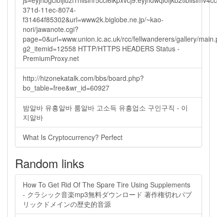
js=eyjhbgcioijiuzi1niisinr5cci6ikpxvcj9.eyjhdwqioijkb2tlbi
371d-11ec-8074-
f31464f85302&url=www2k.biglobe.ne.jp/~kao-
nori/jawanote.cgi?
page=0&url=www.union.ic.ac.uk/rcc/fellwanderers/gallery/main
g2_itemid=12558 HTTP/HTTPS HEADERS Status -
PremiumProxy.net
http://hizonekatalk.com/bbs/board.php?
bo_table=free&wr_id=60927
밤알바 유흥알바 룸알바 고소득 유흥업소 구인구직 - 이
지알바
What Is Cryptocurrency? Perfect
Random links
How To Get Rid Of The Spare Tire Using Supplements
- クラシック音楽mp3無料ダウンロード 著作権切れパブ
リックドメインの歴史的音源