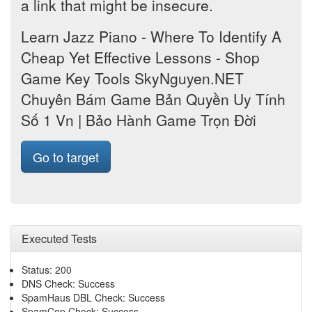
a link that might be insecure.
Learn Jazz Piano - Where To Identify A
Cheap Yet Effective Lessons - Shop
Game Key Tools SkyNguyen.NET
Chuyên Bám Game Bản Quyền Uy Tính
Số 1 Vn | Bảo Hành Game Trọn Đời
Go to target
Executed Tests
Status: 200
DNS Check: Success
SpamHaus DBL Check: Success
SpamCop Check: Success