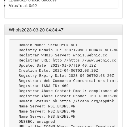
VirusTotal: 0/92
Whois2023-03-20 04:34:47
   Domain Name: SKYNGUYEN.NET

   Registry Domain ID: 2687129903_DOMAIN_NET-VRSN

   Registrar WHOIS Server: whois.webnic.cc

   Registrar URL: http://https://www.webnic.cc

   Updated Date: 2023-01-07T19:40:12Z

   Creation Date: 2022-04-06T02:03:20Z

   Registry Expiry Date: 2023-04-06T02:03:20Z

   Registrar: Web Commerce Communications Limited d
   Registrar IANA ID: 460

   Registrar Abuse Contact Email: 
compliance_abuse
   Registrar Abuse Contact Phone: +60.189836788

   Domain Status: ok https://icann.org/epp#ok

   Name Server: NS1.BKDNS.VN

   Name Server: NS2.BKDNS.VN

   Name Server: NS3.BKDNS.VN

   DNSSEC: unsigned

   URL of the ICANN Whois Inaccuracy Complaint Form