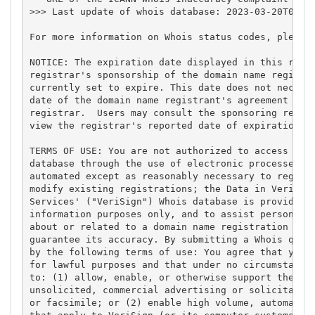
>>> Last update of whois database: 2023-03-20T04:34
For more information on Whois status codes, please 
NOTICE: The expiration date displayed in this recor
registrar's sponsorship of the domain name registra
currently set to expire. This date does not necessa
date of the domain name registrant's agreement with
registrar.  Users may consult the sponsoring regist
view the registrar's reported date of expiration fo
TERMS OF USE: You are not authorized to access or q
database through the use of electronic processes th
automated except as reasonably necessary to registe
modify existing registrations; the Data in VeriSign
Services' ("VeriSign") Whois database is provided b
information purposes only, and to assist persons in
about or related to a domain name registration reco
guarantee its accuracy. By submitting a Whois query
by the following terms of use: You agree that you m
for lawful purposes and that under no circumstances
to: (1) allow, enable, or otherwise support the tra
unsolicited, commercial advertising or solicitation
or facsimile; or (2) enable high volume, automated,