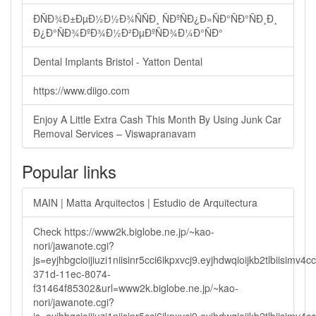
ÐÑÐ¾Ð±ÐµÐ½Ð½Ð¾ÑÑÐ¸ ÑÐºÑÐ¿Ð»ÑÐ°ÑÐ°ÑÐ¸Ð¸
Ð¿Ð°ÑÐ¾ÐºÐ¾Ð½Ð²ÐµÐºÑÐ¾Ð¼Ð°ÑÐ°
Dental Implants Bristol - Yatton Dental
https://www.diigo.com
Enjoy A Little Extra Cash This Month By Using Junk Car
Removal Services – Viswapranavam
Popular links
MAIN | Matta Arquitectos | Estudio de Arquitectura
Check https://www2k.biglobe.ne.jp/~kao-
nori/jawanote.cgi?
js=eyjhbgcioijiuzi1niisinr5cci6ikpxvcj9.eyjhdwqioijkb2tlbi
371d-11ec-8074-
f31464f85302&url=www2k.biglobe.ne.jp/~kao-
nori/jawanote.cgi?