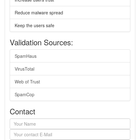
Reduce malware spread
Keep the users safe
Validation Sources:
SpamHaus
VirusTotal
Web of Trust
SpamCop
Contact