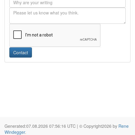
Contact
Generated:07.08.2026 07:56:16 UTC | © Copyright2026 by
Rene
Windegger
.