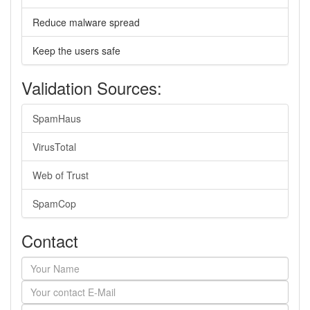
Reduce malware spread
Keep the users safe
Validation Sources:
SpamHaus
VirusTotal
Web of Trust
SpamCop
Contact