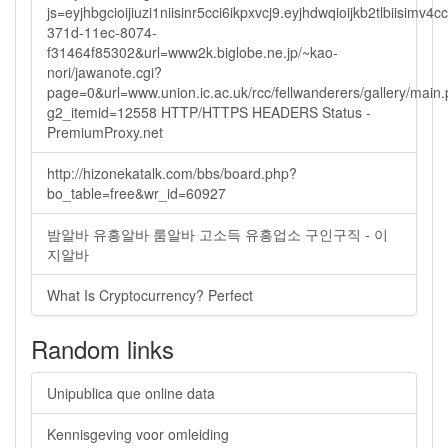
js=eyjhbgcioijiuzi1niisinr5cci6ikpxvcj9.eyjhdwqioijkb2tlbi
371d-11ec-8074-
f31464f85302&url=www2k.biglobe.ne.jp/~kao-
nori/jawanote.cgi?
page=0&url=www.union.ic.ac.uk/rcc/fellwanderers/gallery/main
g2_itemid=12558 HTTP/HTTPS HEADERS Status -
PremiumProxy.net
http://hizonekatalk.com/bbs/board.php?
bo_table=free&wr_id=60927
밤알바 유흥알바 룸알바 고소득 유흥업소 구인구직 - 이
지알바
What Is Cryptocurrency? Perfect
Random links
Unipublica que online data
Kennisgeving voor omleiding