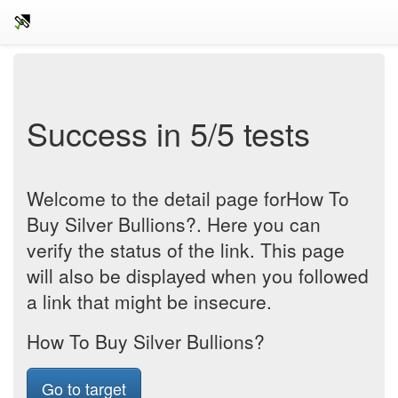
Success in 5/5 tests
Welcome to the detail page forHow To
Buy Silver Bullions?. Here you can
verify the status of the link. This page
will also be displayed when you followed
a link that might be insecure.
How To Buy Silver Bullions?
Go to target