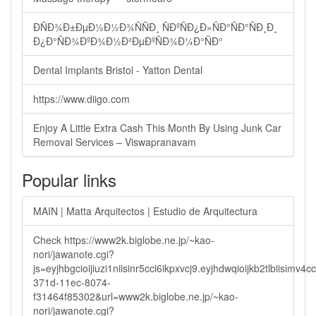
ÐÑÐ¾Ð±ÐµÐ½Ð½Ð¾ÑÑÐ¸ ÑÐºÑÐ¿Ð»ÑÐ°ÑÐ°ÑÐ¸Ð¸
Ð¿Ð°ÑÐ¾ÐºÐ¾Ð½Ð²ÐµÐºÑÐ¾Ð¼Ð°ÑÐ°
Dental Implants Bristol - Yatton Dental
https://www.diigo.com
Enjoy A Little Extra Cash This Month By Using Junk Car
Removal Services – Viswapranavam
Popular links
MAIN | Matta Arquitectos | Estudio de Arquitectura
Check https://www2k.biglobe.ne.jp/~kao-
nori/jawanote.cgi?
js=eyjhbgcioijiuzi1niisinr5cci6ikpxvcj9.eyjhdwqioijkb2tlbi
371d-11ec-8074-
f31464f85302&url=www2k.biglobe.ne.jp/~kao-
nori/jawanote.cgi?