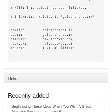
% NOTE: This output has been filtered.

% Information related to 'goldenchance.ir'

domain:		goldenchance.ir

ascii:		goldenchance.ir

nserver:	ns7.zoodweb.com

nserver:	ns8.zoodweb.com

source:		IRNIC # Filtered

Links
Recently added
Begin Using These Ideas When You Wish A Great
Massage therapy — stormear6