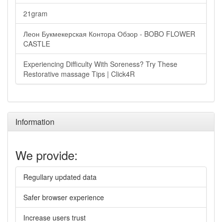
21gram
Леон Букмекерская Контора Обзор - BOBO FLOWER
CASTLE
Experiencing Difficulty With Soreness? Try These
Restorative massage Tips | Click4R
Information
We provide:
Regullary updated data
Safer browser experience
Increase users trust