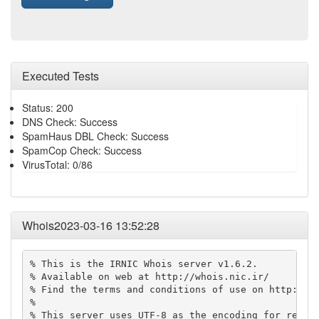
Executed Tests
Status: 200
DNS Check: Success
SpamHaus DBL Check: Success
SpamCop Check: Success
VirusTotal: 0/86
Whois2023-03-16 13:52:28
% This is the IRNIC Whois server v1.6.2.

% Available on web at http://whois.nic.ir/

% Find the terms and conditions of use on http://ww
% 

% This server uses UTF-8 as the encoding for reques