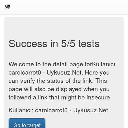
Success in 5/5 tests
Welcome to the detail page forKullanıcı:
carolcarrot0 - Uykusuz.Net. Here you
can verify the status of the link. This
page will also be displayed when you
followed a link that might be insecure.
Kullanıcı: carolcarrot0 - Uykusuz.Net
Go to target