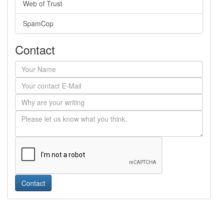
Web of Trust
SpamCop
Contact
Contact