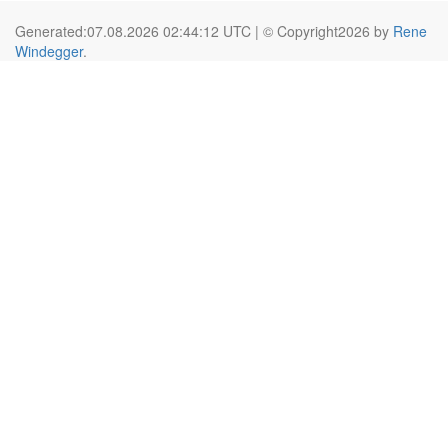
Generated:07.08.2026 02:44:12 UTC | © Copyright2026 by
Rene
Windegger
.