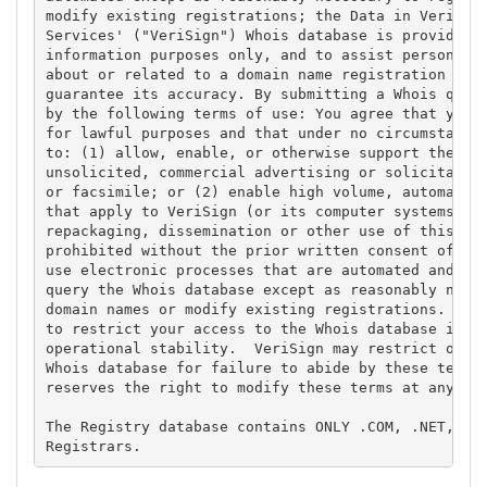
modify existing registrations; the Data in VeriSign
Services' ("VeriSign") Whois database is provided b
information purposes only, and to assist persons in
about or related to a domain name registration reco
guarantee its accuracy. By submitting a Whois query
by the following terms of use: You agree that you m
for lawful purposes and that under no circumstances
to: (1) allow, enable, or otherwise support the tra
unsolicited, commercial advertising or solicitation
or facsimile; or (2) enable high volume, automated,
that apply to VeriSign (or its computer systems). T
repackaging, dissemination or other use of this Dat
prohibited without the prior written consent of Ver
use electronic processes that are automated and hig
query the Whois database except as reasonably neces
domain names or modify existing registrations. Veri
to restrict your access to the Whois database in it
operational stability.  VeriSign may restrict or te
Whois database for failure to abide by these terms 
reserves the right to modify these terms at any tim
The Registry database contains ONLY .COM, .NET, .ED