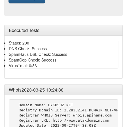
Executed Tests
Status: 200
DNS Check: Success
SpamHaus DBL Check: Success
SpamCop Check: Success
VirusTotal: 0/86
Whois2023-03-25 10:24:38
   Domain Name: UYKUSUZ.NET

   Registry Domain ID: 2328332141_DOMAIN_NET-VRSN

   Registrar WHOIS Server: whois.apiname.com

   Registrar URL: http://www.atakdomain.com

   Updated Date: 2022-09-27T04:33:08Z
