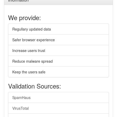
We provide:
Regullary updated data
Safer browser experience
Increase users trust
Reduce malware spread
Keep the users safe
Validation Sources:
SpamHaus
VirusTotal