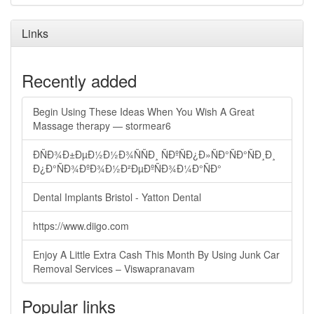
Links
Recently added
Begin Using These Ideas When You Wish A Great
Massage therapy — stormear6
ÐÑÐ¾Ð±ÐµÐ½Ð½Ð¾ÑÑÐ¸ ÑÐºÑÐ¿Ð»ÑÐ°ÑÐ°ÑÐ¸Ð¸
Ð¿Ð°ÑÐ¾ÐºÐ¾Ð½Ð²ÐµÐºÑÐ¾Ð¼Ð°ÑÐ°
Dental Implants Bristol - Yatton Dental
https://www.diigo.com
Enjoy A Little Extra Cash This Month By Using Junk Car
Removal Services – Viswapranavam
Popular links