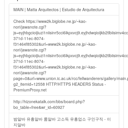
MAIN | Matta Arquitectos | Estudio de Arquitectura
Check https://www2k.biglobe.ne.jp/~kao-
nori/jawanote.cgi?
js=eyjhbgcioijiuzi1niisinr5cci6ikpxvcj9.eyjhdwqioijkb2tlbi
371d-11ec-8074-
f31464f85302&url=www2k.biglobe.ne.jp/~kao-
nori/jawanote.cgi?
js=eyjhbgcioijiuzi1niisinr5cci6ikpxvcj9.eyjhdwqioijkb2tlbi
371d-11ec-8074-
f31464f85302&url=www2k.biglobe.ne.jp/~kao-
nori/jawanote.cgi?
page=0&url=www.union.ic.ac.uk/rcc/fellwanderers/gallery/main
g2_itemid=12558 HTTP/HTTPS HEADERS Status -
PremiumProxy.net
http://hizonekatalk.com/bbs/board.php?
bo_table=free&wr_id=60927
밤알바 유흥알바 룸알바 고소득 유흥업소 구인구직 - 이
지알바