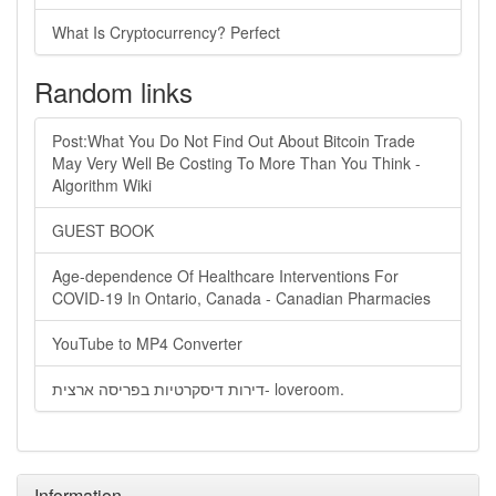
What Is Cryptocurrency? Perfect
Random links
Post:What You Do Not Find Out About Bitcoin Trade
May Very Well Be Costing To More Than You Think -
Algorithm Wiki
GUEST BOOK
Age-dependence Of Healthcare Interventions For
COVID-19 In Ontario, Canada - Canadian Pharmacies
YouTube to MP4 Converter
דירות דיסקרטיות בפריסה ארצית- loveroom.
Information