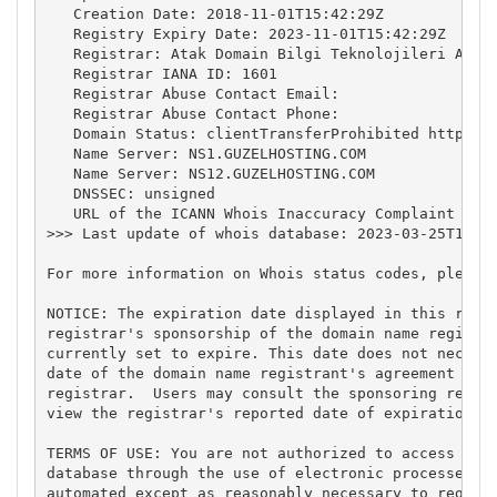
   Creation Date: 2018-11-01T15:42:29Z

   Registry Expiry Date: 2023-11-01T15:42:29Z

   Registrar: Atak Domain Bilgi Teknolojileri A.S.

   Registrar IANA ID: 1601

   Registrar Abuse Contact Email:

   Registrar Abuse Contact Phone:

   Domain Status: clientTransferProhibited https://
   Name Server: NS1.GUZELHOSTING.COM

   Name Server: NS12.GUZELHOSTING.COM

   DNSSEC: unsigned

   URL of the ICANN Whois Inaccuracy Complaint Form
>>> Last update of whois database: 2023-03-25T10:24
For more information on Whois status codes, please 
NOTICE: The expiration date displayed in this recor
registrar's sponsorship of the domain name registra
currently set to expire. This date does not necessa
date of the domain name registrant's agreement with
registrar.  Users may consult the sponsoring regist
view the registrar's reported date of expiration fo
TERMS OF USE: You are not authorized to access or q
database through the use of electronic processes th
automated except as reasonably necessary to registe