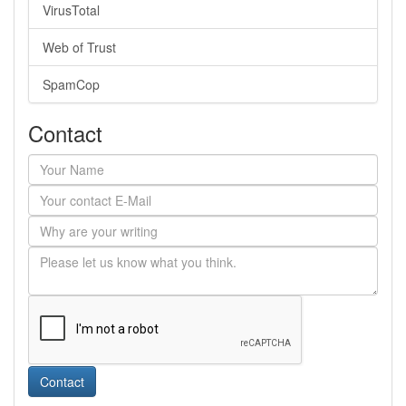
VirusTotal
Web of Trust
SpamCop
Contact
Contact