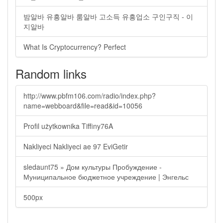
밤알바 유흥알바 룸알바 고소득 유흥업소 구인구직 - 이
지알바
What Is Cryptocurrency? Perfect
Random links
http://www.pbfm106.com/radio/index.php?
name=webboard&file=read&id=10056
Profil użytkownika Tiffiny76A
Nakliyeci Nakliyeci ae 97 EviGetir
sledaunt75 » Дом культуры Пробуждение -
Муниципальное бюджетное учреждение | Энгельс
500px