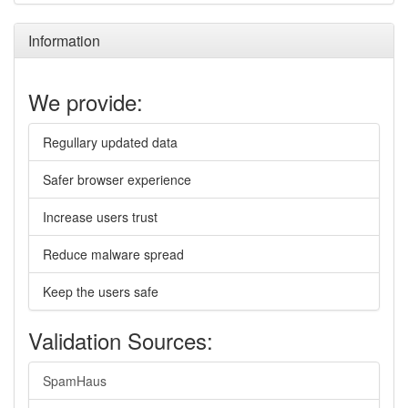
Information
We provide:
Regullary updated data
Safer browser experience
Increase users trust
Reduce malware spread
Keep the users safe
Validation Sources:
SpamHaus