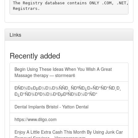
The Registry database contains ONLY .COM, .NET, .ED
Links
Recently added
Begin Using These Ideas When You Wish A Great
Massage therapy — stormear6
ÐÑÐ¾Ð±ÐµÐ½Ð½Ð¾ÑÑÐ¸ ÑÐºÑÐ¿Ð»ÑÐ°ÑÐ°ÑÐ¸Ð¸
Ð¿Ð°ÑÐ¾ÐºÐ¾Ð½Ð²ÐµÐºÑÐ¾Ð¼Ð°ÑÐ°
Dental Implants Bristol - Yatton Dental
https://www.diigo.com
Enjoy A Little Extra Cash This Month By Using Junk Car