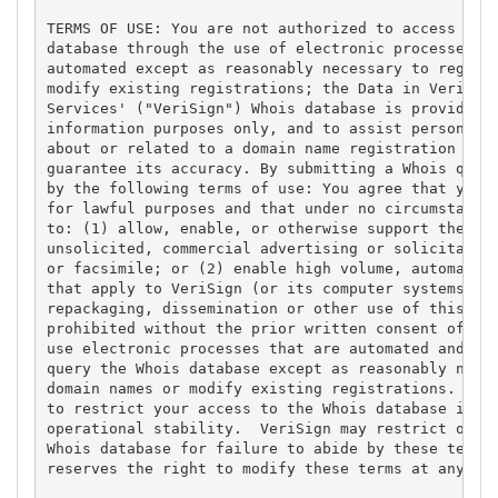
TERMS OF USE: You are not authorized to access or q
database through the use of electronic processes th
automated except as reasonably necessary to registe
modify existing registrations; the Data in VeriSign
Services' ("VeriSign") Whois database is provided b
information purposes only, and to assist persons in
about or related to a domain name registration reco
guarantee its accuracy. By submitting a Whois query
by the following terms of use: You agree that you m
for lawful purposes and that under no circumstances
to: (1) allow, enable, or otherwise support the tra
unsolicited, commercial advertising or solicitation
or facsimile; or (2) enable high volume, automated,
that apply to VeriSign (or its computer systems). T
repackaging, dissemination or other use of this Dat
prohibited without the prior written consent of Ver
use electronic processes that are automated and hig
query the Whois database except as reasonably neces
domain names or modify existing registrations. Veri
to restrict your access to the Whois database in it
operational stability.  VeriSign may restrict or te
Whois database for failure to abide by these terms 
reserves the right to modify these terms at any tim