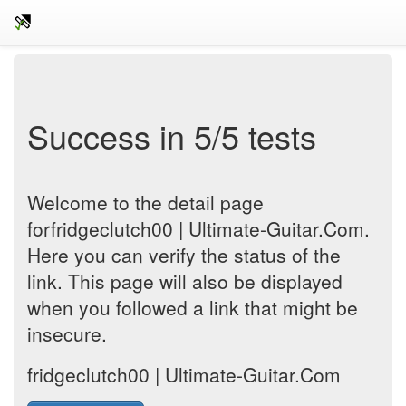
Success in 5/5 tests
Welcome to the detail page
forfridgeclutch00 | Ultimate-Guitar.Com.
Here you can verify the status of the
link. This page will also be displayed
when you followed a link that might be
insecure.
fridgeclutch00 | Ultimate-Guitar.Com