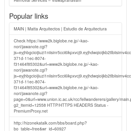
Removal Services – Viswapranavam
Popular links
MAIN | Matta Arquitectos | Estudio de Arquitectura
Check https://www2k.biglobe.ne.jp/~kao-
nori/jawanote.cgi?
js=eyjhbgcioijiuzi1niisinr5cci6ikpxvcj9.eyjhdwqioijkb2tlbi
371d-11ec-8074-
f31464f85302&url=www2k.biglobe.ne.jp/~kao-
nori/jawanote.cgi?
js=eyjhbgcioijiuzi1niisinr5cci6ikpxvcj9.eyjhdwqioijkb2tlbi
371d-11ec-8074-
f31464f85302&url=www2k.biglobe.ne.jp/~kao-
nori/jawanote.cgi?
page=0&url=www.union.ic.ac.uk/rcc/fellwanderers/gallery/main
g2_itemid=12558 HTTP/HTTPS HEADERS Status -
PremiumProxy.net
http://hizonekatalk.com/bbs/board.php?
bo_table=free&wr_id=60927