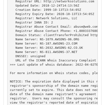
   Registrar URL: http://networksolutions.com

   Updated Date: 2018-12-24T14:13:56Z

   Creation Date: 1999-10-13T13:54:05Z

   Registry Expiry Date: 2028-10-13T13:54:05Z

   Registrar: Network Solutions, LLC

   Registrar IANA ID: 2

   Registrar Abuse Contact Email: 
abuse@web.com
   Registrar Abuse Contact Phone: +1.8003337680

   Domain Status: clientTransferProhibited https://
   Name Server: NS-1079.AWSDNS-06.ORG

   Name Server: NS-187.AWSDNS-23.COM

   Name Server: NS-2032.AWSDNS-62.CO.UK

   Name Server: NS-811.AWSDNS-37.NET

   DNSSEC: unsigned

   URL of the ICANN Whois Inaccuracy Complaint Form
>>> Last update of whois database: 2022-04-02T09:49
For more information on Whois status codes, please 
NOTICE: The expiration date displayed in this recor
registrar's sponsorship of the domain name registra
currently set to expire. This date does not necessa
date of the domain name registrant's agreement with
registrar.  Users may consult the sponsoring regist
view the registrar's reported date of expiration fo