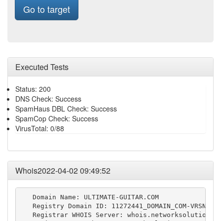
Go to target
Executed Tests
Status: 200
DNS Check: Success
SpamHaus DBL Check: Success
SpamCop Check: Success
VirusTotal: 0/88
Whois2022-04-02 09:49:52
   Domain Name: ULTIMATE-GUITAR.COM

   Registry Domain ID: 11272441_DOMAIN_COM-VRSN

   Registrar WHOIS Server: whois.networksolutions.c