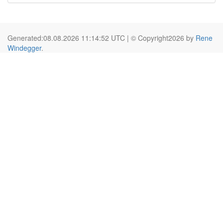
Generated:08.08.2026 11:14:52 UTC | © Copyright2026 by
Rene
Windegger
.