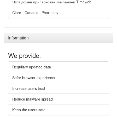
Этот домен припаркован компанией Timeweb
Cipro - Canadian Pharmacy
Information
We provide:
Regullary updated data
Safer browser experience
Increase users trust
Reduce malware spread
Keep the users safe