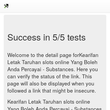
Success in 5/5 tests
Welcome to the detail page forKearifan
Letak Taruhan slots online Yang Boleh
Anda Percayai - Substances. Here you
can verify the status of the link. This
page will also be displayed when you
followed a link that might be insecure.
Kearifan Letak Taruhan slots online
Yang Boleh Anda Percayai - Substances