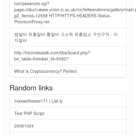
nori/jawanote.cgi?
page=0&url=www.union.ic.ac.uk/rcc/fellwanderers/gallery/main
g2_itemid=12558 HTTP/HTTPS HEADERS Status -
PremiumProxy.net
밤알바 유흥알바 룸알바 고소득 유흥업소 구인구직 - 이
지알바
http://hizonekatalk.com/bbs/board.php?
bo_table=free&wr_id=60927
What Is Cryptocurrency? Perfect
Random links
maxwellreese171 | List.ly
Test PHP Script
20061004