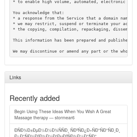
* to enable high volume, automated, electronic proc
You acknowledge that:

* a response from the Service that a domain name is
* we may restrict, suspend or terminate your access
* the copying, compilation, repackaging, disseminat
This information has been prepared and published in
Links
Recently added
Begin Using These Ideas When You Wish A Great
Massage therapy — stormear6
ÐÑÐ¾Ð±ÐµÐ½Ð½Ð¾ÑÑÐ¸ ÑÐºÑÐ¿Ð»ÑÐ°ÑÐ°ÑÐ¸Ð¸
Ð¿Ð°ÑÐ¾ÐºÐ¾Ð½Ð²ÐµÐºÑÐ¾Ð¼Ð°ÑÐ°