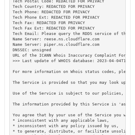
Tech Postal Code: REDACTED FOR PRIVACY

Tech Country: REDACTED FOR PRIVACY

Tech Phone: REDACTED FOR PRIVACY

Tech Phone Ext: REDACTED FOR PRIVACY

Tech Fax: REDACTED FOR PRIVACY

Tech Fax Ext: REDACTED FOR PRIVACY

Tech Email: Please query the RDDS service of the Re
Name Server: reese.ns.cloudflare.com

Name Server: piper.ns.cloudflare.com

DNSSEC: unsigned

URL of the ICANN Whois Inaccuracy Complaint Form: h
>>> Last update of WHOIS database: 2023-04-04T19:42
For more information on Whois status codes, please 
The Service is provided so that you may look up cer
Use of the Service is subject to our policies, in p
The information provided by this Service is 'as is'
You agree that by your use of the Service you will 
* inconsistent with any applicable laws,

* inconsistent with any policy issued by us,

* to generate, distribute, or facilitate unsolicite