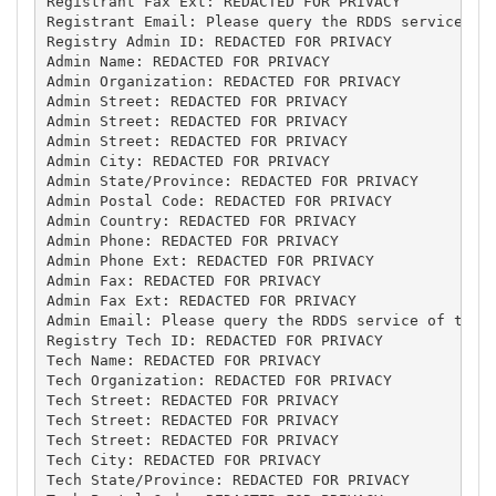
Registrant Fax Ext: REDACTED FOR PRIVACY

Registrant Email: Please query the RDDS service of 
Registry Admin ID: REDACTED FOR PRIVACY

Admin Name: REDACTED FOR PRIVACY

Admin Organization: REDACTED FOR PRIVACY

Admin Street: REDACTED FOR PRIVACY

Admin Street: REDACTED FOR PRIVACY

Admin Street: REDACTED FOR PRIVACY

Admin City: REDACTED FOR PRIVACY

Admin State/Province: REDACTED FOR PRIVACY

Admin Postal Code: REDACTED FOR PRIVACY

Admin Country: REDACTED FOR PRIVACY

Admin Phone: REDACTED FOR PRIVACY

Admin Phone Ext: REDACTED FOR PRIVACY

Admin Fax: REDACTED FOR PRIVACY

Admin Fax Ext: REDACTED FOR PRIVACY

Admin Email: Please query the RDDS service of the R
Registry Tech ID: REDACTED FOR PRIVACY

Tech Name: REDACTED FOR PRIVACY

Tech Organization: REDACTED FOR PRIVACY

Tech Street: REDACTED FOR PRIVACY

Tech Street: REDACTED FOR PRIVACY

Tech Street: REDACTED FOR PRIVACY

Tech City: REDACTED FOR PRIVACY

Tech State/Province: REDACTED FOR PRIVACY
