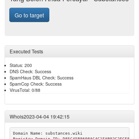
Go to target
Executed Tests
Status: 200
DNS Check: Success
SpamHaus DBL Check: Success
SpamCop Check: Success
VirusTotal: 0/88
Whois2023-04-04 19:42:15
Domain Name: substances.wiki

Registry Domain ID: D85C45B8608AC4C1FAB92C2FCE8FDCA