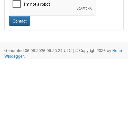
Contact
Generated:06.08.2026 09:25:24 UTC | © Copyright2026 by
Rene
Windegger
.