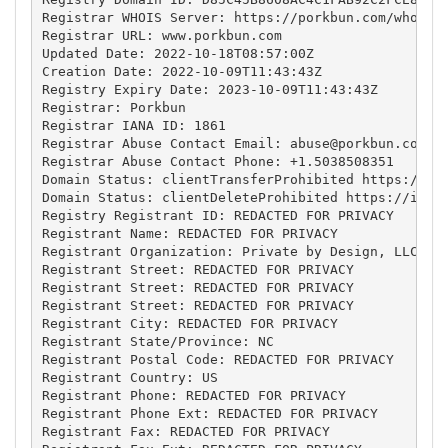
Registrar WHOIS Server: https://porkbun.com/whois

Registrar URL: www.porkbun.com

Updated Date: 2022-10-18T08:57:00Z

Creation Date: 2022-10-09T11:43:43Z

Registry Expiry Date: 2023-10-09T11:43:43Z

Registrar: Porkbun

Registrar IANA ID: 1861

Registrar Abuse Contact Email: 
abuse@porkbun.com
Registrar Abuse Contact Phone: +1.5038508351

Domain Status: clientTransferProhibited https://ica
Domain Status: clientDeleteProhibited https://icann
Registry Registrant ID: REDACTED FOR PRIVACY

Registrant Name: REDACTED FOR PRIVACY

Registrant Organization: Private by Design, LLC

Registrant Street: REDACTED FOR PRIVACY

Registrant Street: REDACTED FOR PRIVACY

Registrant Street: REDACTED FOR PRIVACY

Registrant City: REDACTED FOR PRIVACY

Registrant State/Province: NC

Registrant Postal Code: REDACTED FOR PRIVACY

Registrant Country: US

Registrant Phone: REDACTED FOR PRIVACY

Registrant Phone Ext: REDACTED FOR PRIVACY

Registrant Fax: REDACTED FOR PRIVACY
