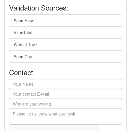
Validation Sources:
SpamHaus
VirusTotal
Web of Trust
SpamCop
Contact