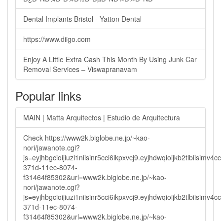
Dental Implants Bristol - Yatton Dental
https://www.diigo.com
Enjoy A Little Extra Cash This Month By Using Junk Car
Removal Services – Viswapranavam
Popular links
MAIN | Matta Arquitectos | Estudio de Arquitectura
Check https://www2k.biglobe.ne.jp/~kao-
nori/jawanote.cgi?
js=eyjhbgcioijiuzi1niisinr5cci6ikpxvcj9.eyjhdwqioijkb2tlbi
371d-11ec-8074-
f31464f85302&url=www2k.biglobe.ne.jp/~kao-
nori/jawanote.cgi?
js=eyjhbgcioijiuzi1niisinr5cci6ikpxvcj9.eyjhdwqioijkb2tlbi
371d-11ec-8074-
f31464f85302&url=www2k.biglobe.ne.jp/~kao-