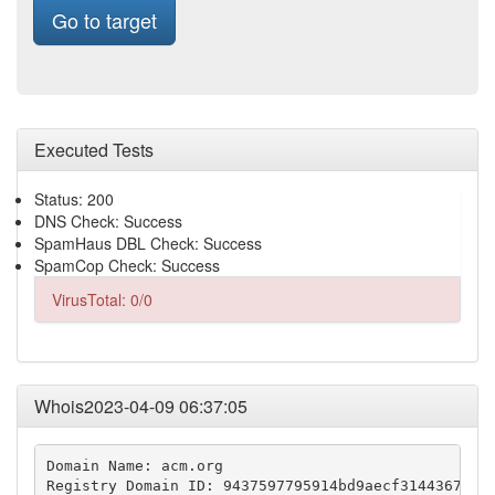
Go to target
Executed Tests
Status: 200
DNS Check: Success
SpamHaus DBL Check: Success
SpamCop Check: Success
VirusTotal: 0/0
Whois2023-04-09 06:37:05
Domain Name: acm.org

Registry Domain ID: 9437597795914bd9aecf3144367a17d