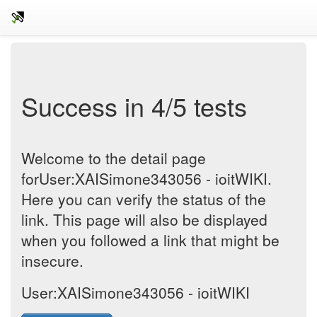
Success in 4/5 tests
Welcome to the detail page
forUser:XAISimone343056 - ioitWIKI.
Here you can verify the status of the
link. This page will also be displayed
when you followed a link that might be
insecure.
User:XAISimone343056 - ioitWIKI