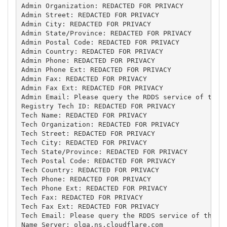
Admin Organization: REDACTED FOR PRIVACY

Admin Street: REDACTED FOR PRIVACY

Admin City: REDACTED FOR PRIVACY

Admin State/Province: REDACTED FOR PRIVACY

Admin Postal Code: REDACTED FOR PRIVACY

Admin Country: REDACTED FOR PRIVACY

Admin Phone: REDACTED FOR PRIVACY

Admin Phone Ext: REDACTED FOR PRIVACY

Admin Fax: REDACTED FOR PRIVACY

Admin Fax Ext: REDACTED FOR PRIVACY

Admin Email: Please query the RDDS service of the R
Registry Tech ID: REDACTED FOR PRIVACY

Tech Name: REDACTED FOR PRIVACY

Tech Organization: REDACTED FOR PRIVACY

Tech Street: REDACTED FOR PRIVACY

Tech City: REDACTED FOR PRIVACY

Tech State/Province: REDACTED FOR PRIVACY

Tech Postal Code: REDACTED FOR PRIVACY

Tech Country: REDACTED FOR PRIVACY

Tech Phone: REDACTED FOR PRIVACY

Tech Phone Ext: REDACTED FOR PRIVACY

Tech Fax: REDACTED FOR PRIVACY

Tech Fax Ext: REDACTED FOR PRIVACY

Tech Email: Please query the RDDS service of the Re
Name Server: olga.ns.cloudflare.com
