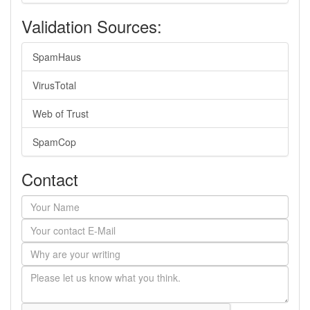
Validation Sources:
SpamHaus
VirusTotal
Web of Trust
SpamCop
Contact