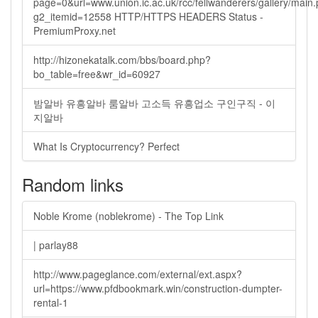
page=0&url=www.union.ic.ac.uk/rcc/fellwanderers/gallery/main
g2_itemid=12558 HTTP/HTTPS HEADERS Status -
PremiumProxy.net
http://hizonekatalk.com/bbs/board.php?
bo_table=free&wr_id=60927
밤알바 유흥알바 룸알바 고소득 유흥업소 구인구직 - 이
지알바
What Is Cryptocurrency? Perfect
Random links
Noble Krome (noblekrome) - The Top Link
| parlay88
http://www.pageglance.com/external/ext.aspx?
url=https://www.pfdbookmark.win/construction-dumpter-
rental-1