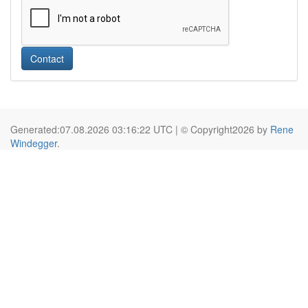
Contact
Generated:07.08.2026 03:16:22 UTC | © Copyright2026 by
Rene
Windegger
.