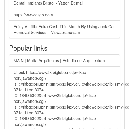
Dental Implants Bristol - Yatton Dental
https://www.diigo.com
Enjoy A Little Extra Cash This Month By Using Junk Car
Removal Services – Viswapranavam
Popular links
MAIN | Matta Arquitectos | Estudio de Arquitectura
Check https://www2k.biglobe.ne.jp/~kao-
nori/jawanote.cgi?
js=eyjhbgcioijiuzi1niisinr5cci6ikpxvcj9.eyjhdwqioijkb2tlbi
371d-11ec-8074-
f31464f85302&url=www2k.biglobe.ne.jp/~kao-
nori/jawanote.cgi?
js=eyjhbgcioijiuzi1niisinr5cci6ikpxvcj9.eyjhdwqioijkb2tlbi
371d-11ec-8074-
f31464f85302&url=www2k.biglobe.ne.jp/~kao-
nori/jawanote.cgi?