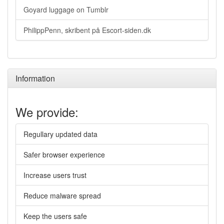
Goyard luggage on Tumblr
PhilippPenn, skribent på Escort-siden.dk
Information
We provide:
Regullary updated data
Safer browser experience
Increase users trust
Reduce malware spread
Keep the users safe