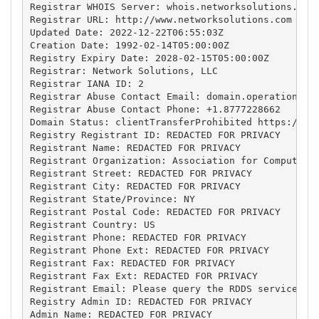
Registrar WHOIS Server: whois.networksolutions.com

Registrar URL: http://www.networksolutions.com

Updated Date: 2022-12-22T06:55:03Z

Creation Date: 1992-02-14T05:00:00Z

Registry Expiry Date: 2028-02-15T05:00:00Z

Registrar: Network Solutions, LLC

Registrar IANA ID: 2

Registrar Abuse Contact Email: 
domain.operations@w
Registrar Abuse Contact Phone: +1.8777228662

Domain Status: clientTransferProhibited https://ica
Registry Registrant ID: REDACTED FOR PRIVACY

Registrant Name: REDACTED FOR PRIVACY

Registrant Organization: Association for Computing 
Registrant Street: REDACTED FOR PRIVACY

Registrant City: REDACTED FOR PRIVACY

Registrant State/Province: NY

Registrant Postal Code: REDACTED FOR PRIVACY

Registrant Country: US

Registrant Phone: REDACTED FOR PRIVACY

Registrant Phone Ext: REDACTED FOR PRIVACY

Registrant Fax: REDACTED FOR PRIVACY

Registrant Fax Ext: REDACTED FOR PRIVACY

Registrant Email: Please query the RDDS service of 
Registry Admin ID: REDACTED FOR PRIVACY

Admin Name: REDACTED FOR PRIVACY
