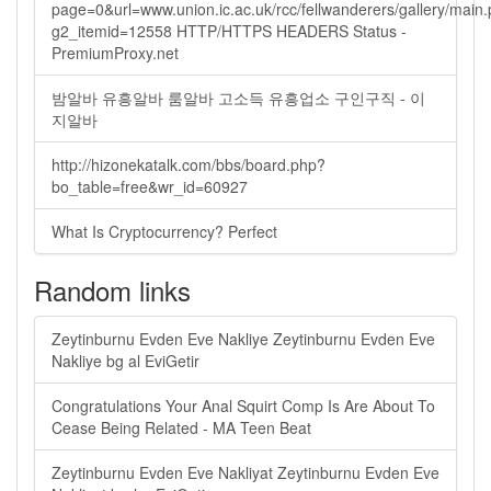
page=0&url=www.union.ic.ac.uk/rcc/fellwanderers/gallery/main
g2_itemid=12558 HTTP/HTTPS HEADERS Status -
PremiumProxy.net
밤알바 유흥알바 룸알바 고소득 유흥업소 구인구직 - 이
지알바
http://hizonekatalk.com/bbs/board.php?
bo_table=free&wr_id=60927
What Is Cryptocurrency? Perfect
Random links
Zeytinburnu Evden Eve Nakliye Zeytinburnu Evden Eve
Nakliye bg al EviGetir
Congratulations Your Anal Squirt Comp Is Are About To
Cease Being Related - MA Teen Beat
Zeytinburnu Evden Eve Nakliyat Zeytinburnu Evden Eve