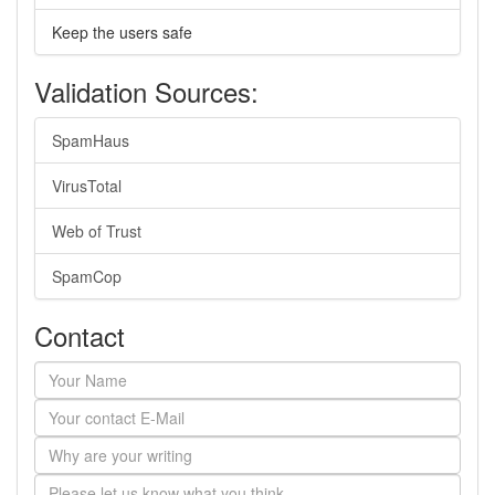
Keep the users safe
Validation Sources:
SpamHaus
VirusTotal
Web of Trust
SpamCop
Contact