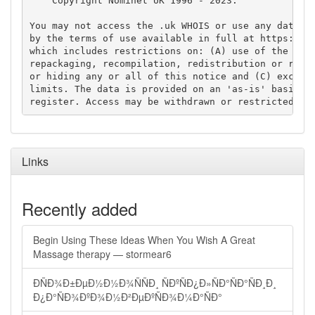
    Copyright Nominet UK 1996 - 2023.

You may not access the .uk WHOIS or use any data fr
by the terms of use available in full at https://ww
which includes restrictions on: (A) use of the data
repackaging, recompilation, redistribution or reuse
or hiding any or all of this notice and (C) exceedi
limits. The data is provided on an 'as-is' basis an
Links
Recently added
Begin Using These Ideas When You Wish A Great
Massage therapy — stormear6
ÐÑÐ¾Ð±ÐµÐ½Ð½Ð¾ÑÑÐ¸ ÑÐºÑÐ¿Ð»ÑÐ°ÑÐ°ÑÐ¸Ð¸
Ð¿Ð°ÑÐ¾ÐºÐ¾Ð½Ð²ÐµÐºÑÐ¾Ð¼Ð°ÑÐ°