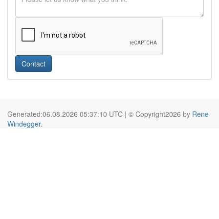
Contact
Generated:06.08.2026 05:37:10 UTC | © Copyright2026 by
Rene
Windegger
.