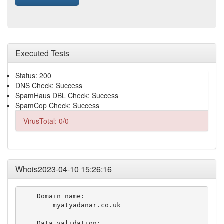
Executed Tests
Status: 200
DNS Check: Success
SpamHaus DBL Check: Success
SpamCop Check: Success
VirusTotal: 0/0
Whois2023-04-10 15:26:16
    Domain name:

        myatyadanar.co.uk

    Data validation:
