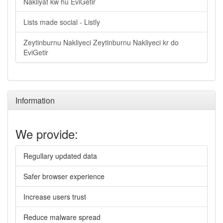
Nakliyat kw hu EviGetir
Lists made social - Listly
Zeytinburnu Nakliyeci Zeytinburnu Nakliyeci kr do
EviGetir
Information
We provide:
Regullary updated data
Safer browser experience
Increase users trust
Reduce malware spread