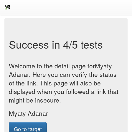
Success in 4/5 tests
Welcome to the detail page forMyaty
Adanar. Here you can verify the status
of the link. This page will also be
displayed when you followed a link that
might be insecure.
Myaty Adanar
Go to target