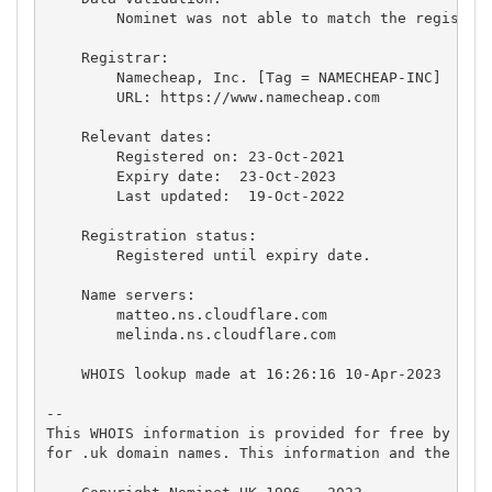
        Nominet was not able to match the registran
    Registrar:

        Namecheap, Inc. [Tag = NAMECHEAP-INC]

        URL: https://www.namecheap.com

    Relevant dates:

        Registered on: 23-Oct-2021

        Expiry date:  23-Oct-2023

        Last updated:  19-Oct-2022

    Registration status:

        Registered until expiry date.

    Name servers:

        matteo.ns.cloudflare.com

        melinda.ns.cloudflare.com

    WHOIS lookup made at 16:26:16 10-Apr-2023

-- 

This WHOIS information is provided for free by Nomi
for .uk domain names. This information and the .uk 