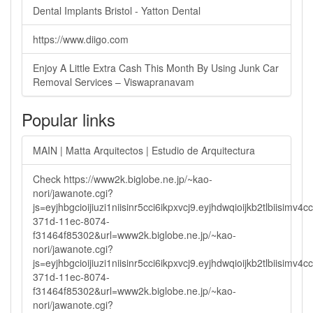
Dental Implants Bristol - Yatton Dental
https://www.diigo.com
Enjoy A Little Extra Cash This Month By Using Junk Car
Removal Services – Viswapranavam
Popular links
MAIN | Matta Arquitectos | Estudio de Arquitectura
Check https://www2k.biglobe.ne.jp/~kao-
nori/jawanote.cgi?
js=eyjhbgcioijiuzi1niisinr5cci6ikpxvcj9.eyjhdwqioijkb2tlbi
371d-11ec-8074-
f31464f85302&url=www2k.biglobe.ne.jp/~kao-
nori/jawanote.cgi?
js=eyjhbgcioijiuzi1niisinr5cci6ikpxvcj9.eyjhdwqioijkb2tlbi
371d-11ec-8074-
f31464f85302&url=www2k.biglobe.ne.jp/~kao-
nori/jawanote.cgi?