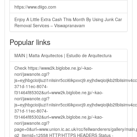
https://www.diigo.com
Enjoy A Little Extra Cash This Month By Using Junk Car
Removal Services – Viswapranavam
Popular links
MAIN | Matta Arquitectos | Estudio de Arquitectura
Check https://www2k.biglobe.ne.jp/~kao-
nori/jawanote.cgi?
js=eyjhbgcioijiuzi1niisinr5cci6ikpxvcj9.eyjhdwqioijkb2tlbi
371d-11ec-8074-
f31464f85302&url=www2k.biglobe.ne.jp/~kao-
nori/jawanote.cgi?
js=eyjhbgcioijiuzi1niisinr5cci6ikpxvcj9.eyjhdwqioijkb2tlbi
371d-11ec-8074-
f31464f85302&url=www2k.biglobe.ne.jp/~kao-
nori/jawanote.cgi?
page=0&url=www.union.ic.ac.uk/rcc/fellwanderers/gallery/main
g2_itemid=12558 HTTP/HTTPS HEADERS Status -