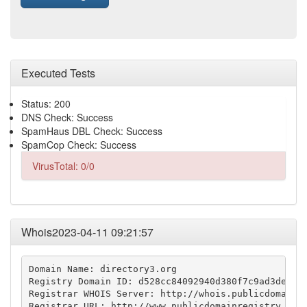
Executed Tests
Status: 200
DNS Check: Success
SpamHaus DBL Check: Success
SpamCop Check: Success
VirusTotal: 0/0
Whois2023-04-11 09:21:57
Domain Name: directory3.org

Registry Domain ID: d528cc84092940d380f7c9ad3defc99
Registrar WHOIS Server: http://whois.publicdomainre
Registrar URL: http://www.publicdomainregistry.com
