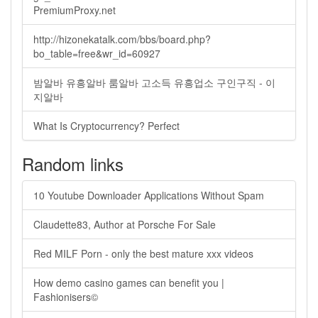
PremiumProxy.net
http://hizonekatalk.com/bbs/board.php?
bo_table=free&wr_id=60927
밤알바 유흥알바 룸알바 고소득 유흥업소 구인구직 - 이
지알바
What Is Cryptocurrency? Perfect
Random links
10 Youtube Downloader Applications Without Spam
Claudette83, Author at Porsche For Sale
Red MILF Porn - only the best mature xxx videos
How demo casino games can benefit you |
Fashionisers©