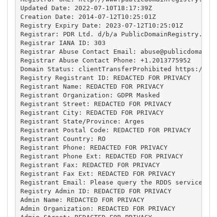
Updated Date: 2022-07-10T18:17:39Z

Creation Date: 2014-07-12T10:25:01Z

Registry Expiry Date: 2023-07-12T10:25:01Z

Registrar: PDR Ltd. d/b/a PublicDomainRegistry.com

Registrar IANA ID: 303

Registrar Abuse Contact Email: 
abuse@publicdomainr
Registrar Abuse Contact Phone: +1.2013775952

Domain Status: clientTransferProhibited https://ica
Registry Registrant ID: REDACTED FOR PRIVACY

Registrant Name: REDACTED FOR PRIVACY

Registrant Organization: GDPR Masked

Registrant Street: REDACTED FOR PRIVACY

Registrant City: REDACTED FOR PRIVACY

Registrant State/Province: Arges

Registrant Postal Code: REDACTED FOR PRIVACY

Registrant Country: RO

Registrant Phone: REDACTED FOR PRIVACY

Registrant Phone Ext: REDACTED FOR PRIVACY

Registrant Fax: REDACTED FOR PRIVACY

Registrant Fax Ext: REDACTED FOR PRIVACY

Registrant Email: Please query the RDDS service of 
Registry Admin ID: REDACTED FOR PRIVACY

Admin Name: REDACTED FOR PRIVACY

Admin Organization: REDACTED FOR PRIVACY
