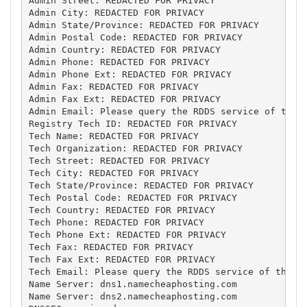
Admin Street: REDACTED FOR PRIVACY

Admin City: REDACTED FOR PRIVACY

Admin State/Province: REDACTED FOR PRIVACY

Admin Postal Code: REDACTED FOR PRIVACY

Admin Country: REDACTED FOR PRIVACY

Admin Phone: REDACTED FOR PRIVACY

Admin Phone Ext: REDACTED FOR PRIVACY

Admin Fax: REDACTED FOR PRIVACY

Admin Fax Ext: REDACTED FOR PRIVACY

Admin Email: Please query the RDDS service of the R
Registry Tech ID: REDACTED FOR PRIVACY

Tech Name: REDACTED FOR PRIVACY

Tech Organization: REDACTED FOR PRIVACY

Tech Street: REDACTED FOR PRIVACY

Tech City: REDACTED FOR PRIVACY

Tech State/Province: REDACTED FOR PRIVACY

Tech Postal Code: REDACTED FOR PRIVACY

Tech Country: REDACTED FOR PRIVACY

Tech Phone: REDACTED FOR PRIVACY

Tech Phone Ext: REDACTED FOR PRIVACY

Tech Fax: REDACTED FOR PRIVACY

Tech Fax Ext: REDACTED FOR PRIVACY

Tech Email: Please query the RDDS service of the Re
Name Server: dns1.namecheaphosting.com

Name Server: dns2.namecheaphosting.com
