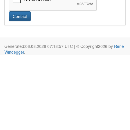
Contact
Generated:06.08.2026 07:18:57 UTC | © Copyright2026 by
Rene
Windegger
.