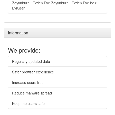
Zeytinburnu Evden Eve Zeytinburnu Evden Eve be 6
EviGetir
Information
We provide:
Regullary updated data
Safer browser experience
Increase users trust
Reduce malware spread
Keep the users safe