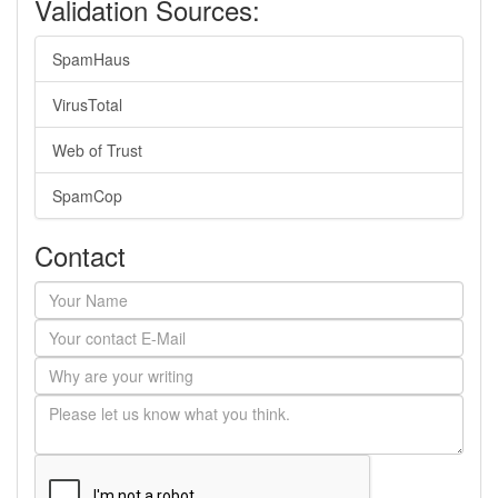
Validation Sources:
SpamHaus
VirusTotal
Web of Trust
SpamCop
Contact