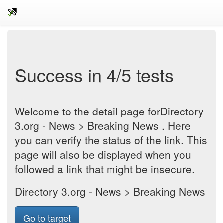
Success in 4/5 tests
Welcome to the detail page forDirectory
3.org - News > Breaking News . Here
you can verify the status of the link. This
page will also be displayed when you
followed a link that might be insecure.
Directory 3.org - News > Breaking News
Go to target