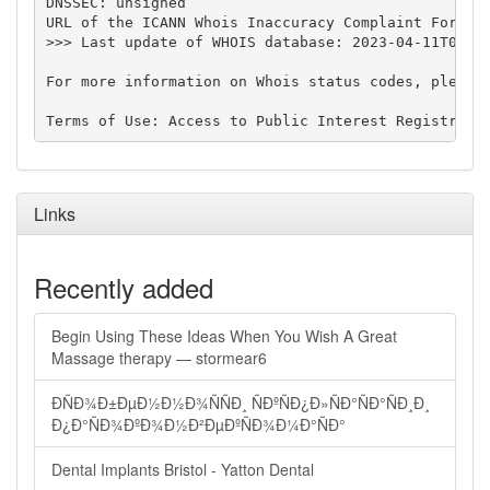
DNSSEC: unsigned

URL of the ICANN Whois Inaccuracy Complaint Form: h
>>> Last update of WHOIS database: 2023-04-11T09:21
For more information on Whois status codes, please 
Links
Recently added
Begin Using These Ideas When You Wish A Great
Massage therapy — stormear6
ÐÑÐ¾Ð±ÐµÐ½Ð½Ð¾ÑÑÐ¸ ÑÐºÑÐ¿Ð»ÑÐ°ÑÐ°ÑÐ¸Ð¸
Ð¿Ð°ÑÐ¾ÐºÐ¾Ð½Ð²ÐµÐºÑÐ¾Ð¼Ð°ÑÐ°
Dental Implants Bristol - Yatton Dental