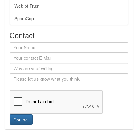
Web of Trust
SpamCop
Contact
Contact