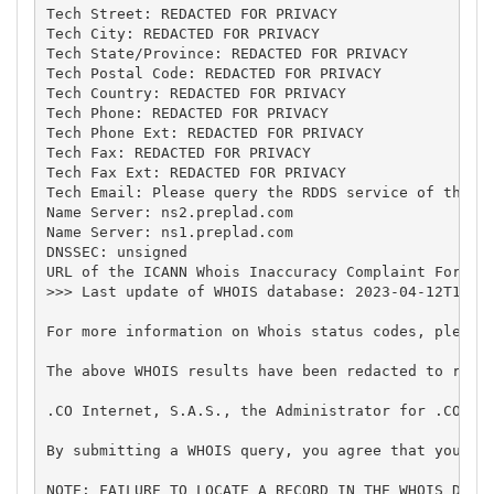
Tech Street: REDACTED FOR PRIVACY

Tech City: REDACTED FOR PRIVACY

Tech State/Province: REDACTED FOR PRIVACY

Tech Postal Code: REDACTED FOR PRIVACY

Tech Country: REDACTED FOR PRIVACY

Tech Phone: REDACTED FOR PRIVACY

Tech Phone Ext: REDACTED FOR PRIVACY

Tech Fax: REDACTED FOR PRIVACY

Tech Fax Ext: REDACTED FOR PRIVACY

Tech Email: Please query the RDDS service of the Re
Name Server: ns2.preplad.com

Name Server: ns1.preplad.com

DNSSEC: unsigned

URL of the ICANN Whois Inaccuracy Complaint Form: h
>>> Last update of WHOIS database: 2023-04-12T14:28
For more information on Whois status codes, please 
The above WHOIS results have been redacted to remo
.CO Internet, S.A.S., the Administrator for .CO, h
By submitting a WHOIS query, you agree that you wi
NOTE: FAILURE TO LOCATE A RECORD IN THE WHOIS DATA