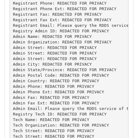
Registrant Phone: REDACTED FOR PRIVACY

Registrant Phone Ext: REDACTED FOR PRIVACY

Registrant Fax: REDACTED FOR PRIVACY

Registrant Fax Ext: REDACTED FOR PRIVACY

Registrant Email: Please query the RDDS service of 
Registry Admin ID: REDACTED FOR PRIVACY

Admin Name: REDACTED FOR PRIVACY

Admin Organization: REDACTED FOR PRIVACY

Admin Street: REDACTED FOR PRIVACY

Admin Street: REDACTED FOR PRIVACY

Admin Street: REDACTED FOR PRIVACY

Admin City: REDACTED FOR PRIVACY

Admin State/Province: REDACTED FOR PRIVACY

Admin Postal Code: REDACTED FOR PRIVACY

Admin Country: REDACTED FOR PRIVACY

Admin Phone: REDACTED FOR PRIVACY

Admin Phone Ext: REDACTED FOR PRIVACY

Admin Fax: REDACTED FOR PRIVACY

Admin Fax Ext: REDACTED FOR PRIVACY

Admin Email: Please query the RDDS service of the R
Registry Tech ID: REDACTED FOR PRIVACY

Tech Name: REDACTED FOR PRIVACY

Tech Organization: REDACTED FOR PRIVACY

Tech Street: REDACTED FOR PRIVACY

Tech Street: REDACTED FOR PRIVACY
