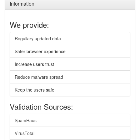
Information
We provide:
Regullary updated data
Safer browser experience
Increase users trust
Reduce malware spread
Keep the users safe
Validation Sources:
SpamHaus
VirusTotal