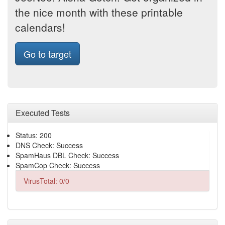
the nice month with these printable
calendars!
Go to target
Executed Tests
Status: 200
DNS Check: Success
SpamHaus DBL Check: Success
SpamCop Check: Success
VirusTotal: 0/0