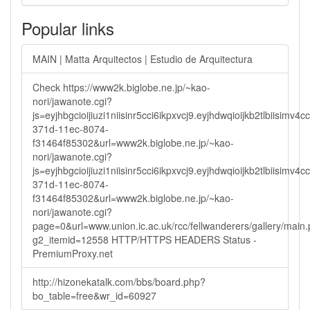
Popular links
MAIN | Matta Arquitectos | Estudio de Arquitectura
Check https://www2k.biglobe.ne.jp/~kao-
nori/jawanote.cgi?
js=eyjhbgcioijiuzi1niisinr5cci6ikpxvcj9.eyjhdwqioijkb2tlbi
371d-11ec-8074-
f31464f85302&url=www2k.biglobe.ne.jp/~kao-
nori/jawanote.cgi?
js=eyjhbgcioijiuzi1niisinr5cci6ikpxvcj9.eyjhdwqioijkb2tlbi
371d-11ec-8074-
f31464f85302&url=www2k.biglobe.ne.jp/~kao-
nori/jawanote.cgi?
page=0&url=www.union.ic.ac.uk/rcc/fellwanderers/gallery/main
g2_itemid=12558 HTTP/HTTPS HEADERS Status -
PremiumProxy.net
http://hizonekatalk.com/bbs/board.php?
bo_table=free&wr_id=60927