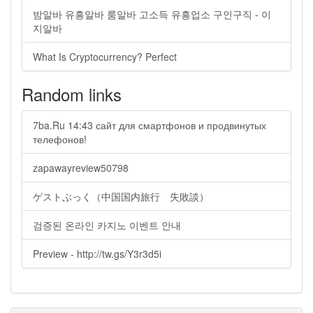
밤알바 유흥알바 룸알바 고소득 유흥업소 구인구직 - 이
지알바
What Is Cryptocurrency? Perfect
Random links
7ba.Ru 14:43 сайт для смартфонов и продвинутых
телефонов!
zapawayreview50798
ゲストぶっく（中国国内旅行 失敗談）
검증된 온라인 카지노 이벤트 안내
Preview - http://tw.gs/Y3r3d5i