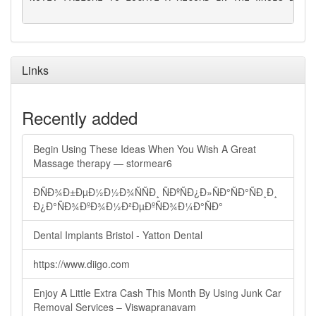
Links
Recently added
Begin Using These Ideas When You Wish A Great
Massage therapy — stormear6
ÐÑÐ¾Ð±ÐµÐ½Ð½Ð¾ÑÑÐ¸ ÑÐºÑÐ¿Ð»ÑÐ°ÑÐ°ÑÐ¸Ð¸
Ð¿Ð°ÑÐ¾ÐºÐ¾Ð½Ð²ÐµÐºÑÐ¾Ð¼Ð°ÑÐ°
Dental Implants Bristol - Yatton Dental
https://www.diigo.com
Enjoy A Little Extra Cash This Month By Using Junk Car
Removal Services – Viswapranavam