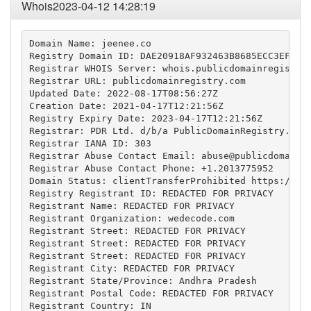
Whois2023-04-12 14:28:19
Domain Name: jeenee.co

Registry Domain ID: DAE20918AF932463B8685ECC3EFAB07
Registrar WHOIS Server: whois.publicdomainregistry.
Registrar URL: publicdomainregistry.com

Updated Date: 2022-08-17T08:56:27Z

Creation Date: 2021-04-17T12:21:56Z

Registry Expiry Date: 2023-04-17T12:21:56Z

Registrar: PDR Ltd. d/b/a PublicDomainRegistry.com

Registrar IANA ID: 303

Registrar Abuse Contact Email: 
abuse@publicdomainr
Registrar Abuse Contact Phone: +1.2013775952

Domain Status: clientTransferProhibited https://ica
Registry Registrant ID: REDACTED FOR PRIVACY

Registrant Name: REDACTED FOR PRIVACY

Registrant Organization: wedecode.com

Registrant Street: REDACTED FOR PRIVACY

Registrant Street: REDACTED FOR PRIVACY

Registrant Street: REDACTED FOR PRIVACY

Registrant City: REDACTED FOR PRIVACY

Registrant State/Province: Andhra Pradesh

Registrant Postal Code: REDACTED FOR PRIVACY

Registrant Country: IN
