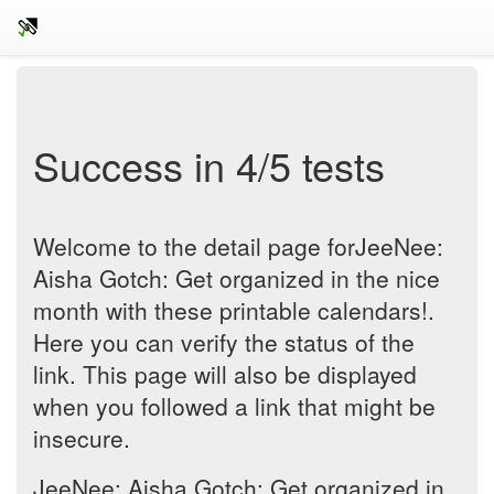
Success in 4/5 tests
Welcome to the detail page forJeeNee:
Aisha Gotch: Get organized in the nice
month with these printable calendars!.
Here you can verify the status of the
link. This page will also be displayed
when you followed a link that might be
insecure.
JeeNee: Aisha Gotch: Get organized in