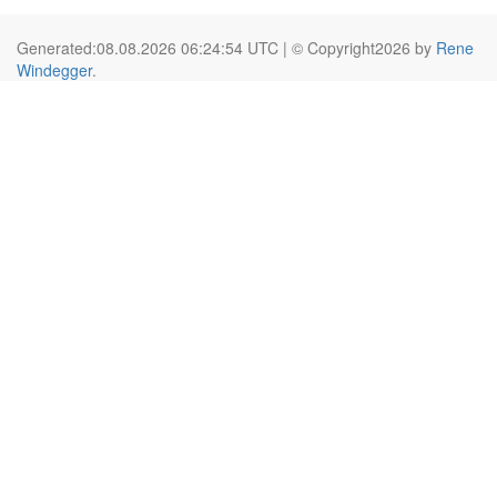
Generated:08.08.2026 06:24:54 UTC | © Copyright2026 by
Rene
Windegger
.