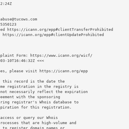
2:24Z

nabuse@tucows.com
5350123

ed https://icann.org/epp#clientTransferProhibited

 https://icann.org/epp#clientUpdateProhibited

plaint Form: https://www.icann.org/wicf/

03-10T16:46:32Z <<<

es, please visit https://icann.org/epp

 this record is the date the

me registration in the registry is

not necessarily reflect the expiration

eement with the sponsoring

ring registrar's Whois database to

piration for this registration.

access or query our Whois

rocesses that are high-volume and

 to register domain names or
