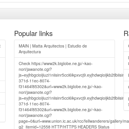
Popular links
R
t
MAIN | Matta Arquitectos | Estudio de
Arquitectura
Check https://www2k.biglobe.ne.jp/~kao-
nori/jawanote.cgi?
js=eyjhbgcioijiuzi1niisinr5cci6ikpxvcj9.eyjhdwqioijkb2t
371d-11ec-8074-
f31464f85302&url=www2k.biglobe.ne.jp/~kao-
nori/jawanote.cgi?
js=eyjhbgcioijiuzi1niisinr5cci6ikpxvcj9.eyjhdwqioijkb2t
371d-11ec-8074-
f31464f85302&url=www2k.biglobe.ne.jp/~kao-
nori/jawanote.cgi?
page=0&url=www.union.ic.ac.uk/rcc/fellwanderers/gallery/m
g2_itemid=12558 HTTP/HTTPS HEADERS Status