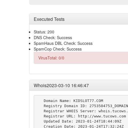
Executed Tests
Status: 200
DNS Check: Success
SpamHaus DBL Check: Success
SpamCop Check: Success
VirusTotal: 0/0
Whois2023-03-10 16:46:47
   Domain Name: KIDSLOT77.COM

   Registry Domain ID: 2753504753_DOMAIN
   Registrar WHOIS Server: whois.tucows.
   Registrar URL: http://www.tucows.com

   Updated Date: 2023-01-24T18:44:09Z

   Creation Date: 2023-01-24T17:32:24Z
