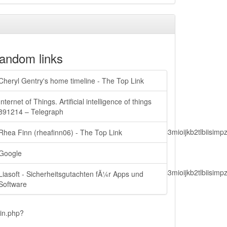
andom links
Cheryl Gentry's home timeline - The Top Link
Internet of Things. Artificial intelligence of things
891214 – Telegraph
lbiisimv4cci6mtyzntm0mza0niwiawf0ijoxnjm1mzm1odq2lcjpc3mioijkb2tl
Rhea Finn (rheafinn06) - The Top Link
Google
lbiisimv4cci6mtyzntm0mza0niwiawf0ijoxnjm1mzm1odq2lcjpc3mioijkb2tl
Liasoft - Sicherheitsgutachten fÃ¼r Apps und
Software
ain.php?