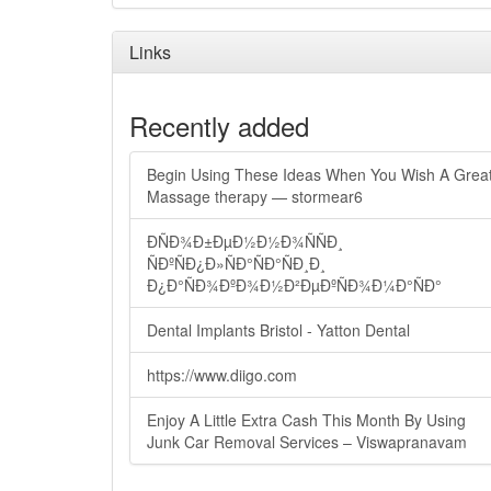
Links
Recently added
Begin Using These Ideas When You Wish A Grea
Massage therapy — stormear6
ÐÑÐ¾Ð±ÐµÐ½Ð½Ð¾ÑÑÐ¸
ÑÐºÑÐ¿Ð»ÑÐ°ÑÐ°ÑÐ¸Ð¸
Ð¿Ð°ÑÐ¾ÐºÐ¾Ð½Ð²ÐµÐºÑÐ¾Ð¼Ð°ÑÐ°
Dental Implants Bristol - Yatton Dental
https://www.diigo.com
Enjoy A Little Extra Cash This Month By Using
Junk Car Removal Services – Viswapranavam