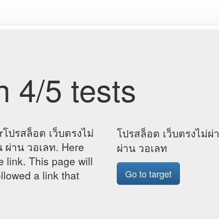
 4/5 tests
rโปรสล็อต เว็บตรงไม่
โปรสล็อต เว็บตรงไม่ผ่
น ผ่าน วอเลท. Here
ผ่าน วอเลท
e link. This page will
Go to target
lowed a link that