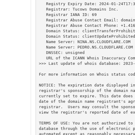
   Registry Expiry Date: 2024-01-24T17:3
   Registrar: Tucows Domains Inc.

   Registrar IANA ID: 69

   Registrar Abuse Contact Email: 
domai
   Registrar Abuse Contact Phone: +1.416
   Domain Status: clientTransferProhibit
   Domain Status: clientUpdateProhibited
   Name Server: NINA.NS.CLOUDFLARE.COM

   Name Server: PEDRO.NS.CLOUDFLARE.COM

   DNSSEC: unsigned

   URL of the ICANN Whois Inaccuracy Com
>>> Last update of whois database: 2023-
For more information on Whois status cod
NOTICE: The expiration date displayed in
registrar's sponsorship of the domain na
currently set to expire. This date does 
date of the domain name registrant's agr
registrar.  Users may consult the sponso
view the registrar's reported date of ex
TERMS OF USE: You are not authorized to 
database through the use of electronic p
automated except as reasonably necessary