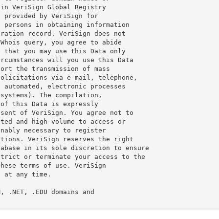
in VeriSign Global Registry

 provided by VeriSign for

 persons in obtaining information

ration record. VeriSign does not

Whois query, you agree to abide

 that you may use this Data only

rcumstances will you use this Data

ort the transmission of mass

olicitations via e-mail, telephone,

 automated, electronic processes

systems). The compilation,

of this Data is expressly

sent of VeriSign. You agree not to

ted and high-volume to access or

nably necessary to register

tions. VeriSign reserves the right

abase in its sole discretion to ensure

trict or terminate your access to the

hese terms of use. VeriSign

 at any time.

, .NET, .EDU domains and
