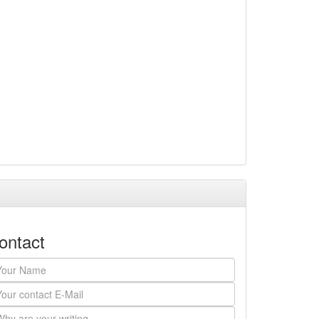
ontact