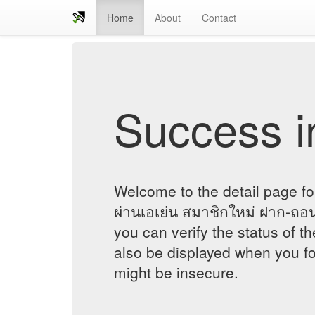
Home
About
Contact
Success in
Welcome to the detail page fo
ผ่านเอเย่น สมาชิกใหม่ ฝาก-ถอ
you can verify the status of th
also be displayed when you fol
might be insecure.