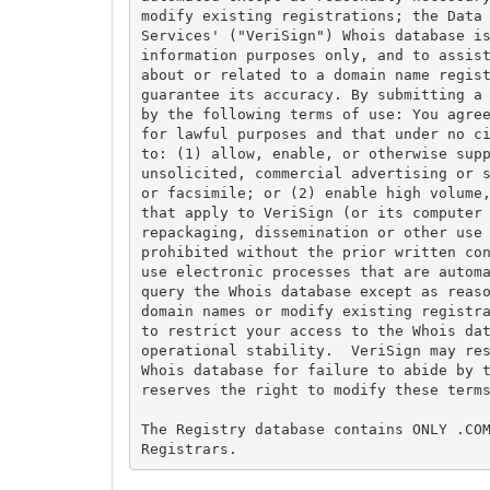
modify existing registrations; the Data 
Services' ("VeriSign") Whois database is
information purposes only, and to assist
about or related to a domain name regist
guarantee its accuracy. By submitting a 
by the following terms of use: You agree
for lawful purposes and that under no ci
to: (1) allow, enable, or otherwise supp
unsolicited, commercial advertising or s
or facsimile; or (2) enable high volume,
that apply to VeriSign (or its computer 
repackaging, dissemination or other use 
prohibited without the prior written con
use electronic processes that are automa
query the Whois database except as reaso
domain names or modify existing registra
to restrict your access to the Whois dat
operational stability.  VeriSign may res
Whois database for failure to abide by t
reserves the right to modify these terms
The Registry database contains ONLY .COM