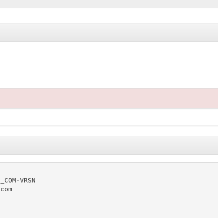
_COM-VRSN

com
