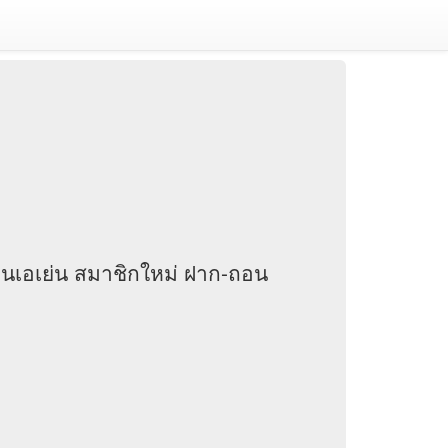
านเอเย่น สมาชิกใหม่ ฝาก-ถอน