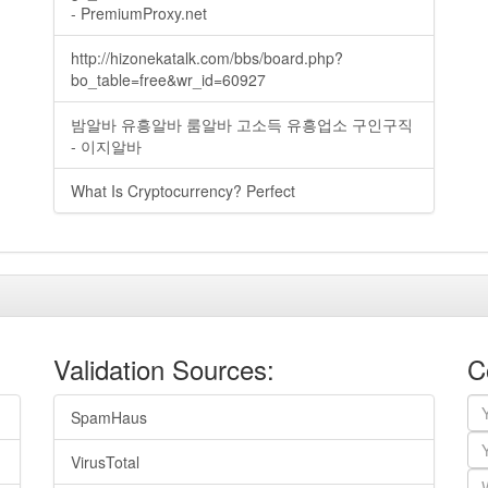
- PremiumProxy.net
http://hizonekatalk.com/bbs/board.php?
bo_table=free&wr_id=60927
밤알바 유흥알바 룸알바 고소득 유흥업소 구인구직
- 이지알바
What Is Cryptocurrency? Perfect
Validation Sources:
C
SpamHaus
VirusTotal