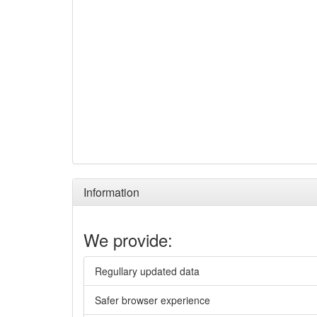
Information
We provide:
Regullary updated data
Safer browser experience