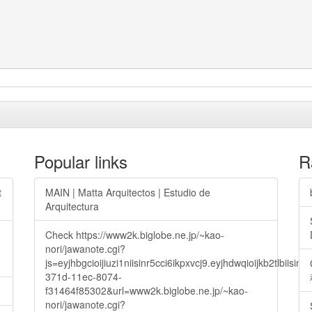
Popular links
R
t
MAIN | Matta Arquitectos | Estudio de
Arquitectura
Check https://www2k.biglobe.ne.jp/~kao-
nori/jawanote.cgi?
js=eyjhbgcioijiuzi1niisinr5cci6ikpxvcj9.eyjhdwqioijkb2t
371d-11ec-8074-
f31464f85302&url=www2k.biglobe.ne.jp/~kao-
nori/jawanote.cgi?