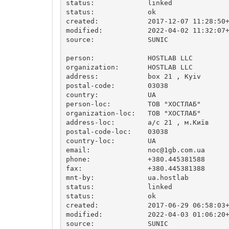
status:             linked

status:             ok

created:            2017-12-07 11:28:50+
modified:           2022-04-02 11:32:07+
source:             SUNIC

person:             HOSTLAB LLC

organization:       HOSTLAB LLC

address:            box 21 , Kyiv

postal-code:        03038

country:            UA

person-loc:         ТОВ "ХОСТЛАБ"

organization-loc:   ТОВ "ХОСТЛАБ"

address-loc:        а/с 21 , м.Київ

postal-code-loc:    03038

country-loc:        UA

email:              
noc@1gb.com.ua
phone:              +380.445381588

fax:                +380.445381388

mnt-by:             ua.hostlab

status:             linked

status:             ok

created:            2017-06-29 06:58:03+
modified:           2022-04-03 01:06:20+
source:             SUNIC
