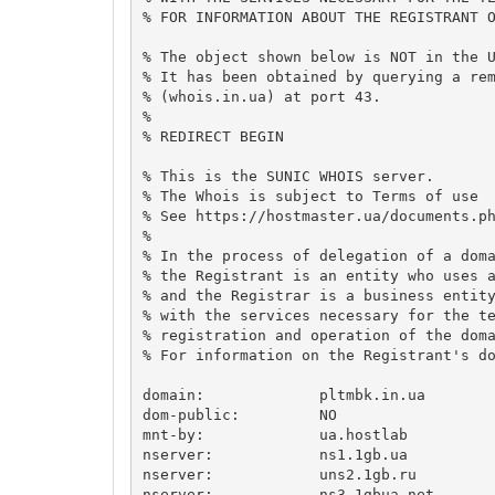
% FOR INFORMATION ABOUT THE REGISTRANT O
% The object shown below is NOT in the U
% It has been obtained by querying a rem
% (whois.in.ua) at port 43.

%

% REDIRECT BEGIN

% This is the SUNIC WHOIS server.

% The Whois is subject to Terms of use

% See https://hostmaster.ua/documents.ph
%

% In the process of delegation of a doma
% the Registrant is an entity who uses a
% and the Registrar is a business entity
% with the services necessary for the te
% registration and operation of the doma
% For information on the Registrant's do
domain:             pltmbk.in.ua

dom-public:         NO

mnt-by:             ua.hostlab

nserver:            ns1.1gb.ua

nserver:            uns2.1gb.ru

nserver:            ns3.1gbua.net
