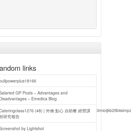
andom links
bullpowerplus18166
Salaried GP Posts – Advantages and
Disadvantages – Emedica Blog
lbiisimv4cci6mtyzntm0mza0niwiawf0ijoxnjm1mzm1odq2lcjpc3mioijkb2tl
Cateringclass1276 (48) | 外燴 點心 自助餐 經營課
程研究報告
Screenshot by Lightshot