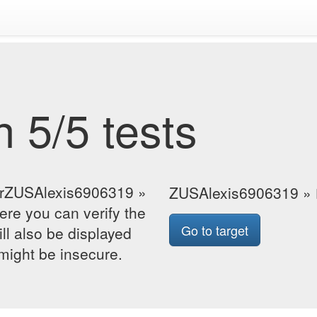
 5/5 tests
forZUSAlexis6906319 »
ZUSAlexis6906319 »
re you can verify the
Go to target
ill also be displayed
 might be insecure.