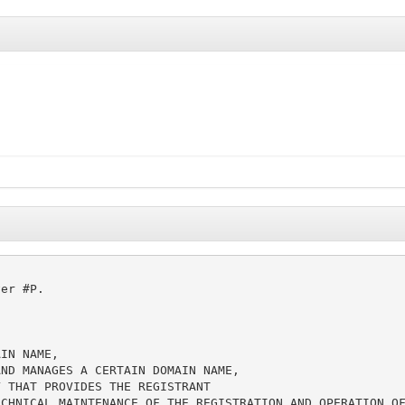
er #P.

IN NAME,

ND MANAGES A CERTAIN DOMAIN NAME,

 THAT PROVIDES THE REGISTRANT

CHNICAL MAINTENANCE OF THE REGISTRATION AND OPERATION OF