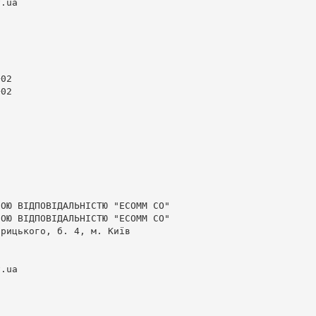
v.ua
02

02

ОЮ ВІДПОВІДАЛЬНІСТЮ "ЕСОММ СО"

ОЮ ВІДПОВІДАЛЬНІСТЮ "ЕСОММ СО"

рицького, б. 4, м. Київ

v.ua