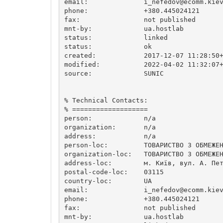
email:              
i_nefedov@ecomm.kie
phone:              +380.445024121

fax:                not published

mnt-by:             ua.hostlab

status:             linked

status:             ok

created:            2017-12-07 11:28:50+
modified:           2022-04-02 11:32:07+
source:             SUNIC

% Technical Contacts:

% ===================

person:             n/a

organization:       n/a

address:            n/a

person-loc:         ТОВАРИСТВО З ОБМЕЖЕН
organization-loc:   ТОВАРИСТВО З ОБМЕЖЕН
address-loc:        м. Київ, вул. А. Пет
postal-code-loc:    03115

country-loc:        UA

email:              
i_nefedov@ecomm.kie
phone:              +380.445024121

fax:                not published

mnt-by:             ua.hostlab
