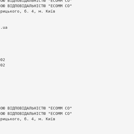
ОЮ ВІДПОВІДАЛЬНІСТЮ "ЕСОММ СО"

ОЮ ВІДПОВІДАЛЬНІСТЮ "ЕСОММ СО"

рицького, б. 4, м. Київ

v.ua
02

02

ОЮ ВІДПОВІДАЛЬНІСТЮ "ЕСОММ СО"

ОЮ ВІДПОВІДАЛЬНІСТЮ "ЕСОММ СО"

рицького, б. 4, м. Київ
