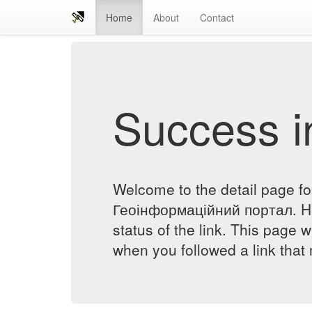
Home
About
Contact
Success in
Welcome to the detail page 
Геоінформаційний портал. He
status of the link. This page w
when you followed a link that