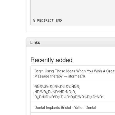
% REDIRECT END
Links
Recently added
Begin Using These Ideas When You Wish A Grea
Massage therapy — stormear6
ÐÑÐ¾Ð±ÐµÐ½Ð½Ð¾ÑÑÐ¸
ÑÐºÑÐ¿Ð»ÑÐ°ÑÐ°ÑÐ¸Ð¸
Ð¿Ð°ÑÐ¾ÐºÐ¾Ð½Ð²ÐµÐºÑÐ¾Ð¼Ð°ÑÐ°
Dental Implants Bristol - Yatton Dental