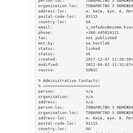
person-loc:         ТОВАРИСТВО З ОБМЕЖЕН
organization-loc:   ТОВАРИСТВО З ОБМЕЖЕН
address-loc:        м. Київ, вул. А. Пет
postal-code-loc:    03115

country-loc:        UA

email:              
i_nefedov@ecomm.kie
phone:              +380.445024121

fax:                not published

mnt-by:             ua.hostlab

status:             linked

status:             ok

created:            2017-12-07 11:28:50+
modified:           2022-04-02 11:32:07+
source:             SUNIC

% Administrative Contacts:

% ========================

person:             n/a

organization:       n/a

address:            n/a

person-loc:         ТОВАРИСТВО З ОБМЕЖЕН
organization-loc:   ТОВАРИСТВО З ОБМЕЖЕН
address-loc:        м. Київ, вул. А. Пет
postal-code-loc:    03115

country-loc:        UA
