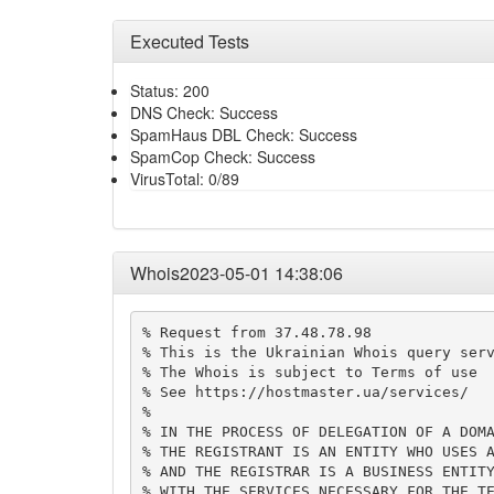
Executed Tests
Status: 200
DNS Check: Success
SpamHaus DBL Check: Success
SpamCop Check: Success
VirusTotal: 0/89
Whois2023-05-01 14:38:06
% Request from 37.48.78.98

% This is the Ukrainian Whois query serv
% The Whois is subject to Terms of use

% See https://hostmaster.ua/services/

%

% IN THE PROCESS OF DELEGATION OF A DOMA
% THE REGISTRANT IS AN ENTITY WHO USES A
% AND THE REGISTRAR IS A BUSINESS ENTITY
% WITH THE SERVICES NECESSARY FOR THE TE