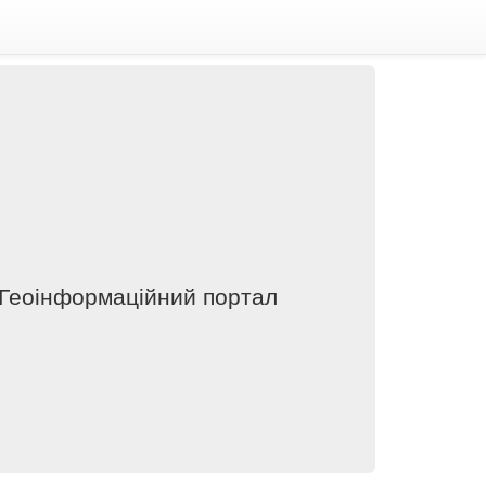
 Геоінформаційний портал