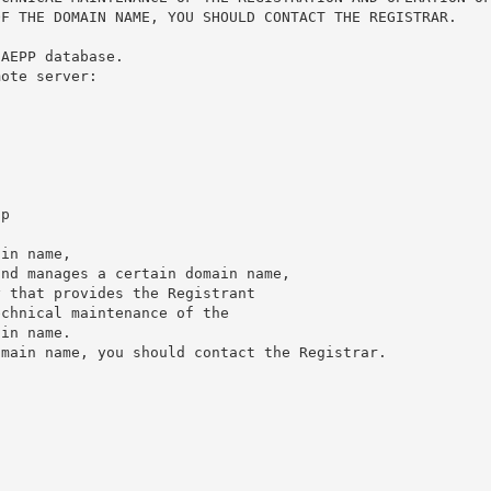
F THE DOMAIN NAME, YOU SHOULD CONTACT THE REGISTRAR.

AEPP database.

ote server:

p

in name,

nd manages a certain domain name,

 that provides the Registrant

chnical maintenance of the

in name.

main name, you should contact the Registrar.
