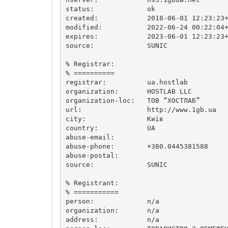
status:             ok

created:            2018-06-01 12:23:23+
modified:           2022-06-24 00:22:04+
expires:            2023-06-01 12:23:23+
source:             SUNIC

% Registrar:

% ==========

registrar:          ua.hostlab

organization:       HOSTLAB LLC

organization-loc:   ТОВ “ХОСТЛАБ”

url:                http://www.1gb.ua

city:               Київ

country:            UA

abuse-email:        

abuse-phone:        +380.0445381588

abuse-postal:       

source:             SUNIC

% Registrant:

% ===========

person:             n/a

organization:       n/a

address:            n/a
