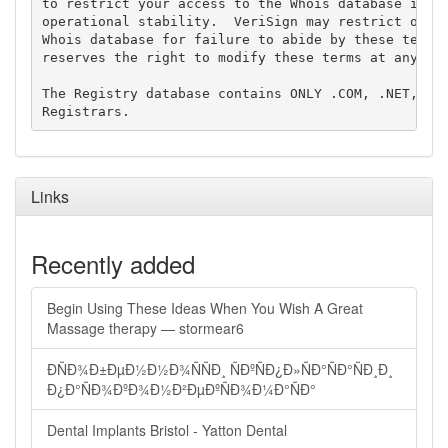
to restrict your access to the Whois database in it
operational stability.  VeriSign may restrict or te
Whois database for failure to abide by these terms 
reserves the right to modify these terms at any tim
The Registry database contains ONLY .COM, .NET, .ED
Links
Recently added
Begin Using These Ideas When You Wish A Great
Massage therapy — stormear6
ÐÑÐ¾Ð±ÐµÐ½Ð½Ð¾ÑÑÐ¸ ÑÐºÑÐ¿Ð»ÑÐ°ÑÐ°ÑÐ¸Ð¸
Ð¿Ð°ÑÐ¾ÐºÐ¾Ð½Ð²ÐµÐºÑÐ¾Ð¼Ð°ÑÐ°
Dental Implants Bristol - Yatton Dental