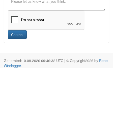
Contact
Generated:10.08.2026 09:46:32 UTC | © Copyright2026 by
Rene
Windegger
.