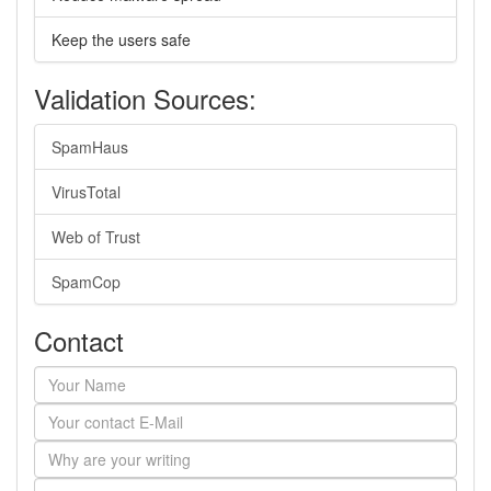
Keep the users safe
Validation Sources:
SpamHaus
VirusTotal
Web of Trust
SpamCop
Contact