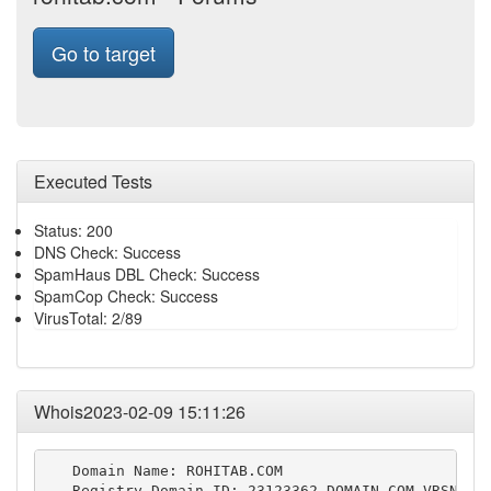
Go to target
Executed Tests
Status: 200
DNS Check: Success
SpamHaus DBL Check: Success
SpamCop Check: Success
VirusTotal: 2/89
Whois2023-02-09 15:11:26
   Domain Name: ROHITAB.COM

   Registry Domain ID: 23123362_DOMAIN_COM-VRSN
