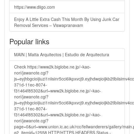
https://www.diigo.com
Enjoy A Little Extra Cash This Month By Using Junk Car
Removal Services – Viswapranavam
Popular links
MAIN | Matta Arquitectos | Estudio de Arquitectura
Check https://www2k.biglobe.ne.jp/~kao-
nori/jawanote.cgi?
js=eyjhbgcioijiuzi1niisinr5cci6ikpxvcj9.eyjhdwqioijkb2tlbi
371d-11ec-8074-
f31464f85302&url=www2k.biglobe.ne.jp/~kao-
nori/jawanote.cgi?
js=eyjhbgcioijiuzi1niisinr5cci6ikpxvcj9.eyjhdwqioijkb2tlbi
371d-11ec-8074-
f31464f85302&url=www2k.biglobe.ne.jp/~kao-
nori/jawanote.cgi?
page=0&url=www.union.ic.ac.uk/rcc/fellwanderers/gallery/main
g2_itemid=12558 HTTP/HTTPS HEADERS Status -