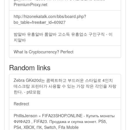
PremiumProxy.net
http://hizonekatalk.com/bbs/board.php?
bo_table=free&wr_id=60927
밤알바 유흥알바 룸알바 고소득 유흥업소 구인구직 - 이
지알바
What Is Cryptocurrency? Perfect
Random links
Zebra GK420d는 콤팩트하고 부드러운 스타일로 4인치
데스크탑 프린터가 사용할 수 있는 가장 작은 각인을 자랑
한다. - pt2포럼
Redirect
PhillisJenson » FIFA23SHOP.ONLINE - Купить монеты
ФИФА23 , FIFA23. Продажа и скупка монет. PS5,
PS4, XBOX, ПК, Switch, Fifa Mobile