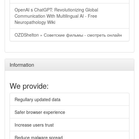
OpenAI s ChatGPT: Revolutionizing Global
Communication With Multilingual AI - Free
Neuropathology Wiki
OZDShelton » Советские фильмы - смотреть онлайн
Information
We provide:
Regullary updated data
Safer browser experience
Increase users trust
Reduce malware spread