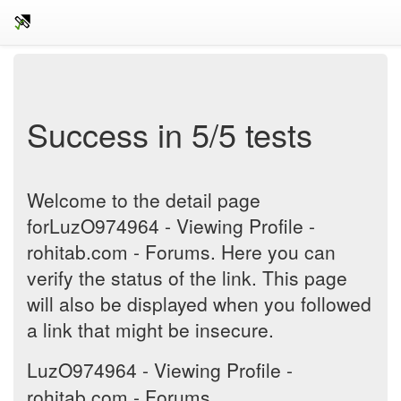
Success in 5/5 tests
Welcome to the detail page
forLuzO974964 - Viewing Profile -
rohitab.com - Forums. Here you can
verify the status of the link. This page
will also be displayed when you followed
a link that might be insecure.
LuzO974964 - Viewing Profile -
rohitab.com - Forums