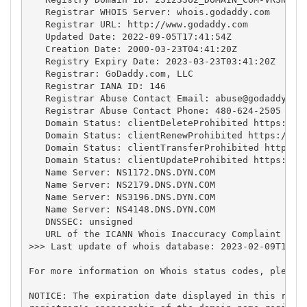
   Registrar WHOIS Server: whois.godaddy.com

   Registrar URL: http://www.godaddy.com

   Updated Date: 2022-09-05T17:41:54Z

   Creation Date: 2000-03-23T04:41:20Z

   Registry Expiry Date: 2023-03-23T03:41:20Z

   Registrar: GoDaddy.com, LLC

   Registrar IANA ID: 146

   Registrar Abuse Contact Email: 
abuse@godaddy.co
   Registrar Abuse Contact Phone: 480-624-2505

   Domain Status: clientDeleteProhibited https://ic
   Domain Status: clientRenewProhibited https://ica
   Domain Status: clientTransferProhibited https://
   Domain Status: clientUpdateProhibited https://ic
   Name Server: NS1172.DNS.DYN.COM

   Name Server: NS2179.DNS.DYN.COM

   Name Server: NS3196.DNS.DYN.COM

   Name Server: NS4148.DNS.DYN.COM

   DNSSEC: unsigned

   URL of the ICANN Whois Inaccuracy Complaint Form
>>> Last update of whois database: 2023-02-09T15:11
For more information on Whois status codes, please 
NOTICE: The expiration date displayed in this recor