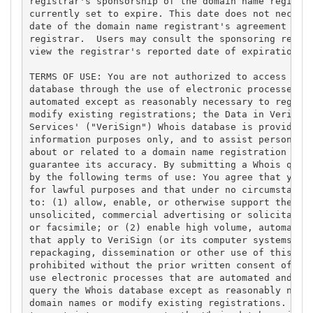
registrar's sponsorship of the domain name registra
currently set to expire. This date does not necessa
date of the domain name registrant's agreement with
registrar.  Users may consult the sponsoring regist
view the registrar's reported date of expiration fo
TERMS OF USE: You are not authorized to access or q
database through the use of electronic processes th
automated except as reasonably necessary to registe
modify existing registrations; the Data in VeriSign
Services' ("VeriSign") Whois database is provided b
information purposes only, and to assist persons in
about or related to a domain name registration reco
guarantee its accuracy. By submitting a Whois query
by the following terms of use: You agree that you m
for lawful purposes and that under no circumstances
to: (1) allow, enable, or otherwise support the tra
unsolicited, commercial advertising or solicitation
or facsimile; or (2) enable high volume, automated,
that apply to VeriSign (or its computer systems). T
repackaging, dissemination or other use of this Dat
prohibited without the prior written consent of Ver
use electronic processes that are automated and hig
query the Whois database except as reasonably neces
domain names or modify existing registrations. Veri