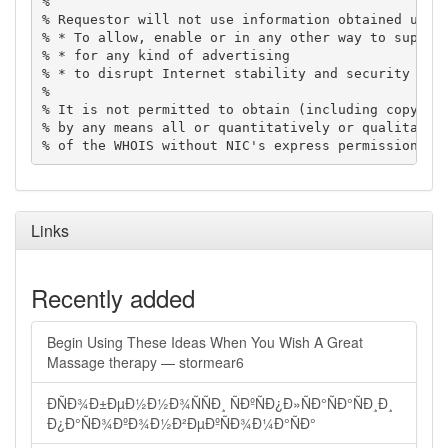
%

% Requestor will not use information obtained using
% * To allow, enable or in any other way to support
% * for any kind of advertising

% * to disrupt Internet stability and security

%

% It is not permitted to obtain (including copying)
% by any means all or quantitatively or qualitative
% of the WHOIS without NIC's express permission.
Links
Recently added
Begin Using These Ideas When You Wish A Great
Massage therapy — stormear6
ÐÑÐ¾Ð±ÐµÐ½Ð½Ð¾ÑÑÐ¸ ÑÐºÑÐ¿Ð»ÑÐ°ÑÐ°ÑÐ¸Ð¸
Ð¿Ð°ÑÐ¾ÐºÐ¾Ð½Ð²ÐµÐºÑÐ¾Ð¼Ð°ÑÐ°