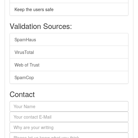
Keep the users safe
Validation Sources:
SpamHaus
VirusTotal
Web of Trust
SpamCop
Contact