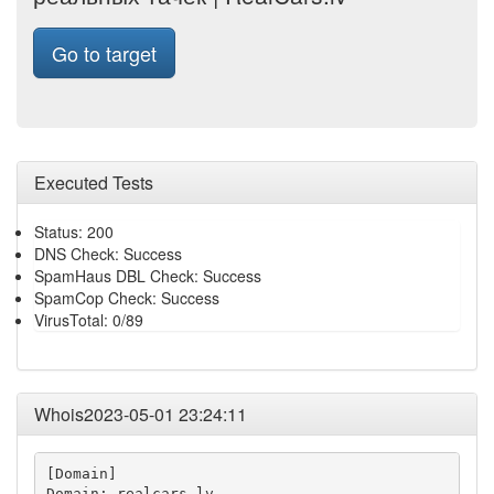
Go to target
Executed Tests
Status: 200
DNS Check: Success
SpamHaus DBL Check: Success
SpamCop Check: Success
VirusTotal: 0/89
Whois2023-05-01 23:24:11
[Domain]

Domain: realcars.lv
