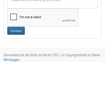
Contact
Generated:06.08.2026 04:58:20 UTC | © Copyright2026 by
Rene
Windegger
.