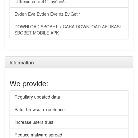
г.Щёлково от 411 рублей.
Evden Eve Evden Eve nz EviGetir
DOWNLOAD SBOBET ⋆ CARA DOWNLOAD APLIKASI
SBOBET MOBILE APK
Information
We provide:
Regullary updated data
Safer browser experience
Increase users trust
Reduce malware spread