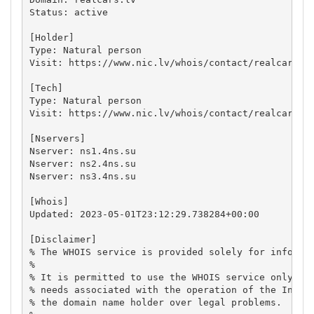
Status: active

[Holder]

Type: Natural person

Visit: https://www.nic.lv/whois/contact/realcars.lv
[Tech]

Type: Natural person

Visit: https://www.nic.lv/whois/contact/realcars.lv
[Nservers]

Nserver: ns1.4ns.su

Nserver: ns2.4ns.su

Nserver: ns3.4ns.su

[Whois]

Updated: 2023-05-01T23:12:29.738284+00:00

[Disclaimer]

% The WHOIS service is provided solely for informat
%

% It is permitted to use the WHOIS service only for
% needs associated with the operation of the Intern
% the domain name holder over legal problems.
