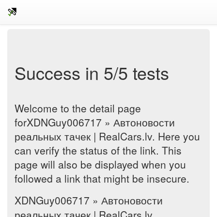
Success in 5/5 tests
Welcome to the detail page
forXDNGuy006717 » Автоновости
реальных тачек | RealCars.lv. Here you
can verify the status of the link. This
page will also be displayed when you
followed a link that might be insecure.
XDNGuy006717 » Автоновости
реальных тачек | RealCars.lv