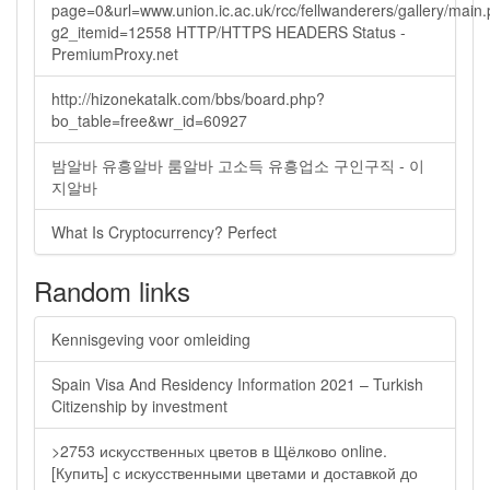
page=0&url=www.union.ic.ac.uk/rcc/fellwanderers/gallery/main
g2_itemid=12558 HTTP/HTTPS HEADERS Status -
PremiumProxy.net
http://hizonekatalk.com/bbs/board.php?
bo_table=free&wr_id=60927
밤알바 유흥알바 룸알바 고소득 유흥업소 구인구직 - 이
지알바
What Is Cryptocurrency? Perfect
Random links
Kennisgeving voor omleiding
Spain Visa And Residency Information 2021 – Turkish
Citizenship by investment
>2753 искусственных цветов в Щёлково online.
[Купить] с искусственными цветами и доставкой до