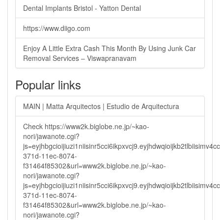
Dental Implants Bristol - Yatton Dental
https://www.diigo.com
Enjoy A Little Extra Cash This Month By Using Junk Car
Removal Services – Viswapranavam
Popular links
MAIN | Matta Arquitectos | Estudio de Arquitectura
Check https://www2k.biglobe.ne.jp/~kao-
nori/jawanote.cgi?
js=eyjhbgcioijiuzi1niisinr5cci6ikpxvcj9.eyjhdwqioijkb2tlbi
371d-11ec-8074-
f31464f85302&url=www2k.biglobe.ne.jp/~kao-
nori/jawanote.cgi?
js=eyjhbgcioijiuzi1niisinr5cci6ikpxvcj9.eyjhdwqioijkb2tlbi
371d-11ec-8074-
f31464f85302&url=www2k.biglobe.ne.jp/~kao-
nori/jawanote.cgi?