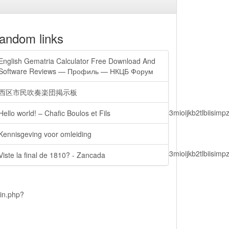
andom links
English Gematria Calculator Free Download And
Software Reviews — Профиль — НКЦБ Форум
西区市民吹奏楽団掲示板
lbiisimv4cci6mtyzntm0mza0niwiawf0ijoxnjm1mzm1odq2lcjpc3mioijkb2tl
Hello world! – Chafic Boulos et Fils
Kennisgeving voor omleiding
lbiisimv4cci6mtyzntm0mza0niwiawf0ijoxnjm1mzm1odq2lcjpc3mioijkb2tl
Viste la final de 1810? - Zancada
ain.php?