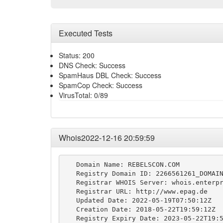
Executed Tests
Status: 200
DNS Check: Success
SpamHaus DBL Check: Success
SpamCop Check: Success
VirusTotal: 0/89
Whois2022-12-16 20:59:59
   Domain Name: REBELSCON.COM

   Registry Domain ID: 2266561261_DOMAIN
   Registrar WHOIS Server: whois.enterpr
   Registrar URL: http://www.epag.de

   Updated Date: 2022-05-19T07:50:12Z

   Creation Date: 2018-05-22T19:59:12Z

   Registry Expiry Date: 2023-05-22T19:5