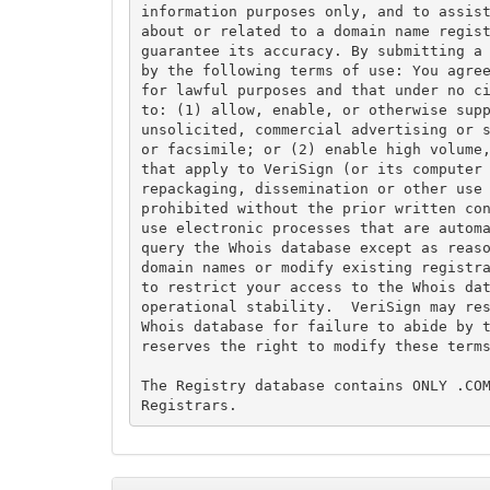
information purposes only, and to assist
about or related to a domain name regist
guarantee its accuracy. By submitting a 
by the following terms of use: You agree
for lawful purposes and that under no ci
to: (1) allow, enable, or otherwise supp
unsolicited, commercial advertising or s
or facsimile; or (2) enable high volume,
that apply to VeriSign (or its computer 
repackaging, dissemination or other use 
prohibited without the prior written con
use electronic processes that are automa
query the Whois database except as reaso
domain names or modify existing registra
to restrict your access to the Whois dat
operational stability.  VeriSign may res
Whois database for failure to abide by t
reserves the right to modify these terms
The Registry database contains ONLY .COM