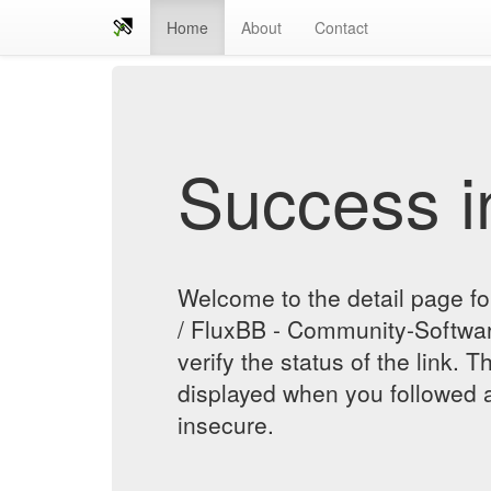
Home
About
Contact
Success in
Welcome to the detail page fo
/ FluxBB - Community-Softwa
verify the status of the link. T
displayed when you followed a
insecure.