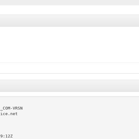
_COM-VRSN

ice.net

9:12Z
