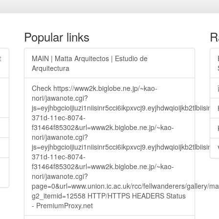
Popular links
R
t
MAIN | Matta Arquitectos | Estudio de
Arquitectura
Check https://www2k.biglobe.ne.jp/~kao-
nori/jawanote.cgi?
js=eyjhbgcioijiuzi1niisinr5cci6ikpxvcj9.eyjhdwqioijkb2t
371d-11ec-8074-
f31464f85302&url=www2k.biglobe.ne.jp/~kao-
nori/jawanote.cgi?
js=eyjhbgcioijiuzi1niisinr5cci6ikpxvcj9.eyjhdwqioijkb2t
371d-11ec-8074-
f31464f85302&url=www2k.biglobe.ne.jp/~kao-
nori/jawanote.cgi?
page=0&url=www.union.ic.ac.uk/rcc/fellwanderers/gallery/m
g2_itemid=12558 HTTP/HTTPS HEADERS Status
- PremiumProxy.net