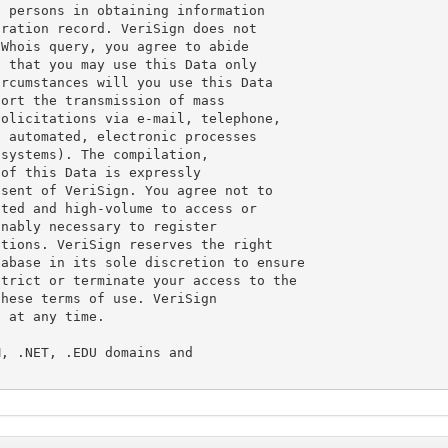
 persons in obtaining information

ration record. VeriSign does not

Whois query, you agree to abide

 that you may use this Data only

rcumstances will you use this Data

ort the transmission of mass

olicitations via e-mail, telephone,

 automated, electronic processes

systems). The compilation,

of this Data is expressly

sent of VeriSign. You agree not to

ted and high-volume to access or

nably necessary to register

tions. VeriSign reserves the right

abase in its sole discretion to ensure

trict or terminate your access to the

hese terms of use. VeriSign

 at any time.

, .NET, .EDU domains and
