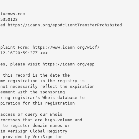
@tucows.com
5350123

ed https://icann.org/epp#clientTransferProhibited

plaint Form: https://www.icann.org/wicf/

12-16T20:59:37Z <<<

es, please visit https://icann.org/epp

 this record is the date the

me registration in the registry is

not necessarily reflect the expiration

eement with the sponsoring

ring registrar's Whois database to

piration for this registration.

access or query our Whois

rocesses that are high-volume and

 to register domain names or

in VeriSign Global Registry

 provided by VeriSign for
