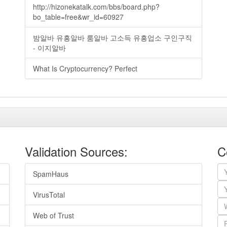
http://hizonekatalk.com/bbs/board.php?
bo_table=free&wr_id=60927
밤알바 유흥알바 룸알바 고소득 유흥업소 구인구직
- 이지알바
What Is Cryptocurrency? Perfect
Validation Sources:
C
SpamHaus
VirusTotal
Web of Trust