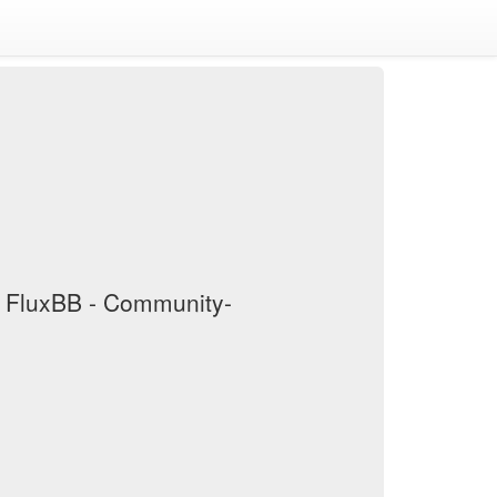
/ FluxBB - Community-