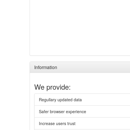
Information
We provide:
Regullary updated data
Safer browser experience
Increase users trust