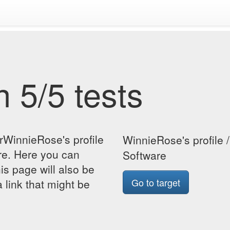
 5/5 tests
rWinnieRose's profile
WinnieRose's profile 
re. Here you can
Software
his page will also be
Go to target
 link that might be