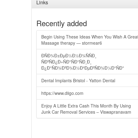
Links
Recently added
Begin Using These Ideas When You Wish A Grea
Massage therapy — stormear6
ÐÑÐ¾Ð±ÐµÐ½Ð½Ð¾ÑÑÐ¸
ÑÐºÑÐ¿Ð»ÑÐ°ÑÐ°ÑÐ¸Ð¸
Ð¿Ð°ÑÐ¾ÐºÐ¾Ð½Ð²ÐµÐºÑÐ¾Ð¼Ð°ÑÐ°
Dental Implants Bristol - Yatton Dental
https://www.diigo.com
Enjoy A Little Extra Cash This Month By Using
Junk Car Removal Services – Viswapranavam