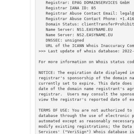
   Registrar: EPAG DOMAINSERVICES GmbH

   Registrar IANA ID: 85

   Registrar Abuse Contact Email: 
legal
   Registrar Abuse Contact Phone: +1.416
   Domain Status: clientTransferProhibit
   Name Server: NS1.EASYNAME.EU

   Name Server: NS2.EASYNAME.EU

   DNSSEC: unsigned

   URL of the ICANN Whois Inaccuracy Com
>>> Last update of whois database: 2022-
For more information on Whois status cod
NOTICE: The expiration date displayed in
registrar's sponsorship of the domain na
currently set to expire. This date does 
date of the domain name registrant's agr
registrar.  Users may consult the sponso
view the registrar's reported date of ex
TERMS OF USE: You are not authorized to 
database through the use of electronic p
automated except as reasonably necessary
modify existing registrations; the Data 
Services' ("VeriSign") Whois database is