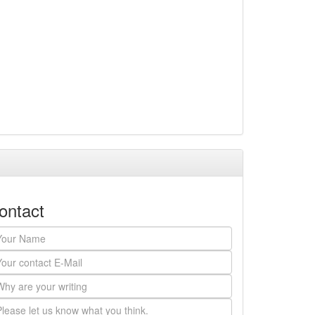
ontact