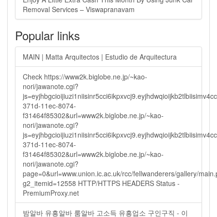
Removal Services – Viswapranavam
Popular links
MAIN | Matta Arquitectos | Estudio de Arquitectura
Check https://www2k.biglobe.ne.jp/~kao-
nori/jawanote.cgi?
js=eyjhbgcioijiuzi1niisinr5cci6ikpxvcj9.eyjhdwqioijkb2tlbi
371d-11ec-8074-
f31464f85302&url=www2k.biglobe.ne.jp/~kao-
nori/jawanote.cgi?
js=eyjhbgcioijiuzi1niisinr5cci6ikpxvcj9.eyjhdwqioijkb2tlbi
371d-11ec-8074-
f31464f85302&url=www2k.biglobe.ne.jp/~kao-
nori/jawanote.cgi?
page=0&url=www.union.ic.ac.uk/rcc/fellwanderers/gallery/main
g2_itemid=12558 HTTP/HTTPS HEADERS Status -
PremiumProxy.net
밤알바 유흥알바 룸알바 고소득 유흥업소 구인구직 - 이