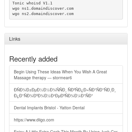
Tonic whoisd V1.1

wgo ns1.domaindiscover.com

wgo ns2.domaindiscover.com
Links
Recently added
Begin Using These Ideas When You Wish A Great
Massage therapy — stormear6
ÐÑÐ¾Ð±ÐµÐ½Ð½Ð¾ÑÑÐ¸ ÑÐºÑÐ¿Ð»ÑÐ°ÑÐ°ÑÐ¸Ð¸
Ð¿Ð°ÑÐ¾ÐºÐ¾Ð½Ð²ÐµÐºÑÐ¾Ð¼Ð°ÑÐ°
Dental Implants Bristol - Yatton Dental
https://www.diigo.com
Enjoy A Little Extra Cash This Month By Using Junk Car