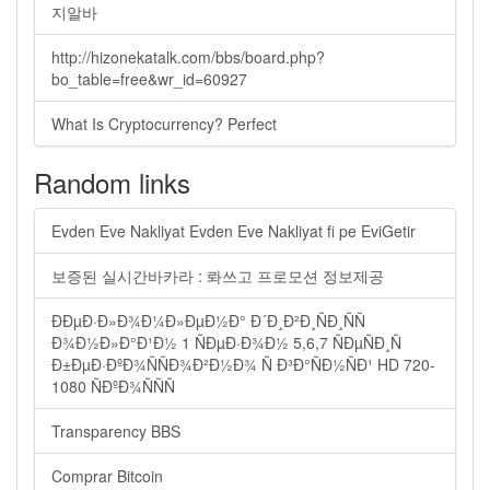
지알바
http://hizonekatalk.com/bbs/board.php?
bo_table=free&wr_id=60927
What Is Cryptocurrency? Perfect
Random links
Evden Eve Nakliyat Evden Eve Nakliyat fi pe EviGetir
보증된 실시간바카라 : 롸쓰고 프로모션 정보제공
ÐÐµÐ·Ð»Ð¾Ð¼Ð»ÐµÐ½Ð° Ð´Ð¸Ð²Ð¸ÑÐ¸ÑÑ
Ð¾Ð½Ð»Ð°Ð¹Ð½ 1 ÑÐµÐ·Ð¾Ð½ 5,6,7 ÑÐµÑÐ¸Ñ
Ð±ÐµÐ·ÐºÐ¾ÑÑÐ¾Ð²Ð½Ð¾ Ñ Ð³Ð°ÑÐ½ÑÐ¹ HD 720-
1080 ÑÐºÐ¾ÑÑÑ
Transparency BBS
Comprar Bitcoin