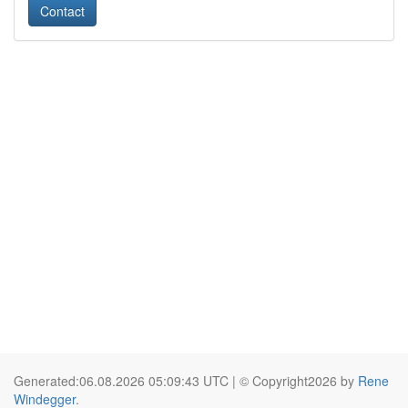
Contact
Generated:06.08.2026 05:09:43 UTC | © Copyright2026 by
Rene
Windegger
.