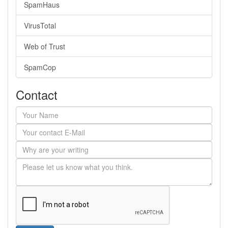
SpamHaus
VirusTotal
Web of Trust
SpamCop
Contact