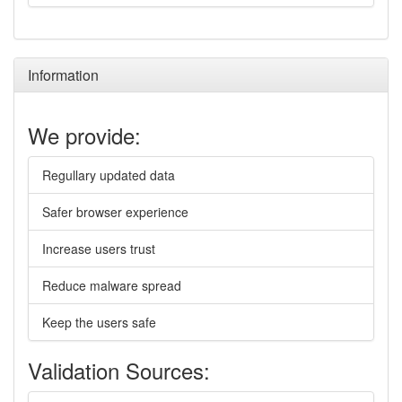
Information
We provide:
Regullary updated data
Safer browser experience
Increase users trust
Reduce malware spread
Keep the users safe
Validation Sources: