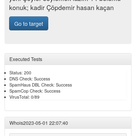
konuk; kadir Çöpdemir hasan kaçan
Go to target
Executed Tests
Status: 200
DNS Check: Success
SpamHaus DBL Check: Success
SpamCop Check: Success
VirusTotal: 0/89
Whois2023-05-01 22:07:40