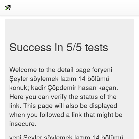
Success in 5/5 tests
Welcome to the detail page foryeni
Şeyler söylemek lazım 14 bölümü
konuk; kadir Çöpdemir hasan kaçan.
Here you can verify the status of the
link. This page will also be displayed
when you followed a link that might be
insecure.
yeni Şeyler söylemek lazım 14 bölümü