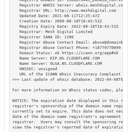
   Registrar WHOIS Server: whois.meshdigital.com

   Registrar URL: http://www.meshdigital.com

   Updated Date: 2021-08-11T12:25:47Z

   Creation Date: 2009-08-18T18:43:53Z

   Registry Expiry Date: 2022-08-18T18:43:53Z

   Registrar: Mesh Digital Limited

   Registrar IANA ID: 1390

   Registrar Abuse Contact Email: 
abuse@domainbox.
   Registrar Abuse Contact Phone: +18779770099

   Domain Status: ok https://icann.org/epp#ok

   Name Server: KIP.NS.CLOUDFLARE.COM

   Name Server: OLGA.NS.CLOUDFLARE.COM

   DNSSEC: unsigned

   URL of the ICANN Whois Inaccuracy Complaint Form
>>> Last update of whois database: 2022-04-08T03:19
For more information on Whois status codes, please 
NOTICE: The expiration date displayed in this recor
registrar's sponsorship of the domain name registra
currently set to expire. This date does not necessa
date of the domain name registrant's agreement with
registrar.  Users may consult the sponsoring regist
view the registrar's reported date of expiration fo