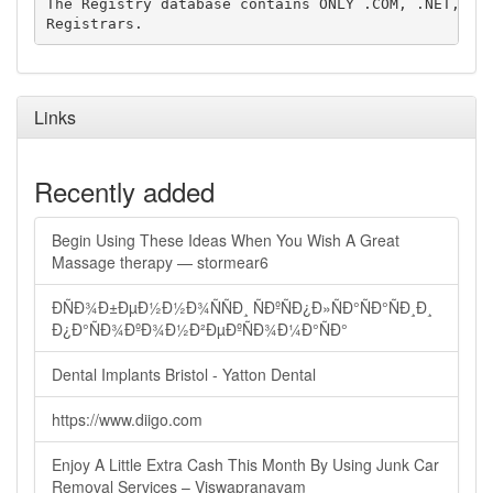
The Registry database contains ONLY .COM, .NET, .ED
Links
Recently added
Begin Using These Ideas When You Wish A Great
Massage therapy — stormear6
ÐÑÐ¾Ð±ÐµÐ½Ð½Ð¾ÑÑÐ¸ ÑÐºÑÐ¿Ð»ÑÐ°ÑÐ°ÑÐ¸Ð¸
Ð¿Ð°ÑÐ¾ÐºÐ¾Ð½Ð²ÐµÐºÑÐ¾Ð¼Ð°ÑÐ°
Dental Implants Bristol - Yatton Dental
https://www.diigo.com
Enjoy A Little Extra Cash This Month By Using Junk Car
Removal Services – Viswapranavam