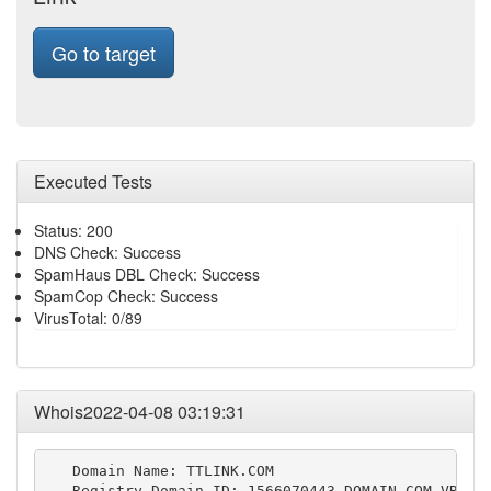
Go to target
Executed Tests
Status: 200
DNS Check: Success
SpamHaus DBL Check: Success
SpamCop Check: Success
VirusTotal: 0/89
Whois2022-04-08 03:19:31
   Domain Name: TTLINK.COM

   Registry Domain ID: 1566070443_DOMAIN_COM-VRSN
