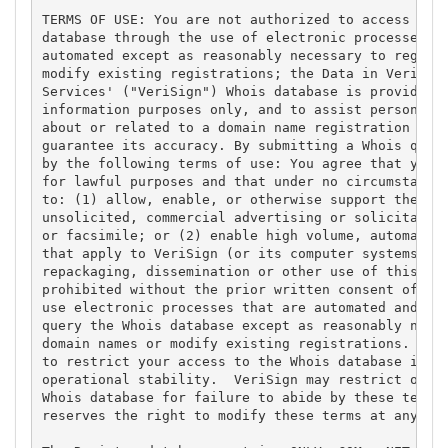
TERMS OF USE: You are not authorized to access or q
database through the use of electronic processes th
automated except as reasonably necessary to registe
modify existing registrations; the Data in VeriSign
Services' ("VeriSign") Whois database is provided b
information purposes only, and to assist persons in
about or related to a domain name registration reco
guarantee its accuracy. By submitting a Whois query
by the following terms of use: You agree that you m
for lawful purposes and that under no circumstances
to: (1) allow, enable, or otherwise support the tra
unsolicited, commercial advertising or solicitation
or facsimile; or (2) enable high volume, automated,
that apply to VeriSign (or its computer systems). T
repackaging, dissemination or other use of this Dat
prohibited without the prior written consent of Ver
use electronic processes that are automated and hig
query the Whois database except as reasonably neces
domain names or modify existing registrations. Veri
to restrict your access to the Whois database in it
operational stability.  VeriSign may restrict or te
Whois database for failure to abide by these terms 
reserves the right to modify these terms at any tim