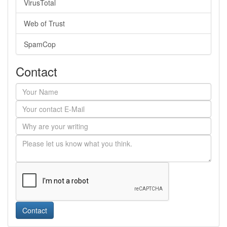
VirusTotal
Web of Trust
SpamCop
Contact
Contact