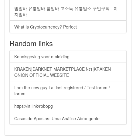
밤알바 유흥알바 룸알바 고소득 유흥업소 구인구직 - 이
지알바
What Is Cryptocurrency? Perfect
Random links
Kennisgeving voor omleiding
KRAKEN|DARKNET MARKETPLACE №1|KRAKEN
ONION OFFICIAL WEBSITE
I am the new guy I at last registered / Test forum /
forum
https://lit.link/robopg
Casas de Apostas: Uma Análise Abrangente