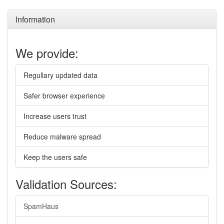
Information
We provide:
Regullary updated data
Safer browser experience
Increase users trust
Reduce malware spread
Keep the users safe
Validation Sources:
SpamHaus