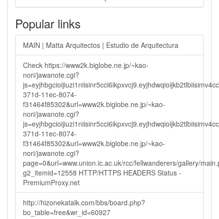
Popular links
MAIN | Matta Arquitectos | Estudio de Arquitectura
Check https://www2k.biglobe.ne.jp/~kao-
nori/jawanote.cgi?
js=eyjhbgcioijiuzi1niisinr5cci6ikpxvcj9.eyjhdwqioijkb2tlbi
371d-11ec-8074-
f31464f85302&url=www2k.biglobe.ne.jp/~kao-
nori/jawanote.cgi?
js=eyjhbgcioijiuzi1niisinr5cci6ikpxvcj9.eyjhdwqioijkb2tlbi
371d-11ec-8074-
f31464f85302&url=www2k.biglobe.ne.jp/~kao-
nori/jawanote.cgi?
page=0&url=www.union.ic.ac.uk/rcc/fellwanderers/gallery/main
g2_itemid=12558 HTTP/HTTPS HEADERS Status -
PremiumProxy.net
http://hizonekatalk.com/bbs/board.php?
bo_table=free&wr_id=60927