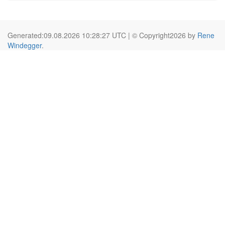
Generated:09.08.2026 10:28:27 UTC | © Copyright2026 by
Rene
Windegger
.