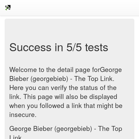
Success in 5/5 tests
Welcome to the detail page forGeorge
Bieber (georgebieb) - The Top Link.
Here you can verify the status of the
link. This page will also be displayed
when you followed a link that might be
insecure.
George Bieber (georgebieb) - The Top
Link