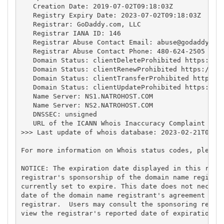
   Creation Date: 2019-07-02T09:18:03Z

   Registry Expiry Date: 2023-07-02T09:18:03Z

   Registrar: GoDaddy.com, LLC

   Registrar IANA ID: 146

   Registrar Abuse Contact Email: 
abuse@godaddy.co
   Registrar Abuse Contact Phone: 480-624-2505

   Domain Status: clientDeleteProhibited https://ic
   Domain Status: clientRenewProhibited https://ica
   Domain Status: clientTransferProhibited https://
   Domain Status: clientUpdateProhibited https://ic
   Name Server: NS1.NATROHOST.COM

   Name Server: NS2.NATROHOST.COM

   DNSSEC: unsigned

   URL of the ICANN Whois Inaccuracy Complaint Form
>>> Last update of whois database: 2023-02-21T04:49
For more information on Whois status codes, please 
NOTICE: The expiration date displayed in this recor
registrar's sponsorship of the domain name registra
currently set to expire. This date does not necessa
date of the domain name registrant's agreement with
registrar.  Users may consult the sponsoring regist
view the registrar's reported date of expiration fo