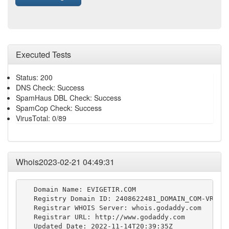
Executed Tests
Status: 200
DNS Check: Success
SpamHaus DBL Check: Success
SpamCop Check: Success
VirusTotal: 0/89
Whois2023-02-21 04:49:31
   Domain Name: EVIGETIR.COM

   Registry Domain ID: 2408622481_DOMAIN_COM-VRSN

   Registrar WHOIS Server: whois.godaddy.com

   Registrar URL: http://www.godaddy.com

   Updated Date: 2022-11-14T20:39:35Z
