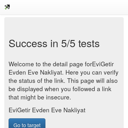
Success in 5/5 tests
Welcome to the detail page forEviGetir
Evden Eve Nakliyat. Here you can verify
the status of the link. This page will also
be displayed when you followed a link
that might be insecure.
EviGetir Evden Eve Nakliyat
Go to target