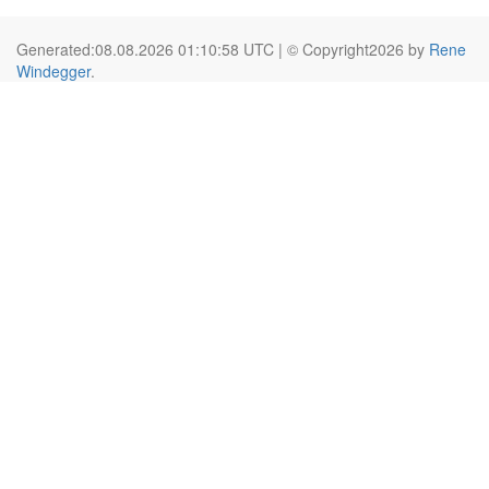
Generated:08.08.2026 01:10:58 UTC | © Copyright2026 by
Rene
Windegger
.