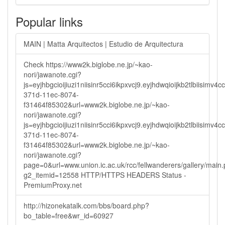
Popular links
MAIN | Matta Arquitectos | Estudio de Arquitectura
Check https://www2k.biglobe.ne.jp/~kao-
nori/jawanote.cgi?
js=eyjhbgcioijiuzi1niisinr5cci6ikpxvcj9.eyjhdwqioijkb2tlbi
371d-11ec-8074-
f31464f85302&url=www2k.biglobe.ne.jp/~kao-
nori/jawanote.cgi?
js=eyjhbgcioijiuzi1niisinr5cci6ikpxvcj9.eyjhdwqioijkb2tlbi
371d-11ec-8074-
f31464f85302&url=www2k.biglobe.ne.jp/~kao-
nori/jawanote.cgi?
page=0&url=www.union.ic.ac.uk/rcc/fellwanderers/gallery/main
g2_itemid=12558 HTTP/HTTPS HEADERS Status -
PremiumProxy.net
http://hizonekatalk.com/bbs/board.php?
bo_table=free&wr_id=60927