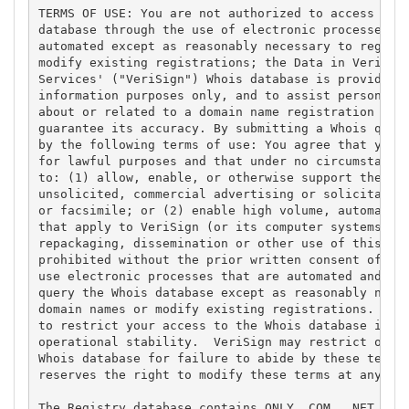
TERMS OF USE: You are not authorized to access or q
database through the use of electronic processes th
automated except as reasonably necessary to registe
modify existing registrations; the Data in VeriSign
Services' ("VeriSign") Whois database is provided b
information purposes only, and to assist persons in
about or related to a domain name registration reco
guarantee its accuracy. By submitting a Whois query
by the following terms of use: You agree that you m
for lawful purposes and that under no circumstances
to: (1) allow, enable, or otherwise support the tra
unsolicited, commercial advertising or solicitation
or facsimile; or (2) enable high volume, automated,
that apply to VeriSign (or its computer systems). T
repackaging, dissemination or other use of this Dat
prohibited without the prior written consent of Ver
use electronic processes that are automated and hig
query the Whois database except as reasonably neces
domain names or modify existing registrations. Veri
to restrict your access to the Whois database in it
operational stability.  VeriSign may restrict or te
Whois database for failure to abide by these terms 
reserves the right to modify these terms at any tim
The Registry database contains ONLY .COM, .NET, .ED