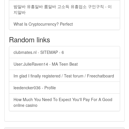
밤알바 유흥알바 룸알바 고소득 유흥업소 구인구직 - 이
지알바
What Is Cryptocurrency? Perfect
Random links
clubmates.nl - SITEMAP - 6
User:JulieRaven14 - MA Teen Beat
Im glad I finally registered / Test forum / Freechatboard
leedencker036 - Profile
How Much You Need To Expect You'll Pay For A Good
online casino