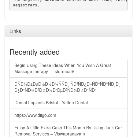
Links
Recently added
Begin Using These Ideas When You Wish A Great
Massage therapy — stormear6
ÐÑÐ¾Ð±ÐµÐ½Ð½Ð¾ÑÑÐ¸ ÑÐºÑÐ¿Ð»ÑÐ°ÑÐ°ÑÐ¸Ð¸
Ð¿Ð°ÑÐ¾ÐºÐ¾Ð½Ð²ÐµÐºÑÐ¾Ð¼Ð°ÑÐ°
Dental Implants Bristol - Yatton Dental
https://www.diigo.com
Enjoy A Little Extra Cash This Month By Using Junk Car
Removal Services – Viswapranavam