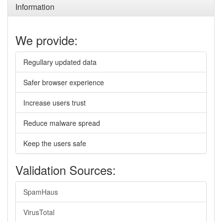
Information
We provide:
Regullary updated data
Safer browser experience
Increase users trust
Reduce malware spread
Keep the users safe
Validation Sources:
SpamHaus
VirusTotal