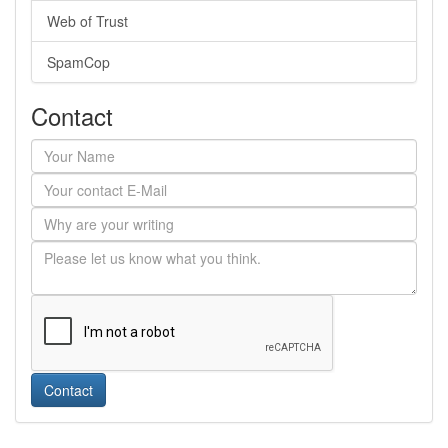
Web of Trust
SpamCop
Contact
Contact