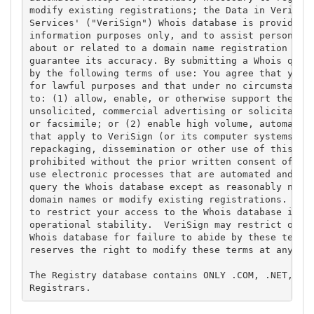
modify existing registrations; the Data in VeriSign
Services' ("VeriSign") Whois database is provided b
information purposes only, and to assist persons in
about or related to a domain name registration reco
guarantee its accuracy. By submitting a Whois query
by the following terms of use: You agree that you m
for lawful purposes and that under no circumstances
to: (1) allow, enable, or otherwise support the tra
unsolicited, commercial advertising or solicitation
or facsimile; or (2) enable high volume, automated,
that apply to VeriSign (or its computer systems). T
repackaging, dissemination or other use of this Dat
prohibited without the prior written consent of Ver
use electronic processes that are automated and hig
query the Whois database except as reasonably neces
domain names or modify existing registrations. Veri
to restrict your access to the Whois database in it
operational stability.  VeriSign may restrict or te
Whois database for failure to abide by these terms 
reserves the right to modify these terms at any tim
The Registry database contains ONLY .COM, .NET, .ED