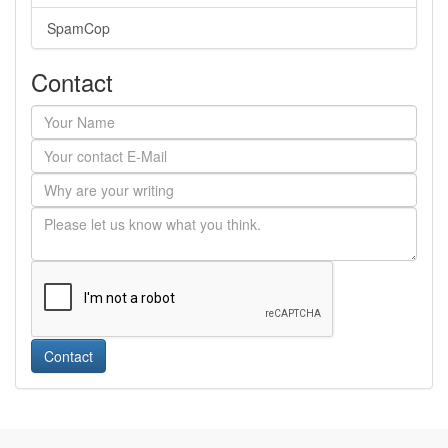
SpamCop
Contact
Contact