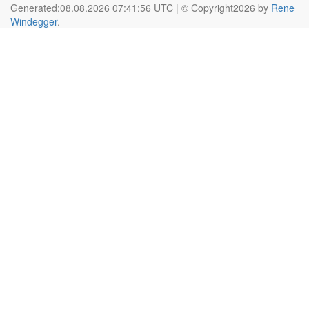
Generated:08.08.2026 07:41:56 UTC | © Copyright2026 by
Rene
Windegger
.