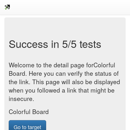
Success in 5/5 tests
Welcome to the detail page forColorful
Board. Here you can verify the status of
the link. This page will also be displayed
when you followed a link that might be
insecure.
Colorful Board
Go to target