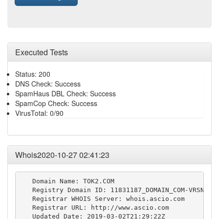
Executed Tests
Status: 200
DNS Check: Success
SpamHaus DBL Check: Success
SpamCop Check: Success
VirusTotal: 0/90
Whois2020-10-27 02:41:23
   Domain Name: TOK2.COM

   Registry Domain ID: 11831187_DOMAIN_COM-VRSN

   Registrar WHOIS Server: whois.ascio.com

   Registrar URL: http://www.ascio.com

   Updated Date: 2019-03-02T21:29:22Z
