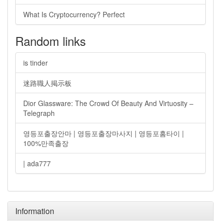
What Is Cryptocurrency? Perfect
Random links
is tinder
迷路職人掲示板
Dior Glassware: The Crowd Of Beauty And Virtuosity –
Telegraph
영등포출장안마 | 영등포출장마사지 | 영등포홈타이 |
100%만족출장
| ada777
Information