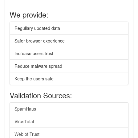
We provide:
Regullary updated data
Safer browser experience
Increase users trust
Reduce malware spread
Keep the users safe
Validation Sources:
SpamHaus
VirusTotal
Web of Trust