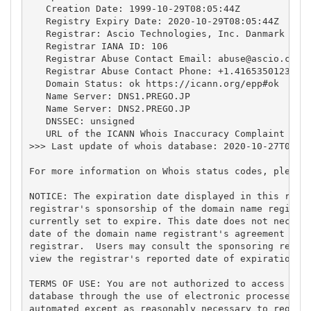
   Creation Date: 1999-10-29T08:05:44Z

   Registry Expiry Date: 2020-10-29T08:05:44Z

   Registrar: Ascio Technologies, Inc. Danmark - Fi
   Registrar IANA ID: 106

   Registrar Abuse Contact Email: 
abuse@ascio.com
   Registrar Abuse Contact Phone: +1.4165350123

   Domain Status: ok https://icann.org/epp#ok

   Name Server: DNS1.PREGO.JP

   Name Server: DNS2.PREGO.JP

   DNSSEC: unsigned

   URL of the ICANN Whois Inaccuracy Complaint Form
>>> Last update of whois database: 2020-10-27T02:41
For more information on Whois status codes, please 
NOTICE: The expiration date displayed in this recor
registrar's sponsorship of the domain name registra
currently set to expire. This date does not necessa
date of the domain name registrant's agreement with
registrar.  Users may consult the sponsoring regist
view the registrar's reported date of expiration fo
TERMS OF USE: You are not authorized to access or q
database through the use of electronic processes th
automated except as reasonably necessary to registe