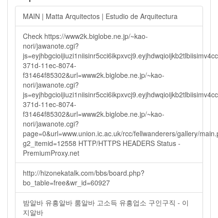
MAIN | Matta Arquitectos | Estudio de Arquitectura
Check https://www2k.biglobe.ne.jp/~kao-
nori/jawanote.cgi?
js=eyjhbgcioijiuzi1niisinr5cci6ikpxvcj9.eyjhdwqioijkb2tlbi
371d-11ec-8074-
f31464f85302&url=www2k.biglobe.ne.jp/~kao-
nori/jawanote.cgi?
js=eyjhbgcioijiuzi1niisinr5cci6ikpxvcj9.eyjhdwqioijkb2tlbi
371d-11ec-8074-
f31464f85302&url=www2k.biglobe.ne.jp/~kao-
nori/jawanote.cgi?
page=0&url=www.union.ic.ac.uk/rcc/fellwanderers/gallery/main
g2_itemid=12558 HTTP/HTTPS HEADERS Status -
PremiumProxy.net
http://hizonekatalk.com/bbs/board.php?
bo_table=free&wr_id=60927
밤알바 유흥알바 룸알바 고소득 유흥업소 구인구직 - 이
지알바