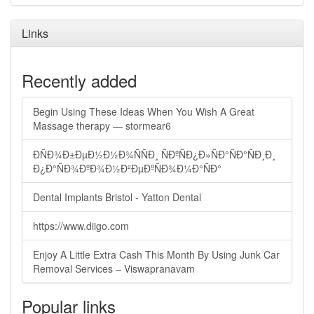
Links
Recently added
Begin Using These Ideas When You Wish A Great
Massage therapy — stormear6
ÐÑÐ¾Ð±ÐµÐ½Ð½Ð¾ÑÑÐ¸ ÑÐºÑÐ¿Ð»ÑÐ°ÑÐ°ÑÐ¸Ð¸
Ð¿Ð°ÑÐ¾ÐºÐ¾Ð½Ð²ÐµÐºÑÐ¾Ð¼Ð°ÑÐ°
Dental Implants Bristol - Yatton Dental
https://www.diigo.com
Enjoy A Little Extra Cash This Month By Using Junk Car
Removal Services – Viswapranavam
Popular links