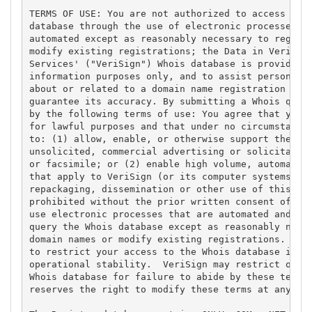
TERMS OF USE: You are not authorized to access or q
database through the use of electronic processes th
automated except as reasonably necessary to registe
modify existing registrations; the Data in VeriSign
Services' ("VeriSign") Whois database is provided b
information purposes only, and to assist persons in
about or related to a domain name registration reco
guarantee its accuracy. By submitting a Whois query
by the following terms of use: You agree that you m
for lawful purposes and that under no circumstances
to: (1) allow, enable, or otherwise support the tra
unsolicited, commercial advertising or solicitation
or facsimile; or (2) enable high volume, automated,
that apply to VeriSign (or its computer systems). T
repackaging, dissemination or other use of this Dat
prohibited without the prior written consent of Ver
use electronic processes that are automated and hig
query the Whois database except as reasonably neces
domain names or modify existing registrations. Veri
to restrict your access to the Whois database in it
operational stability.  VeriSign may restrict or te
Whois database for failure to abide by these terms 
reserves the right to modify these terms at any tim