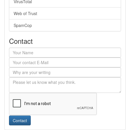
VirusTotal
Web of Trust
SpamCop
Contact
Contact