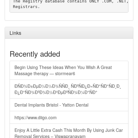
The Registry database contains ONLY .COM, .NET, .ED
Links
Recently added
Begin Using These Ideas When You Wish A Great
Massage therapy — stormear6
ÐÑÐ¾Ð±ÐµÐ½Ð½Ð¾ÑÑÐ¸ ÑÐºÑÐ¿Ð»ÑÐ°ÑÐ°ÑÐ¸Ð¸
Ð¿Ð°ÑÐ¾ÐºÐ¾Ð½Ð²ÐµÐºÑÐ¾Ð¼Ð°ÑÐ°
Dental Implants Bristol - Yatton Dental
https://www.diigo.com
Enjoy A Little Extra Cash This Month By Using Junk Car
Removal Services – Viswapranavam