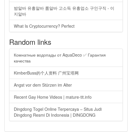
밤알바 유흥알바 룸알바 고소득 유흥업소 구인구직 - 이
지알바
What Is Cryptocurrency? Perfect
Random links
Комнатные водопады от AquaDeco ✅ Гарантия
качества
KimberBuss的个人资料 广州宝塔网
Angst vor dem Stürzen im Alter
Recent Gay Home Videos | mature-tit.info
Dingdong Togel Online Terpercaya – Situs Judi
Dingdong Resmi Di Indonesia | DINGDONG