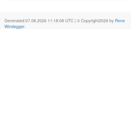
Generated:07.08.2026 11:18:08 UTC | © Copyright2026 by
Rene
Windegger
.