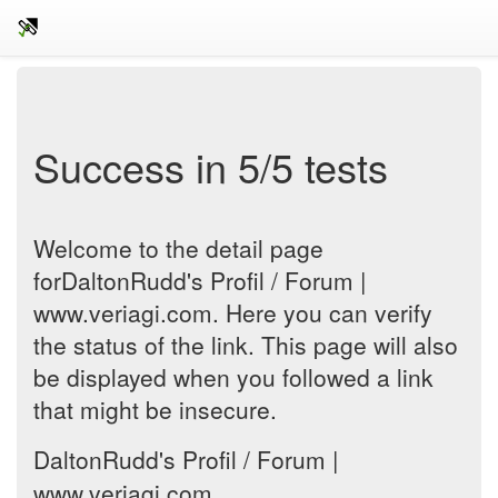
Success in 5/5 tests
Welcome to the detail page
forDaltonRudd's Profil / Forum |
www.veriagi.com. Here you can verify
the status of the link. This page will also
be displayed when you followed a link
that might be insecure.
DaltonRudd's Profil / Forum |
www.veriagi.com