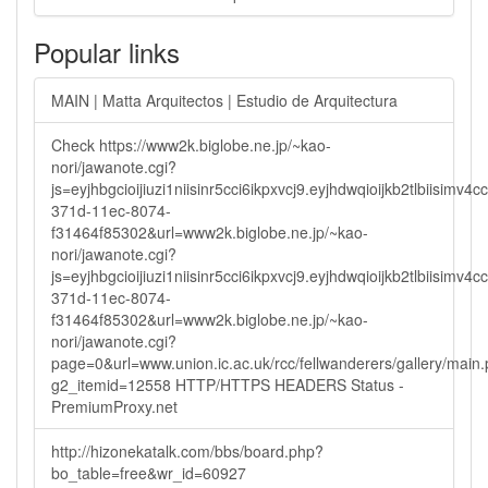
Popular links
MAIN | Matta Arquitectos | Estudio de Arquitectura
Check https://www2k.biglobe.ne.jp/~kao-
nori/jawanote.cgi?
js=eyjhbgcioijiuzi1niisinr5cci6ikpxvcj9.eyjhdwqioijkb2tlbi
371d-11ec-8074-
f31464f85302&url=www2k.biglobe.ne.jp/~kao-
nori/jawanote.cgi?
js=eyjhbgcioijiuzi1niisinr5cci6ikpxvcj9.eyjhdwqioijkb2tlbi
371d-11ec-8074-
f31464f85302&url=www2k.biglobe.ne.jp/~kao-
nori/jawanote.cgi?
page=0&url=www.union.ic.ac.uk/rcc/fellwanderers/gallery/main
g2_itemid=12558 HTTP/HTTPS HEADERS Status -
PremiumProxy.net
http://hizonekatalk.com/bbs/board.php?
bo_table=free&wr_id=60927