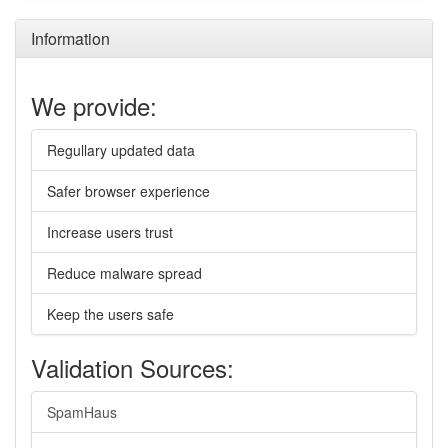
Information
We provide:
Regullary updated data
Safer browser experience
Increase users trust
Reduce malware spread
Keep the users safe
Validation Sources:
SpamHaus