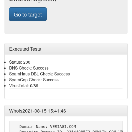
Go to target
Executed Tests
Status: 200
DNS Check: Success
SpamHaus DBL Check: Success
SpamCop Check: Success
VirusTotal: 0/89
Whois2021-08-15 15:41:46
   Domain Name: VERIAGI.COM

   Registry Domain ID: 2354498572_DOMAIN_COM-VRSN
