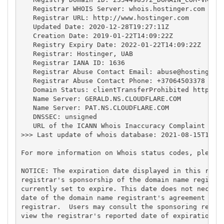
   Registrar WHOIS Server: whois.hostinger.com

   Registrar URL: http://www.hostinger.com

   Updated Date: 2020-12-28T19:27:11Z

   Creation Date: 2019-01-22T14:09:22Z

   Registry Expiry Date: 2022-01-22T14:09:22Z

   Registrar: Hostinger, UAB

   Registrar IANA ID: 1636

   Registrar Abuse Contact Email: 
abuse@hostinger.
   Registrar Abuse Contact Phone: +37064503378

   Domain Status: clientTransferProhibited https://
   Name Server: GERALD.NS.CLOUDFLARE.COM

   Name Server: PAT.NS.CLOUDFLARE.COM

   DNSSEC: unsigned

   URL of the ICANN Whois Inaccuracy Complaint Form
>>> Last update of whois database: 2021-08-15T15:41
For more information on Whois status codes, please 
NOTICE: The expiration date displayed in this recor
registrar's sponsorship of the domain name registra
currently set to expire. This date does not necessa
date of the domain name registrant's agreement with
registrar.  Users may consult the sponsoring regist
view the registrar's reported date of expiration fo