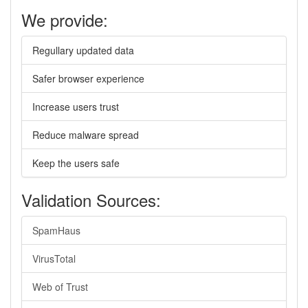
We provide:
Regullary updated data
Safer browser experience
Increase users trust
Reduce malware spread
Keep the users safe
Validation Sources:
SpamHaus
VirusTotal
Web of Trust