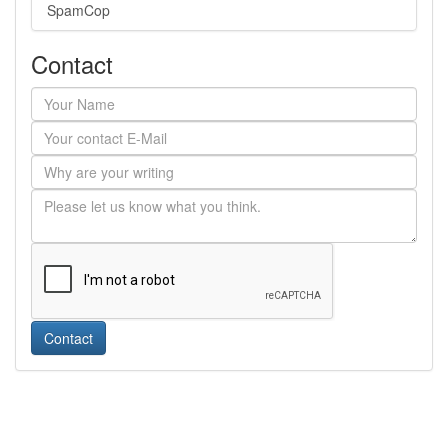
SpamCop
Contact
Contact