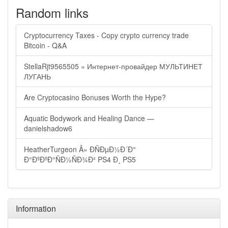
Random links
Cryptocurrency Taxes - Copy crypto currency trade
Bitcoin - Q&A
StellaRjt9565505 » Интернет-провайдер МУЛЬТИНЕТ
ЛУГАНЬ
Are Cryptocasino Bonuses Worth the Hype?
Aquatic Bodywork and Healing Dance —
danielshadow6
HeatherTurgeon Â» ÐÑÐµÐ½Ð´Ð°
Ð°ÐºÐºÐ°ÑÐ½ÑÐ¾Ð² PS4 Ð¸ PS5
Information