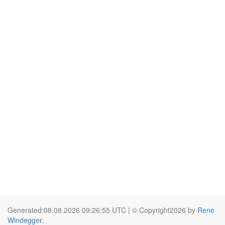
Generated:08.08.2026 09:26:55 UTC | © Copyright2026 by
Rene
Windegger
.