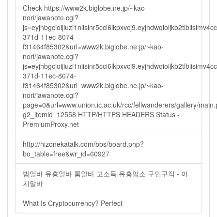
Check https://www2k.biglobe.ne.jp/~kao-
nori/jawanote.cgi?
js=eyjhbgcioijiuzi1niisinr5cci6ikpxvcj9.eyjhdwqioijkb2tlbi
371d-11ec-8074-
f31464f85302&url=www2k.biglobe.ne.jp/~kao-
nori/jawanote.cgi?
js=eyjhbgcioijiuzi1niisinr5cci6ikpxvcj9.eyjhdwqioijkb2tlbi
371d-11ec-8074-
f31464f85302&url=www2k.biglobe.ne.jp/~kao-
nori/jawanote.cgi?
page=0&url=www.union.ic.ac.uk/rcc/fellwanderers/gallery/main
g2_itemid=12558 HTTP/HTTPS HEADERS Status -
PremiumProxy.net
http://hizonekatalk.com/bbs/board.php?
bo_table=free&wr_id=60927
밤알바 유흥알바 룸알바 고소득 유흥업소 구인구직 - 이
지알바
What Is Cryptocurrency? Perfect