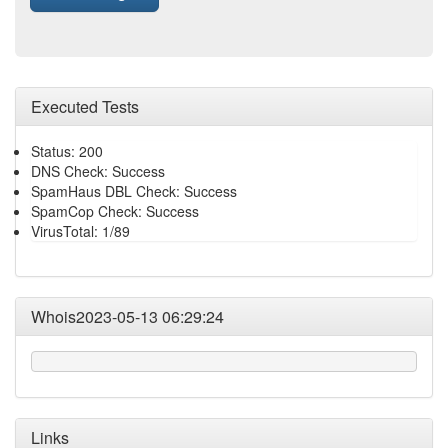
Executed Tests
Status: 200
DNS Check: Success
SpamHaus DBL Check: Success
SpamCop Check: Success
VirusTotal: 1/89
Whois2023-05-13 06:29:24
Links