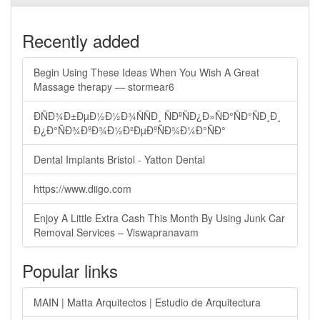
Recently added
Begin Using These Ideas When You Wish A Great
Massage therapy — stormear6
ÐÑÐ¾Ð±ÐµÐ½Ð½Ð¾ÑÑÐ¸ ÑÐºÑÐ¿Ð»ÑÐ°ÑÐ°ÑÐ¸Ð¸
Ð¿Ð°ÑÐ¾ÐºÐ¾Ð½Ð²ÐµÐºÑÐ¾Ð¼Ð°ÑÐ°
Dental Implants Bristol - Yatton Dental
https://www.diigo.com
Enjoy A Little Extra Cash This Month By Using Junk Car
Removal Services – Viswapranavam
Popular links
MAIN | Matta Arquitectos | Estudio de Arquitectura