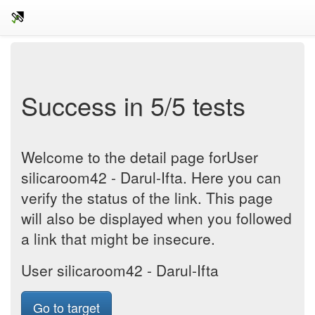
Success in 5/5 tests
Welcome to the detail page forUser
silicaroom42 - Darul-Ifta. Here you can
verify the status of the link. This page
will also be displayed when you followed
a link that might be insecure.
User silicaroom42 - Darul-Ifta
Go to target