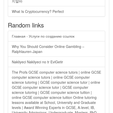
지알바
What Is Cryptocurrency? Perfect
Random links
Главная - Услуги по созданию ссылок
Why You Should Consider Online Gambling –
Ralphlauren-Japan
Nakliyeci Nakliyeci no tr EviGetir
The Profs GCSE computer science tutors | online GCSE
computer science tutors | online GCSE computer
science tutoring | GCSE computer science tutor | online
GCSE computer science tutor | GCSE computer
science tutoring | GCSE computer science tuition |
online GCSE computer science tuition Online tutoring
lessons available at School, University and Graduate
levels | Award Winning Experts in GCSE, A-level, IB,
University Admissions, Undergraduate, Masters, PhD