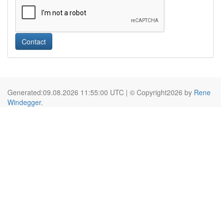
Contact
Generated:09.08.2026 11:55:00 UTC | © Copyright2026 by
Rene
Windegger
.