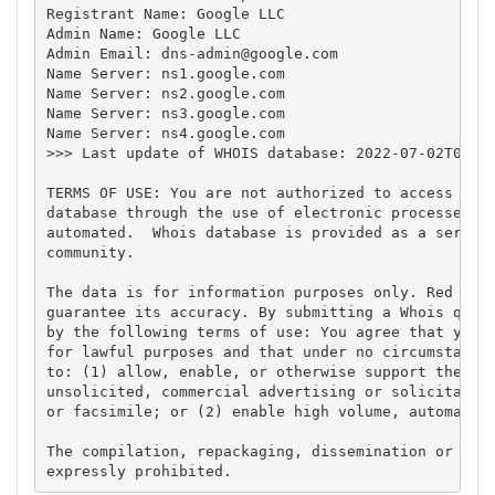
Registrant Name: Google LLC

Admin Name: Google LLC

Admin Email: 
dns-admin@google.com
Name Server: ns1.google.com

Name Server: ns2.google.com

Name Server: ns3.google.com

Name Server: ns4.google.com

>>> Last update of WHOIS database: 2022-07-02T03:50
TERMS OF USE: You are not authorized to access or q
database through the use of electronic processes th
automated.  Whois database is provided as a service
community.

The data is for information purposes only. Red Cien
guarantee its accuracy. By submitting a Whois query
by the following terms of use: You agree that you m
for lawful purposes and that under no circumstances
to: (1) allow, enable, or otherwise support the tra
unsolicited, commercial advertising or solicitation
or facsimile; or (2) enable high volume, automated,
The compilation, repackaging, dissemination or othe
expressly prohibited.