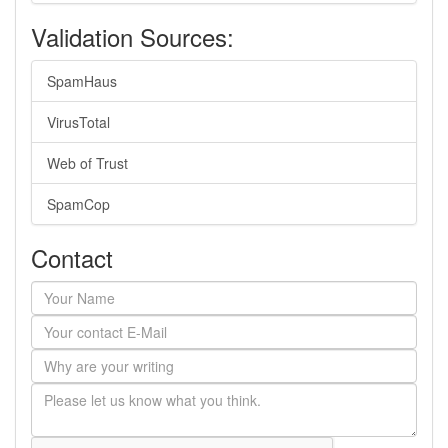
Validation Sources:
SpamHaus
VirusTotal
Web of Trust
SpamCop
Contact