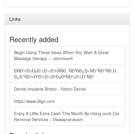
Links
Recently added
Begin Using These Ideas When You Wish A Great
Massage therapy — stormear6
ÐÑÐ¾Ð±ÐµÐ½Ð½Ð¾ÑÑÐ¸ ÑÐºÑÐ¿Ð»ÑÐ°ÑÐ°ÑÐ¸Ð¸
Ð¿Ð°ÑÐ¾ÐºÐ¾Ð½Ð²ÐµÐºÑÐ¾Ð¼Ð°ÑÐ°
Dental Implants Bristol - Yatton Dental
https://www.diigo.com
Enjoy A Little Extra Cash This Month By Using Junk Car
Removal Services – Viswapranavam