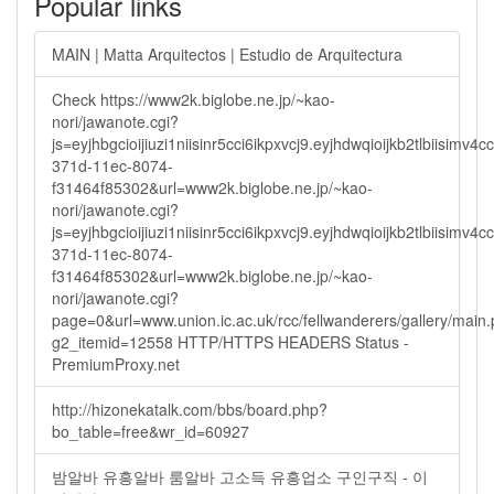
Popular links
MAIN | Matta Arquitectos | Estudio de Arquitectura
Check https://www2k.biglobe.ne.jp/~kao-
nori/jawanote.cgi?
js=eyjhbgcioijiuzi1niisinr5cci6ikpxvcj9.eyjhdwqioijkb2tlbi
371d-11ec-8074-
f31464f85302&url=www2k.biglobe.ne.jp/~kao-
nori/jawanote.cgi?
js=eyjhbgcioijiuzi1niisinr5cci6ikpxvcj9.eyjhdwqioijkb2tlbi
371d-11ec-8074-
f31464f85302&url=www2k.biglobe.ne.jp/~kao-
nori/jawanote.cgi?
page=0&url=www.union.ic.ac.uk/rcc/fellwanderers/gallery/main
g2_itemid=12558 HTTP/HTTPS HEADERS Status -
PremiumProxy.net
http://hizonekatalk.com/bbs/board.php?
bo_table=free&wr_id=60927
밤알바 유흥알바 룸알바 고소득 유흥업소 구인구직 - 이