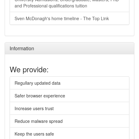
and Professional qualifications tuition
Sven McDonagh's home timeline - The Top Link
Information
We provide:
Regullary updated data
Safer browser experience
Increase users trust
Reduce malware spread
Keep the users safe