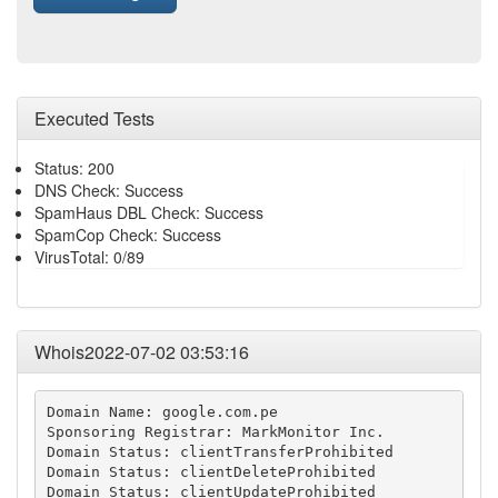
Executed Tests
Status: 200
DNS Check: Success
SpamHaus DBL Check: Success
SpamCop Check: Success
VirusTotal: 0/89
Whois2022-07-02 03:53:16
Domain Name: google.com.pe

Sponsoring Registrar: MarkMonitor Inc.

Domain Status: clientTransferProhibited

Domain Status: clientDeleteProhibited

Domain Status: clientUpdateProhibited
