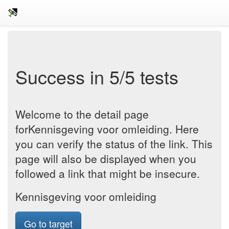
Success in 5/5 tests
Welcome to the detail page
forKennisgeving voor omleiding. Here
you can verify the status of the link. This
page will also be displayed when you
followed a link that might be insecure.
Kennisgeving voor omleiding
Go to target