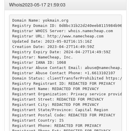
Whois2023-05-17 21:59:03
Domain Name: yokmain.org

Registry Domain ID: 0d8bc31b22d240eeb8115984b96ca1f
Registrar WHOIS Server: whois.namecheap.com

Registrar URL: http://www.namecheap.com

Updated Date: 2023-05-02T16:15:16Z

Creation Date: 2023-04-27T14:49:59Z

Registry Expiry Date: 2024-04-27T14:49:59Z

Registrar: NameCheap, Inc.

Registrar IANA ID: 1068

Registrar Abuse Contact Email: 
abuse@namecheap.com
Registrar Abuse Contact Phone: +1.6613102107

Domain Status: clientTransferProhibited https://ica
Registry Registrant ID: REDACTED FOR PRIVACY

Registrant Name: REDACTED FOR PRIVACY

Registrant Organization: Privacy service provided b
Registrant Street: REDACTED FOR PRIVACY

Registrant City: REDACTED FOR PRIVACY

Registrant State/Province: Capital Region

Registrant Postal Code: REDACTED FOR PRIVACY

Registrant Country: IS

Registrant Phone: REDACTED FOR PRIVACY

Registrant Phone Ext: REDACTED FOR PRIVACY
