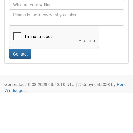
Contact
Generated:10.08.2026 09:40:18 UTC | © Copyright2026 by
Rene
Windegger
.