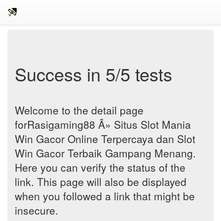
Success in 5/5 tests
Welcome to the detail page
forRasigaming88 Â» Situs Slot Mania
Win Gacor Online Terpercaya dan Slot
Win Gacor Terbaik Gampang Menang.
Here you can verify the status of the
link. This page will also be displayed
when you followed a link that might be
insecure.