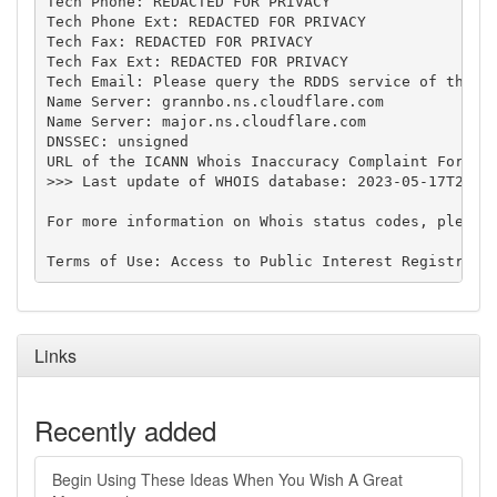
Tech Phone: REDACTED FOR PRIVACY

Tech Phone Ext: REDACTED FOR PRIVACY

Tech Fax: REDACTED FOR PRIVACY

Tech Fax Ext: REDACTED FOR PRIVACY

Tech Email: Please query the RDDS service of the Re
Name Server: grannbo.ns.cloudflare.com

Name Server: major.ns.cloudflare.com

DNSSEC: unsigned

URL of the ICANN Whois Inaccuracy Complaint Form: h
>>> Last update of WHOIS database: 2023-05-17T21:59
For more information on Whois status codes, please 
Links
Recently added
Begin Using These Ideas When You Wish A Great