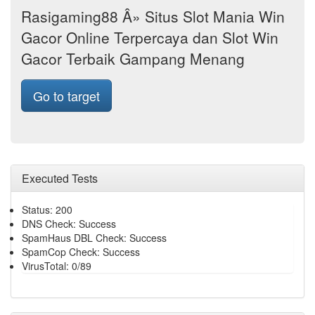
Rasigaming88 Â» Situs Slot Mania Win
Gacor Online Terpercaya dan Slot Win
Gacor Terbaik Gampang Menang
Go to target
Executed Tests
Status: 200
DNS Check: Success
SpamHaus DBL Check: Success
SpamCop Check: Success
VirusTotal: 0/89