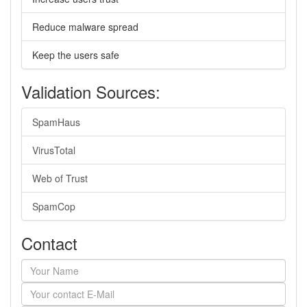
Reduce malware spread
Keep the users safe
Validation Sources:
SpamHaus
VirusTotal
Web of Trust
SpamCop
Contact