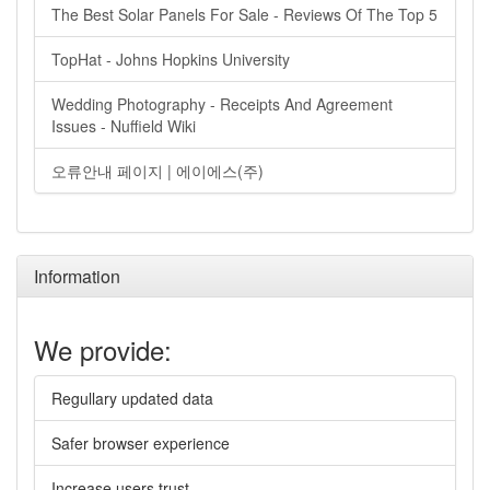
The Best Solar Panels For Sale - Reviews Of The Top 5
TopHat - Johns Hopkins University
Wedding Photography - Receipts And Agreement
Issues - Nuffield Wiki
오류안내 페이지 | 에이에스(주)
Information
We provide:
Regullary updated data
Safer browser experience
Increase users trust