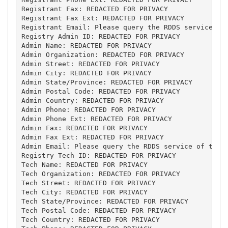
Registrant Fax: REDACTED FOR PRIVACY

Registrant Fax Ext: REDACTED FOR PRIVACY

Registrant Email: Please query the RDDS service of 
Registry Admin ID: REDACTED FOR PRIVACY

Admin Name: REDACTED FOR PRIVACY

Admin Organization: REDACTED FOR PRIVACY

Admin Street: REDACTED FOR PRIVACY

Admin City: REDACTED FOR PRIVACY

Admin State/Province: REDACTED FOR PRIVACY

Admin Postal Code: REDACTED FOR PRIVACY

Admin Country: REDACTED FOR PRIVACY

Admin Phone: REDACTED FOR PRIVACY

Admin Phone Ext: REDACTED FOR PRIVACY

Admin Fax: REDACTED FOR PRIVACY

Admin Fax Ext: REDACTED FOR PRIVACY

Admin Email: Please query the RDDS service of the R
Registry Tech ID: REDACTED FOR PRIVACY

Tech Name: REDACTED FOR PRIVACY

Tech Organization: REDACTED FOR PRIVACY

Tech Street: REDACTED FOR PRIVACY

Tech City: REDACTED FOR PRIVACY

Tech State/Province: REDACTED FOR PRIVACY

Tech Postal Code: REDACTED FOR PRIVACY

Tech Country: REDACTED FOR PRIVACY
