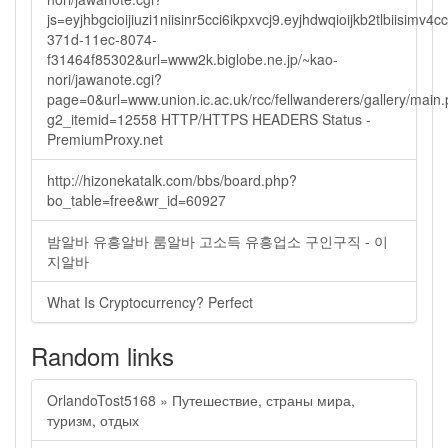
js=eyjhbgcioijiuzi1niisinr5cci6ikpxvcj9.eyjhdwqioijkb2tlbi
371d-11ec-8074-
f31464f85302&url=www2k.biglobe.ne.jp/~kao-
nori/jawanote.cgi?
page=0&url=www.union.ic.ac.uk/rcc/fellwanderers/gallery/main
g2_itemid=12558 HTTP/HTTPS HEADERS Status -
PremiumProxy.net
http://hizonekatalk.com/bbs/board.php?
bo_table=free&wr_id=60927
밤알바 유흥알바 룸알바 고소득 유흥업소 구인구직 - 이
지알바
What Is Cryptocurrency? Perfect
Random links
OrlandoTost5168 » Путешествие, страны мира,
туризм, отдых