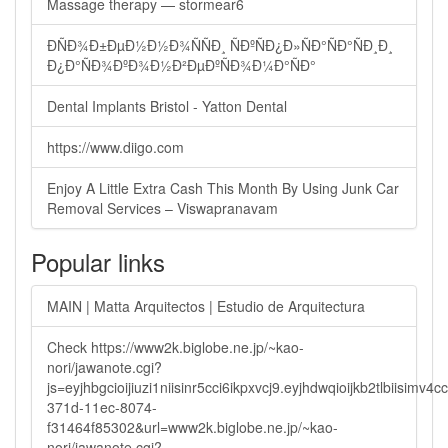
Massage therapy — stormear6
ÐÑÐ¾Ð±ÐµÐ½Ð½Ð¾ÑÑÐ¸ ÑÐºÑÐ¿Ð»ÑÐ°ÑÐ°ÑÐ¸Ð¸
Ð¿Ð°ÑÐ¾ÐºÐ¾Ð½Ð²ÐµÐºÑÐ¾Ð¼Ð°ÑÐ°
Dental Implants Bristol - Yatton Dental
https://www.diigo.com
Enjoy A Little Extra Cash This Month By Using Junk Car
Removal Services – Viswapranavam
Popular links
MAIN | Matta Arquitectos | Estudio de Arquitectura
Check https://www2k.biglobe.ne.jp/~kao-
nori/jawanote.cgi?
js=eyjhbgcioijiuzi1niisinr5cci6ikpxvcj9.eyjhdwqioijkb2tlbi
371d-11ec-8074-
f31464f85302&url=www2k.biglobe.ne.jp/~kao-
nori/jawanote.cgi?