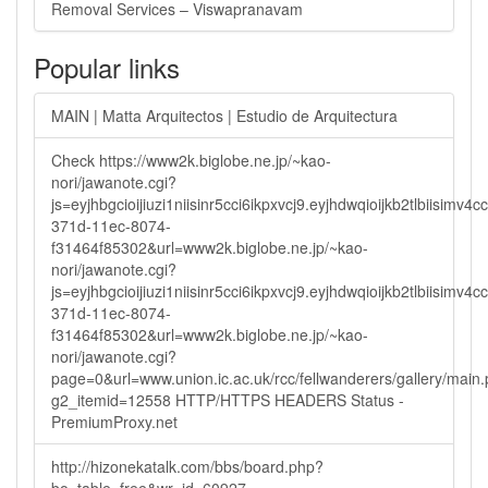
Removal Services – Viswapranavam
Popular links
MAIN | Matta Arquitectos | Estudio de Arquitectura
Check https://www2k.biglobe.ne.jp/~kao-
nori/jawanote.cgi?
js=eyjhbgcioijiuzi1niisinr5cci6ikpxvcj9.eyjhdwqioijkb2tlbi
371d-11ec-8074-
f31464f85302&url=www2k.biglobe.ne.jp/~kao-
nori/jawanote.cgi?
js=eyjhbgcioijiuzi1niisinr5cci6ikpxvcj9.eyjhdwqioijkb2tlbi
371d-11ec-8074-
f31464f85302&url=www2k.biglobe.ne.jp/~kao-
nori/jawanote.cgi?
page=0&url=www.union.ic.ac.uk/rcc/fellwanderers/gallery/main
g2_itemid=12558 HTTP/HTTPS HEADERS Status -
PremiumProxy.net
http://hizonekatalk.com/bbs/board.php?