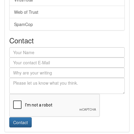
Web of Trust
SpamCop
Contact
Contact