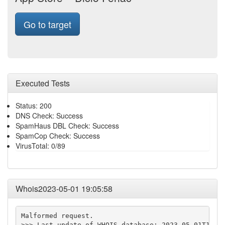
Go to target
Executed Tests
Status: 200
DNS Check: Success
SpamHaus DBL Check: Success
SpamCop Check: Success
VirusTotal: 0/89
Whois2023-05-01 19:05:58
Malformed request.

>>> Last update of WHOIS database: 2023-05-01T19:05