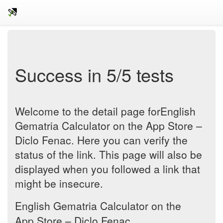
Success in 5/5 tests
Welcome to the detail page for‎English
Gematria Calculator on the App Store –
Diclo Fenac. Here you can verify the
status of the link. This page will also be
displayed when you followed a link that
might be insecure.
‎English Gematria Calculator on the
App Store – Diclo Fenac