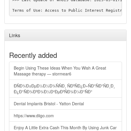
Links
Recently added
Begin Using These Ideas When You Wish A Great
Massage therapy — stormear6
ÐÑÐ¾Ð±ÐµÐ½Ð½Ð¾ÑÑÐ¸ ÑÐºÑÐ¿Ð»ÑÐ°ÑÐ°ÑÐ¸Ð¸
Ð¿Ð°ÑÐ¾ÐºÐ¾Ð½Ð²ÐµÐºÑÐ¾Ð¼Ð°ÑÐ°
Dental Implants Bristol - Yatton Dental
https://www.diigo.com
Enjoy A Little Extra Cash This Month By Using Junk Car