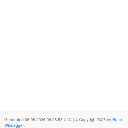
Generated:06.08.2026 09:08:53 UTC | © Copyright2026 by
Rene
Windegger
.