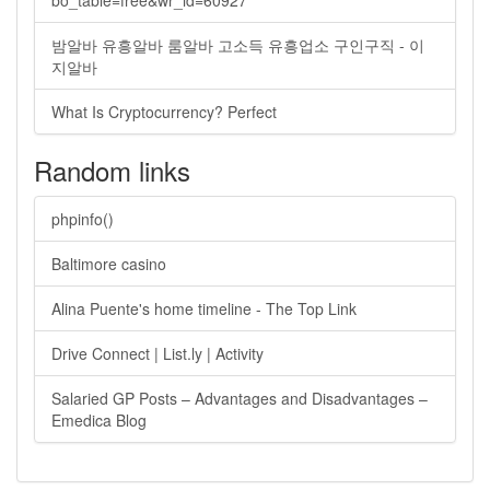
bo_table=free&wr_id=60927
밤알바 유흥알바 룸알바 고소득 유흥업소 구인구직 - 이
지알바
What Is Cryptocurrency? Perfect
Random links
phpinfo()
Baltimore casino
Alina Puente's home timeline - The Top Link
Drive Connect | List.ly | Activity
Salaried GP Posts – Advantages and Disadvantages –
Emedica Blog