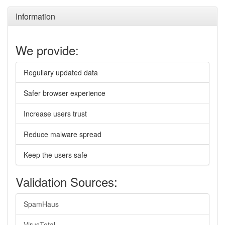
Information
We provide:
Regullary updated data
Safer browser experience
Increase users trust
Reduce malware spread
Keep the users safe
Validation Sources:
SpamHaus
VirusTotal