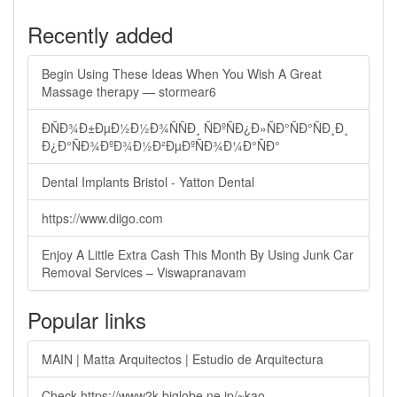
Recently added
Begin Using These Ideas When You Wish A Great
Massage therapy — stormear6
ÐÑÐ¾Ð±ÐµÐ½Ð½Ð¾ÑÑÐ¸ ÑÐºÑÐ¿Ð»ÑÐ°ÑÐ°ÑÐ¸Ð¸
Ð¿Ð°ÑÐ¾ÐºÐ¾Ð½Ð²ÐµÐºÑÐ¾Ð¼Ð°ÑÐ°
Dental Implants Bristol - Yatton Dental
https://www.diigo.com
Enjoy A Little Extra Cash This Month By Using Junk Car
Removal Services – Viswapranavam
Popular links
MAIN | Matta Arquitectos | Estudio de Arquitectura
Check https://www2k.biglobe.ne.jp/~kao-