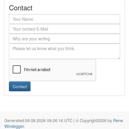
Contact
Contact
Generated:09.08.2026 09:26:16 UTC | © Copyright2026 by
Rene
Windegger
.