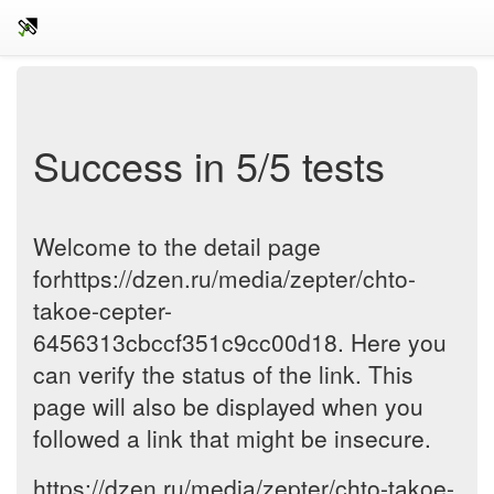
Success in 5/5 tests
Welcome to the detail page
forhttps://dzen.ru/media/zepter/chto-
takoe-cepter-
6456313cbccf351c9cc00d18. Here you
can verify the status of the link. This
page will also be displayed when you
followed a link that might be insecure.
https://dzen.ru/media/zepter/chto-takoe-