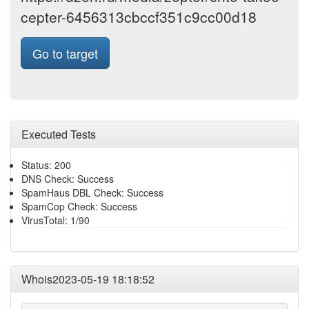
cepter-6456313cbccf351c9cc00d18
Go to target
Executed Tests
Status: 200
DNS Check: Success
SpamHaus DBL Check: Success
SpamCop Check: Success
VirusTotal: 1/90
Whois2023-05-19 18:18:52