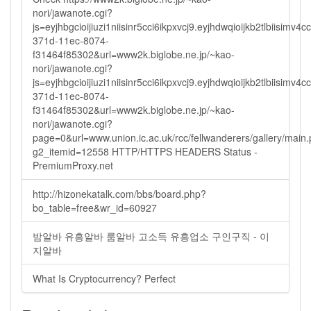
nori/jawanote.cgi?
js=eyjhbgcioijiuzi1niisinr5cci6ikpxvcj9.eyjhdwqioijkb2tlbi
371d-11ec-8074-
f31464f85302&url=www2k.biglobe.ne.jp/~kao-
nori/jawanote.cgi?
js=eyjhbgcioijiuzi1niisinr5cci6ikpxvcj9.eyjhdwqioijkb2tlbi
371d-11ec-8074-
f31464f85302&url=www2k.biglobe.ne.jp/~kao-
nori/jawanote.cgi?
page=0&url=www.union.ic.ac.uk/rcc/fellwanderers/gallery/main
g2_itemid=12558 HTTP/HTTPS HEADERS Status -
PremiumProxy.net
http://hizonekatalk.com/bbs/board.php?
bo_table=free&wr_id=60927
밤알바 유흥알바 룸알바 고소득 유흥업소 구인구직 - 이
지알바
What Is Cryptocurrency? Perfect