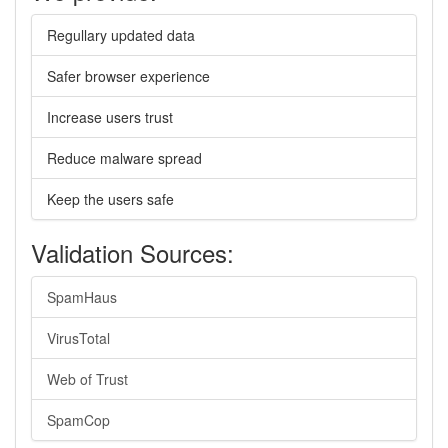
Regullary updated data
Safer browser experience
Increase users trust
Reduce malware spread
Keep the users safe
Validation Sources:
SpamHaus
VirusTotal
Web of Trust
SpamCop