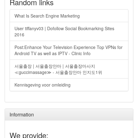
Random links
What Is Search Engine Marketing
User tiffanyv03 | Dofollow Social Bookmarking Sites
2016
Post:Enhance Your Television Experience Top VPNs for
Android TV as well as IPTV - Clinic Info
서울출장 | 서울출장안마 | 서울출장마사지
≪guccimassage≫ - 서울출장안마 인지도1위
Kennisgeving voor omleiding
Information
We provide: