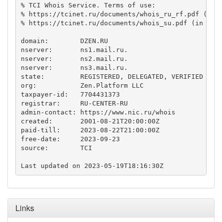
% TCI Whois Service. Terms of use:

% https://tcinet.ru/documents/whois_ru_rf.pdf (in R
% https://tcinet.ru/documents/whois_su.pdf (in Russ
domain:        DZEN.RU

nserver:       ns1.mail.ru.

nserver:       ns2.mail.ru.

nserver:       ns3.mail.ru.

state:         REGISTERED, DELEGATED, VERIFIED

org:           Zen.Platform LLC

taxpayer-id:   7704431373

registrar:     RU-CENTER-RU

admin-contact: https://www.nic.ru/whois

created:       2001-08-21T20:00:00Z

paid-till:     2023-08-22T21:00:00Z

free-date:     2023-09-23

source:        TCI

Links