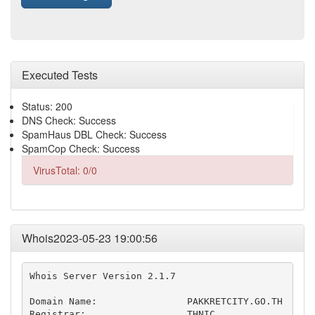
Executed Tests
Status: 200
DNS Check: Success
SpamHaus DBL Check: Success
SpamCop Check: Success
VirusTotal: 0/0
Whois2023-05-23 19:00:56
Whois Server Version 2.1.7

Domain Name:                PAKKRETCITY.GO.TH

Registrar:                  THNIC
