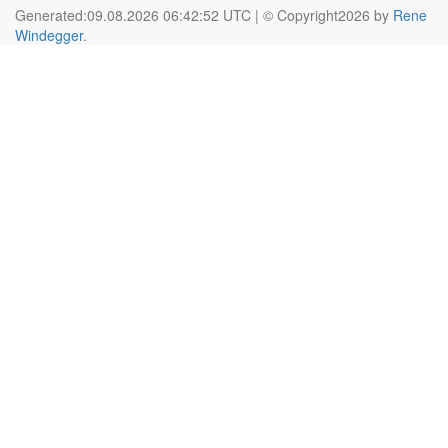
Generated:09.08.2026 06:42:52 UTC | © Copyright2026 by
Rene
Windegger
.