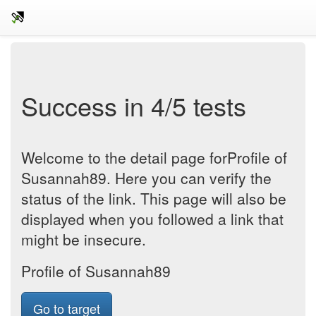
Success in 4/5 tests
Welcome to the detail page forProfile of
Susannah89. Here you can verify the
status of the link. This page will also be
displayed when you followed a link that
might be insecure.
Profile of Susannah89
Go to target