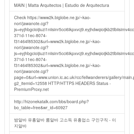
MAIN | Matta Arquitectos | Estudio de Arquitectura
Check https://www2k.biglobe.ne.jp/~kao-
nori/jawanote.cgi?
js=eyjhbgcioijiuzi1niisinr5cci6ikpxvcj9.eyjhdwqioijkb2tlbi
371d-11ec-8074-
f31464f85302&url=www2k.biglobe.ne.jp/~kao-
nori/jawanote.cgi?
js=eyjhbgcioijiuzi1niisinr5cci6ikpxvcj9.eyjhdwqioijkb2tlbi
371d-11ec-8074-
f31464f85302&url=www2k.biglobe.ne.jp/~kao-
nori/jawanote.cgi?
page=0&url=www.union.ic.ac.uk/rcc/fellwanderers/gallery/main
g2_itemid=12558 HTTP/HTTPS HEADERS Status -
PremiumProxy.net
http://hizonekatalk.com/bbs/board.php?
bo_table=free&wr_id=60927
밤알바 유흥알바 룸알바 고소득 유흥업소 구인구직 - 이
지알바