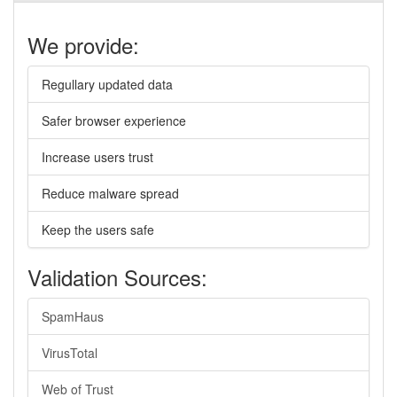
We provide:
Regullary updated data
Safer browser experience
Increase users trust
Reduce malware spread
Keep the users safe
Validation Sources:
SpamHaus
VirusTotal
Web of Trust