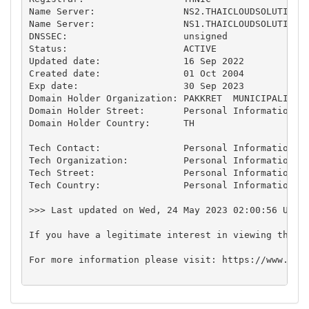
Name Server:                NS2.THAICLOUDSOLUTIONS.
Name Server:                NS1.THAICLOUDSOLUTIONS.
DNSSEC:                     unsigned

Status:                     ACTIVE

Updated date:               16 Sep 2022

Created date:               01 Oct 2004

Exp date:                   30 Sep 2023

Domain Holder Organization: PAKKRET  MUNICIPALITY

Domain Holder Street:       Personal Information*

Domain Holder Country:      TH

Tech Contact:               Personal Information*

Tech Organization:          Personal Information*

Tech Street:                Personal Information*

Tech Country:               Personal Information*

>>> Last updated on Wed, 24 May 2023 02:00:56 UTC+7
If you have a legitimate interest in viewing the n
For more information please visit: https://www.thni