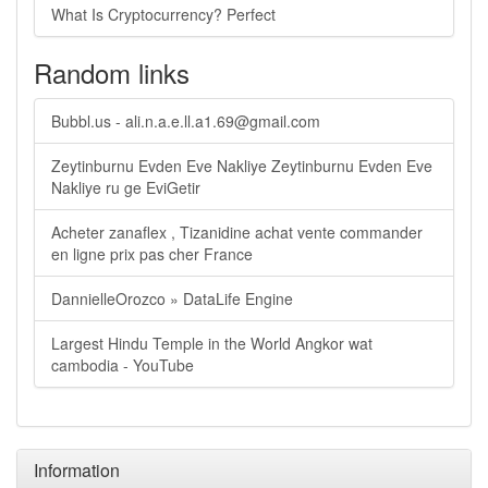
What Is Cryptocurrency? Perfect
Random links
Bubbl.us -
ali.n.a.e.ll.a1.69@gmail.com
Zeytinburnu Evden Eve Nakliye Zeytinburnu Evden Eve
Nakliye ru ge EviGetir
Acheter zanaflex , Tizanidine achat vente commander
en ligne prix pas cher France
DannielleOrozco » DataLife Engine
Largest Hindu Temple in the World Angkor wat
cambodia - YouTube
Information