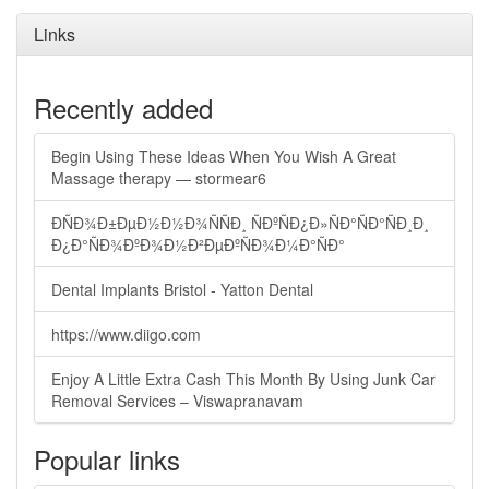
Links
Recently added
Begin Using These Ideas When You Wish A Great
Massage therapy — stormear6
ÐÑÐ¾Ð±ÐµÐ½Ð½Ð¾ÑÑÐ¸ ÑÐºÑÐ¿Ð»ÑÐ°ÑÐ°ÑÐ¸Ð¸
Ð¿Ð°ÑÐ¾ÐºÐ¾Ð½Ð²ÐµÐºÑÐ¾Ð¼Ð°ÑÐ°
Dental Implants Bristol - Yatton Dental
https://www.diigo.com
Enjoy A Little Extra Cash This Month By Using Junk Car
Removal Services – Viswapranavam
Popular links