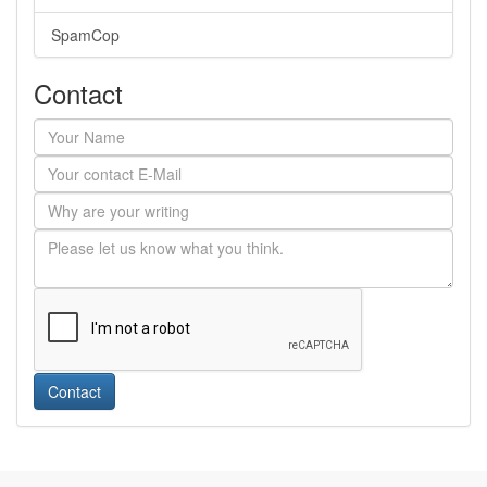
SpamCop
Contact
Contact