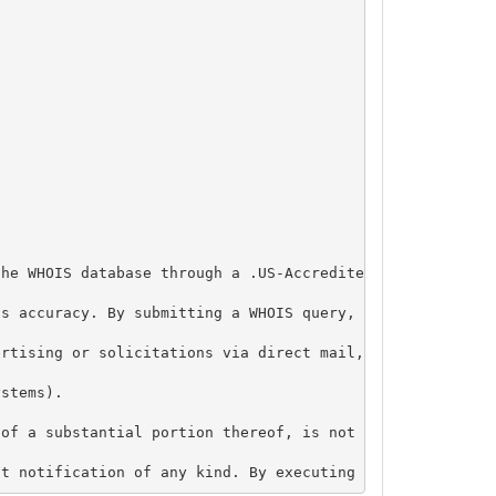
he WHOIS database through a .US-Accredited Registrar. Th
s accuracy. By submitting a WHOIS query, you agree that 
rtising or solicitations via direct mail, electronic mai
stems). 

of a substantial portion thereof, is not allowed without