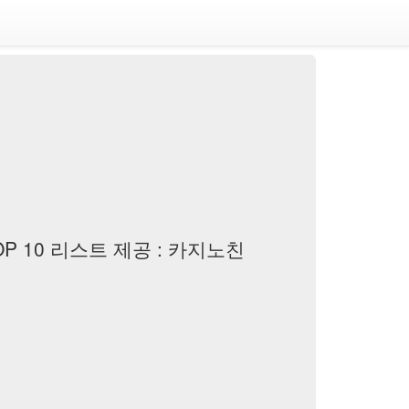
P 10 리스트 제공 : 카지노친