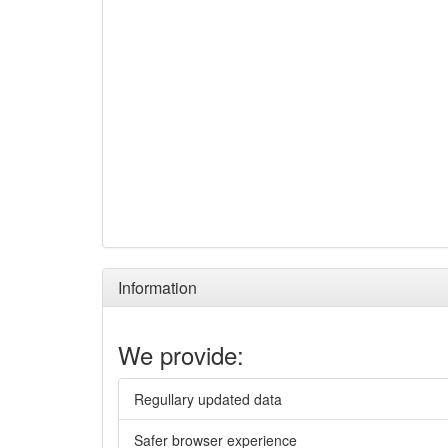
Information
We provide:
Regullary updated data
Safer browser experience