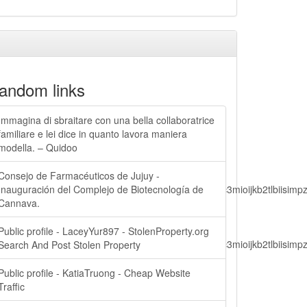
andom links
Immagina di sbraitare con una bella collaboratrice
familiare e lei dice in quanto lavora maniera
modella. – Quidoo
Consejo de Farmacéuticos de Jujuy -
lbiisimv4cci6mtyzntm0mza0niwiawf0ijoxnjm1mzm1odq2lcjpc3mioijkb2tl
Inauguración del Complejo de Biotecnología de
Cannava.
Public profile - LaceyYur897 - StolenProperty.org
lbiisimv4cci6mtyzntm0mza0niwiawf0ijoxnjm1mzm1odq2lcjpc3mioijkb2tl
Search And Post Stolen Property
Public profile - KatiaTruong - Cheap Website
Traffic
ain.php?