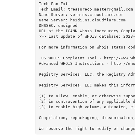
Tech Fax Ext:

Tech Email: 
treasureco.master@gmail.com
Name Server: vern.ns.cloudflare.com

Name Server: heidi.ns.cloudflare.com

DNSSEC: unsigned

URL of the ICANN Whois Inaccuracy Compla
>>> Last update of WHOIS database: 2023-
For more information on Whois status cod
.US WHOIS Complaint Tool - http://www.wh
Advanced WHOIS Instructions - http://who
Registry Services, LLC, the Registry Adm
Registry Services, LLC makes this inform
(1) to allow, enable, or otherwise suppo
(2) in contravention of any applicable d
(3) to enable high volume, automated, el
Compilation, repackaging, dissemination,