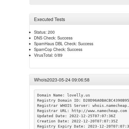
Executed Tests
Status: 200
DNS Check: Success
SpamHaus DBL Check: Success
SpamCop Check: Success
VirusTotal: 0/89
Whois2023-05-24 09:06:58
Domain Name: lovelly.us

Registry Domain ID: D20D96A0BACBC4390B95
Registrar WHOIS Server: whois.namecheap.
Registrar URL: http://www.namecheap.com

Updated Date: 2022-12-25T07:07:36Z

Creation Date: 2022-12-20T07:07:35Z

Registry Expiry Date: 2023-12-20T07:07:3