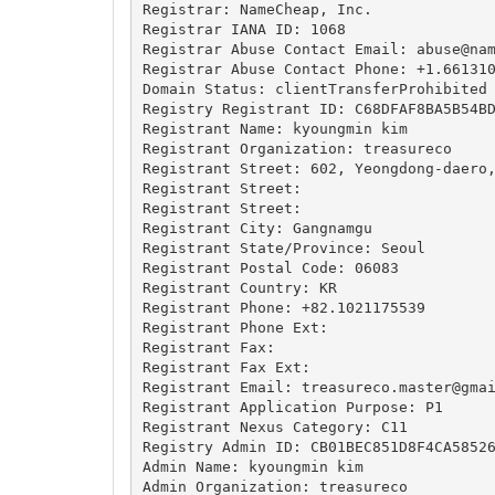
Registrar: NameCheap, Inc.

Registrar IANA ID: 1068

Registrar Abuse Contact Email: 
abuse@na
Registrar Abuse Contact Phone: +1.661310
Domain Status: clientTransferProhibited 
Registry Registrant ID: C68DFAF8BA5B54BD
Registrant Name: kyoungmin kim

Registrant Organization: treasureco

Registrant Street: 602, Yeongdong-daero,
Registrant Street:

Registrant Street:

Registrant City: Gangnamgu

Registrant State/Province: Seoul

Registrant Postal Code: 06083

Registrant Country: KR

Registrant Phone: +82.1021175539

Registrant Phone Ext:

Registrant Fax:

Registrant Fax Ext:

Registrant Email: 
treasureco.master@gma
Registrant Application Purpose: P1

Registrant Nexus Category: C11

Registry Admin ID: CB01BEC851D8F4CA58526
Admin Name: kyoungmin kim

Admin Organization: treasureco
