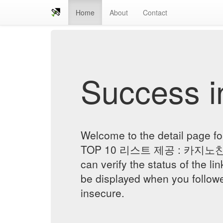
Home
About
Contact
Success in
Welcome to the detail pa
TOP 10 리스트 제공 : 카지노친구 -
can verify the status of the lin
be displayed when you followe
insecure.