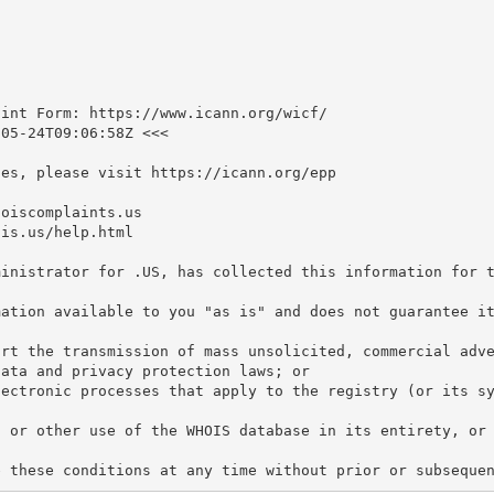
int Form: https://www.icann.org/wicf/

05-24T09:06:58Z <<<

es, please visit https://icann.org/epp

oiscomplaints.us

is.us/help.html

inistrator for .US, has collected this information for t
ation available to you "as is" and does not guarantee it
rt the transmission of mass unsolicited, commercial adve
ata and privacy protection laws; or 

ectronic processes that apply to the registry (or its sy
 or other use of the WHOIS database in its entirety, or 