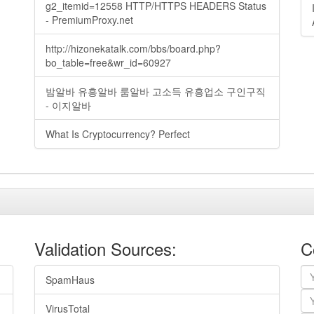
g2_itemid=12558 HTTP/HTTPS HEADERS Status
- PremiumProxy.net
http://hizonekatalk.com/bbs/board.php?
bo_table=free&wr_id=60927
밤알바 유흥알바 룸알바 고소득 유흥업소 구인구직
- 이지알바
What Is Cryptocurrency? Perfect
Validation Sources:
C
SpamHaus
VirusTotal