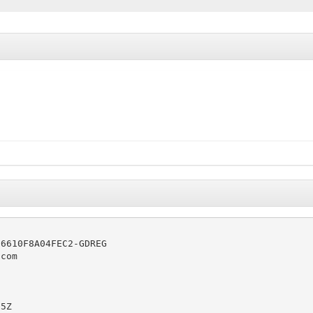
6610F8A04FEC2-GDREG

com

5Z
