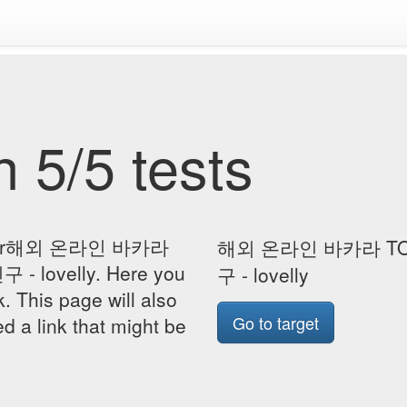
 5/5 tests
ge for해외 온라인 바카라
해외 온라인 바카라 TO
 lovelly. Here you
구 - lovelly
k. This page will also
Go to target
d a link that might be