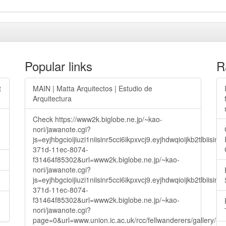
Popular links
R
t
MAIN | Matta Arquitectos | Estudio de
Arquitectura
Check https://www2k.biglobe.ne.jp/~kao-
nori/jawanote.cgi?
js=eyjhbgcioijiuzi1niisinr5cci6ikpxvcj9.eyjhdwqioijkb2t
371d-11ec-8074-
f31464f85302&url=www2k.biglobe.ne.jp/~kao-
nori/jawanote.cgi?
js=eyjhbgcioijiuzi1niisinr5cci6ikpxvcj9.eyjhdwqioijkb2t
371d-11ec-8074-
f31464f85302&url=www2k.biglobe.ne.jp/~kao-
nori/jawanote.cgi?
page=0&url=www.union.ic.ac.uk/rcc/fellwanderers/gallery/m