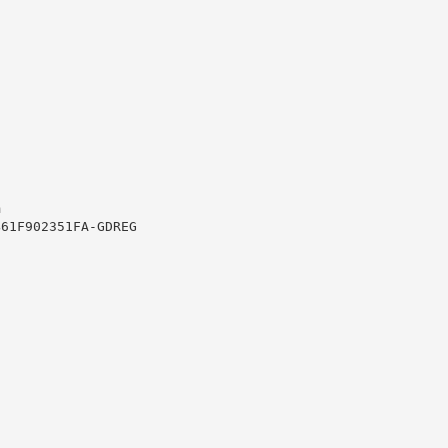
m
61F902351FA-GDREG
