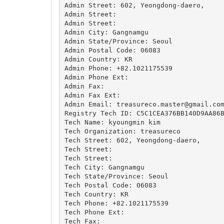
Admin Street: 602, Yeongdong-daero, 

Admin Street:

Admin Street:

Admin City: Gangnamgu

Admin State/Province: Seoul

Admin Postal Code: 06083

Admin Country: KR

Admin Phone: +82.1021175539

Admin Phone Ext:

Admin Fax:

Admin Fax Ext:

Admin Email: 
treasureco.master@gmail.co
Registry Tech ID: C5C1CEA376BB140D9AA86B
Tech Name: kyoungmin kim

Tech Organization: treasureco

Tech Street: 602, Yeongdong-daero, 

Tech Street:

Tech Street:

Tech City: Gangnamgu

Tech State/Province: Seoul

Tech Postal Code: 06083

Tech Country: KR

Tech Phone: +82.1021175539

Tech Phone Ext:

Tech Fax:
