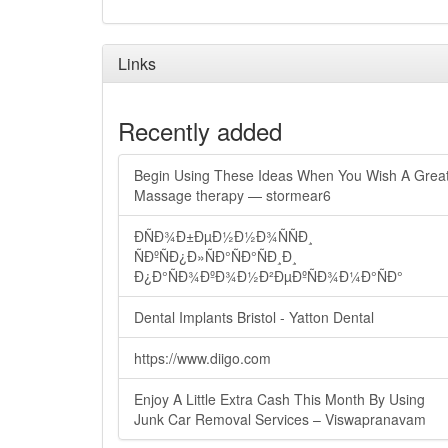
Links
Recently added
Begin Using These Ideas When You Wish A Grea
Massage therapy — stormear6
ÐÑÐ¾Ð±ÐµÐ½Ð½Ð¾ÑÑÐ¸
ÑÐºÑÐ¿Ð»ÑÐ°ÑÐ°ÑÐ¸Ð¸
Ð¿Ð°ÑÐ¾ÐºÐ¾Ð½Ð²ÐµÐºÑÐ¾Ð¼Ð°ÑÐ°
Dental Implants Bristol - Yatton Dental
https://www.diigo.com
Enjoy A Little Extra Cash This Month By Using
Junk Car Removal Services – Viswapranavam