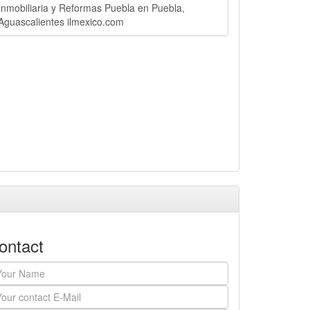
Inmobiliaria y Reformas Puebla en Puebla,
Aguascalientes ilmexico.com
ontact