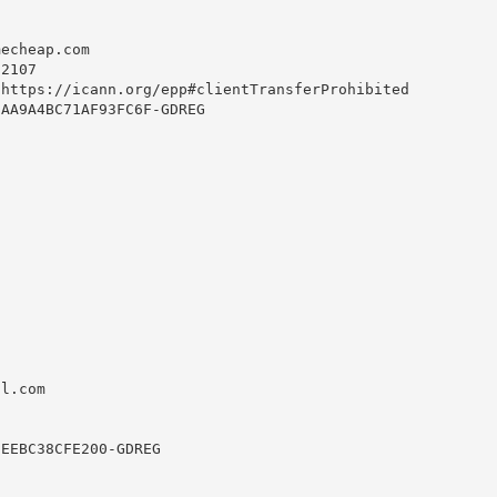
mecheap.com
2107

https://icann.org/epp#clientTransferProhibited

AA9A4BC71AF93FC6F-GDREG

 

il.com
EEBC38CFE200-GDREG
