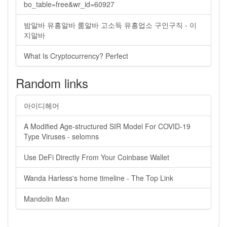
bo_table=free&wr_id=60927
밤알바 유흥알바 룸알바 고소득 유흥업소 구인구직 - 이
지알바
What Is Cryptocurrency? Perfect
Random links
아이디헤어
A Modified Age-structured SIR Model For COVID-19
Type Viruses - selomns
Use DeFi Directly From Your Coinbase Wallet
Wanda Harless's home timeline - The Top Link
Mandolin Man