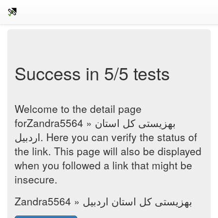
Success in 5/5 tests
Welcome to the detail page
forZandra5564 » بهزیستی کل استان
اردبیل. Here you can verify the status of
the link. This page will also be displayed
when you followed a link that might be
insecure.
Zandra5564 » بهزیستی کل استان اردبیل