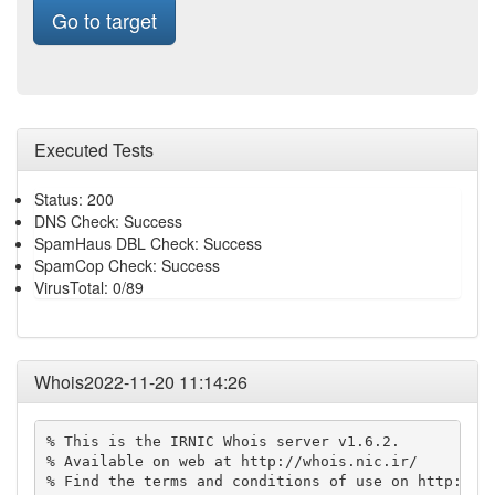
Go to target
Executed Tests
Status: 200
DNS Check: Success
SpamHaus DBL Check: Success
SpamCop Check: Success
VirusTotal: 0/89
Whois2022-11-20 11:14:26
% This is the IRNIC Whois server v1.6.2.

% Available on web at http://whois.nic.ir/

% Find the terms and conditions of use on http://ww