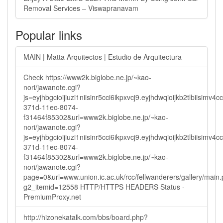
Removal Services – Viswapranavam
Popular links
MAIN | Matta Arquitectos | Estudio de Arquitectura
Check https://www2k.biglobe.ne.jp/~kao-
nori/jawanote.cgi?
js=eyjhbgcioijiuzi1niisinr5cci6ikpxvcj9.eyjhdwqioijkb2tlbi
371d-11ec-8074-
f31464f85302&url=www2k.biglobe.ne.jp/~kao-
nori/jawanote.cgi?
js=eyjhbgcioijiuzi1niisinr5cci6ikpxvcj9.eyjhdwqioijkb2tlbi
371d-11ec-8074-
f31464f85302&url=www2k.biglobe.ne.jp/~kao-
nori/jawanote.cgi?
page=0&url=www.union.ic.ac.uk/rcc/fellwanderers/gallery/main
g2_itemid=12558 HTTP/HTTPS HEADERS Status -
PremiumProxy.net
http://hizonekatalk.com/bbs/board.php?