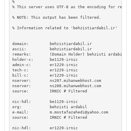
% 

% This server uses UTF-8 as the encoding for reques
% NOTE: This output has been filtered.

% Information related to 'behzistiardabil.ir'

domain:		behzistiardabil.ir

ascii:		behzistiardabil.ir

remarks:	(Domain Holder) behzisti ardabil

holder-c:	be1129-irnic

admin-c:	er1229-irnic

tech-c:		er1229-irnic

bill-c:		er1229-irnic

nserver:	ns207.mihanwebhost.com

nserver:	ns208.mihanwebhost.com

source:		IRNIC # Filtered

nic-hdl:	be1129-irnic

org:		behzisti ardabil

e-mail:		
m.mostafazahedi@yahoo.com
source:		IRNIC # Filtered

nic-hdl:	er1229-irnic
