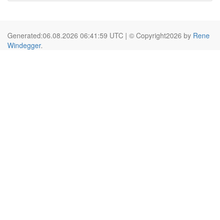
Generated:06.08.2026 06:41:59 UTC | © Copyright2026 by
Rene
Windegger
.