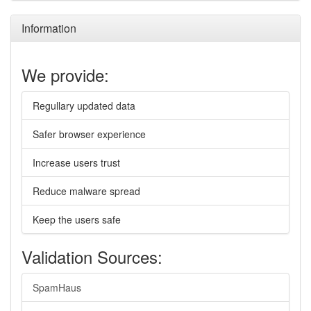
Information
We provide:
Regullary updated data
Safer browser experience
Increase users trust
Reduce malware spread
Keep the users safe
Validation Sources:
SpamHaus