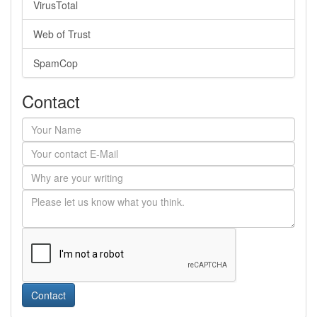
VirusTotal
Web of Trust
SpamCop
Contact
Contact