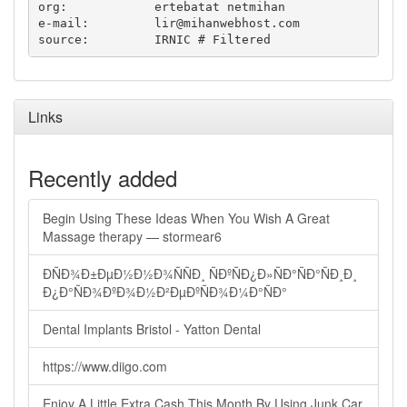
org:		ertebatat netmihan

e-mail:		
lir@mihanwebhost.com
Links
Recently added
Begin Using These Ideas When You Wish A Great
Massage therapy — stormear6
ÐÑÐ¾Ð±ÐµÐ½Ð½Ð¾ÑÑÐ¸ ÑÐºÑÐ¿Ð»ÑÐ°ÑÐ°ÑÐ¸Ð¸
Ð¿Ð°ÑÐ¾ÐºÐ¾Ð½Ð²ÐµÐºÑÐ¾Ð¼Ð°ÑÐ°
Dental Implants Bristol - Yatton Dental
https://www.diigo.com
Enjoy A Little Extra Cash This Month By Using Junk Car