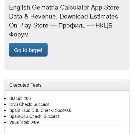
English Gematria Calculator App Store
Data & Revenue, Download Estimates
On Play Store — Профиль — НКЦБ
Форум
Go to target
Executed Tests
Status: 200
DNS Check: Success
SpamHaus DBL Check: Success
SpamCop Check: Success
VirusTotal: 0/89