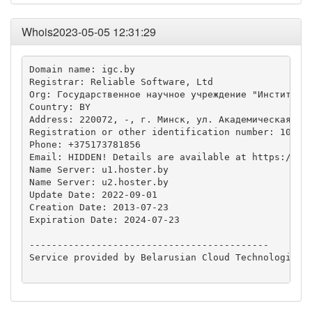
Whois2023-05-05 12:31:29
Domain name: igc.by

Registrar: Reliable Software, Ltd

Org: Государственное научное учреждение "Институт г
Country: BY

Address: 220072, -, г. Минск, ул. Академическая, д.
Registration or other identification number: 100262
Phone: +375173781856

Email: HIDDEN! Details are available at https://who
Name Server: u1.hoster.by

Name Server: u2.hoster.by

Update Date: 2022-09-01

Creation Date: 2013-07-23

Expiration Date: 2024-07-23

-------------------------------------------

Service provided by Belarusian Cloud Technologies L