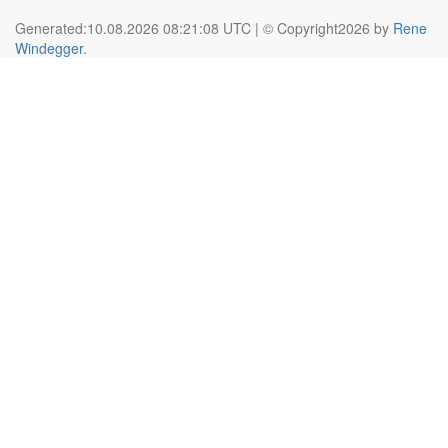
Generated:10.08.2026 08:21:08 UTC | © Copyright2026 by
Rene
Windegger
.