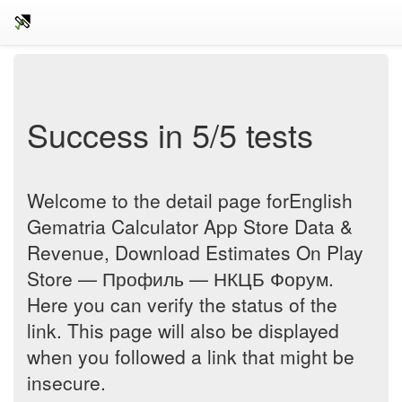
Success in 5/5 tests
Welcome to the detail page forEnglish
Gematria Calculator App Store Data &
Revenue, Download Estimates On Play
Store — Профиль — НКЦБ Форум.
Here you can verify the status of the
link. This page will also be displayed
when you followed a link that might be
insecure.