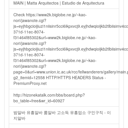
MAIN | Matta Arquitectos | Estudio de Arquitectura
Check https://www2k.biglobe.ne.jp/~kao-
nori/jawanote.cgi?
js=eyjhbgcioijiuzi1niisinr5cci6ikpxvcj9.eyjhdwqioijkb2tlbi
371d-11ec-8074-
f31464f85302&url=www2k.biglobe.ne.jp/~kao-
nori/jawanote.cgi?
js=eyjhbgcioijiuzi1niisinr5cci6ikpxvcj9.eyjhdwqioijkb2tlbi
371d-11ec-8074-
f31464f85302&url=www2k.biglobe.ne.jp/~kao-
nori/jawanote.cgi?
page=0&url=www.union.ic.ac.uk/rcc/fellwanderers/gallery/main
g2_itemid=12558 HTTP/HTTPS HEADERS Status -
PremiumProxy.net
http://hizonekatalk.com/bbs/board.php?
bo_table=free&wr_id=60927
밤알바 유흥알바 룸알바 고소득 유흥업소 구인구직 - 이
지알바