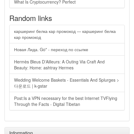
What Is Cryptocurrency? Perfect
Random links
каршеринг белка кар промокод — каршеринг белка
кар промокод
Новая Лида. Go" - переход по ссылке
Hermès Bleus D'Ailleurs: A Outing Via Craft And
Beauty: Home: ashtray Hermes
Wedding Welcome Baskets - Essentials And Splurges >
다운로드 | k-gstar
Post:Is a VPN necessary for the best Internet TVFlying
Through the Facts - Digital Tibetan
Information