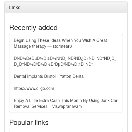
Links
Recently added
Begin Using These Ideas When You Wish A Great
Massage therapy — stormear6
ÐÑÐ¾Ð±ÐµÐ½Ð½Ð¾ÑÑÐ¸ ÑÐºÑÐ¿Ð»ÑÐ°ÑÐ°ÑÐ¸Ð¸
Ð¿Ð°ÑÐ¾ÐºÐ¾Ð½Ð²ÐµÐºÑÐ¾Ð¼Ð°ÑÐ°
Dental Implants Bristol - Yatton Dental
https://www.diigo.com
Enjoy A Little Extra Cash This Month By Using Junk Car
Removal Services – Viswapranavam
Popular links