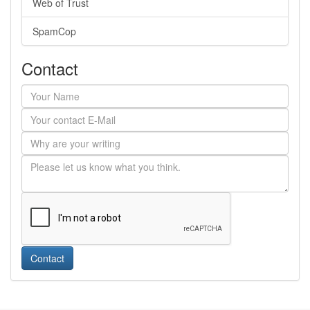
Web of Trust
SpamCop
Contact
Contact