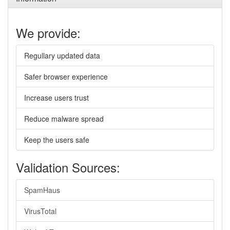
We provide:
Regullary updated data
Safer browser experience
Increase users trust
Reduce malware spread
Keep the users safe
Validation Sources:
SpamHaus
VirusTotal