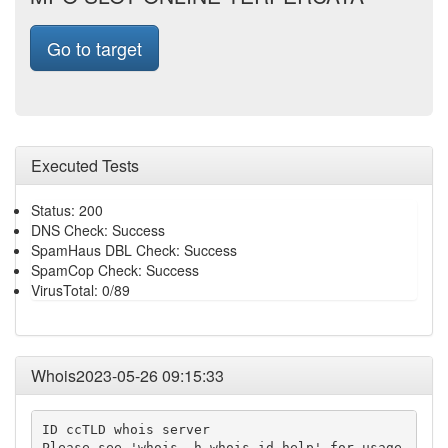
Go to target
Executed Tests
Status: 200
DNS Check: Success
SpamHaus DBL Check: Success
SpamCop Check: Success
VirusTotal: 0/89
Whois2023-05-26 09:15:33
ID ccTLD whois server

Please see 'whois -h whois.id help' for usage.
