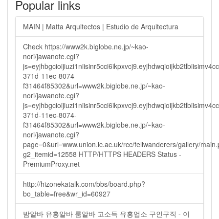
Popular links
MAIN | Matta Arquitectos | Estudio de Arquitectura
Check https://www2k.biglobe.ne.jp/~kao-
nori/jawanote.cgi?
js=eyjhbgcioijiuzi1niisinr5cci6ikpxvcj9.eyjhdwqioijkb2tlbi
371d-11ec-8074-
f31464f85302&url=www2k.biglobe.ne.jp/~kao-
nori/jawanote.cgi?
js=eyjhbgcioijiuzi1niisinr5cci6ikpxvcj9.eyjhdwqioijkb2tlbi
371d-11ec-8074-
f31464f85302&url=www2k.biglobe.ne.jp/~kao-
nori/jawanote.cgi?
page=0&url=www.union.ic.ac.uk/rcc/fellwanderers/gallery/main
g2_itemid=12558 HTTP/HTTPS HEADERS Status -
PremiumProxy.net
http://hizonekatalk.com/bbs/board.php?
bo_table=free&wr_id=60927
밤알바 유흥알바 룸알바 고소득 유흥업소 구인구직 - 이