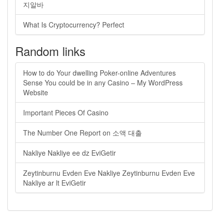
지알바
What Is Cryptocurrency? Perfect
Random links
How to do Your dwelling Poker-online Adventures
Sense You could be in any Casino – My WordPress
Website
Important Pieces Of Casino
The Number One Report on 소액 대출
Nakliye Nakliye ee dz EviGetir
Zeytinburnu Evden Eve Nakliye Zeytinburnu Evden Eve
Nakliye ar lt EviGetir