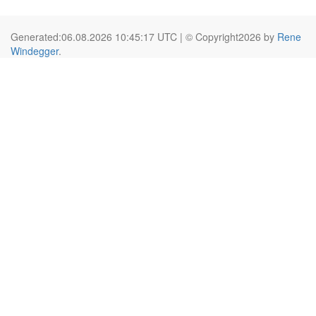
Generated:06.08.2026 10:45:17 UTC | © Copyright2026 by
Rene
Windegger
.