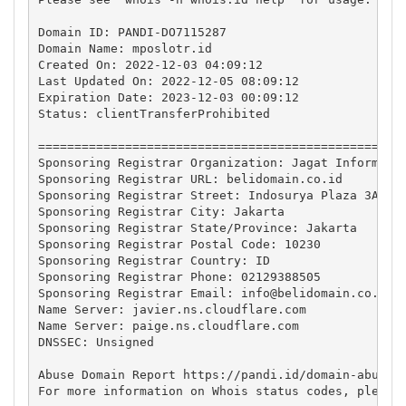
Domain ID: PANDI-DO7115287

Domain Name: mposlotr.id

Created On: 2022-12-03 04:09:12

Last Updated On: 2022-12-05 08:09:12 

Expiration Date: 2023-12-03 00:09:12

Status: clientTransferProhibited

===================================================
Sponsoring Registrar Organization: Jagat Informasi 
Sponsoring Registrar URL: belidomain.co.id

Sponsoring Registrar Street: Indosurya Plaza 3A Flo
Sponsoring Registrar City: Jakarta

Sponsoring Registrar State/Province: Jakarta

Sponsoring Registrar Postal Code: 10230

Sponsoring Registrar Country: ID

Sponsoring Registrar Phone: 02129388505

Sponsoring Registrar Email: 
info@belidomain.co.id
Name Server: javier.ns.cloudflare.com

Name Server: paige.ns.cloudflare.com

DNSSEC: Unsigned

Abuse Domain Report https://pandi.id/domain-abuse-f
For more information on Whois status codes, please