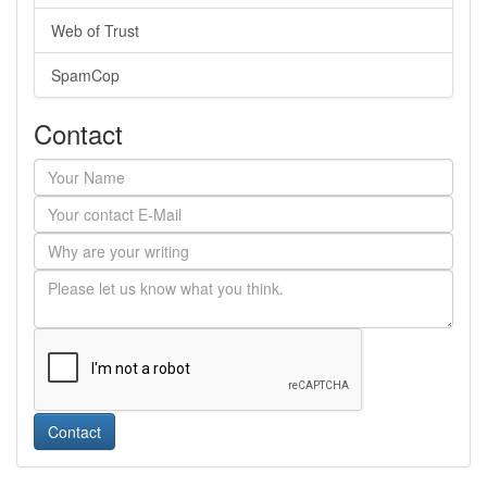
Web of Trust
SpamCop
Contact
Contact