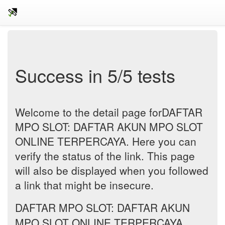
Success in 5/5 tests
Welcome to the detail page forDAFTAR
MPO SLOT: DAFTAR AKUN MPO SLOT
ONLINE TERPERCAYA. Here you can
verify the status of the link. This page
will also be displayed when you followed
a link that might be insecure.
DAFTAR MPO SLOT: DAFTAR AKUN
MPO SLOT ONLINE TERPERCAYA