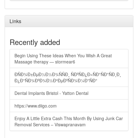
Links
Recently added
Begin Using These Ideas When You Wish A Great
Massage therapy — stormear6
ÐÑÐ¾Ð±ÐµÐ½Ð½Ð¾ÑÑÐ¸ ÑÐºÑÐ¿Ð»ÑÐ°ÑÐ°ÑÐ¸Ð¸
Ð¿Ð°ÑÐ¾ÐºÐ¾Ð½Ð²ÐµÐºÑÐ¾Ð¼Ð°ÑÐ°
Dental Implants Bristol - Yatton Dental
https://www.diigo.com
Enjoy A Little Extra Cash This Month By Using Junk Car
Removal Services – Viswapranavam