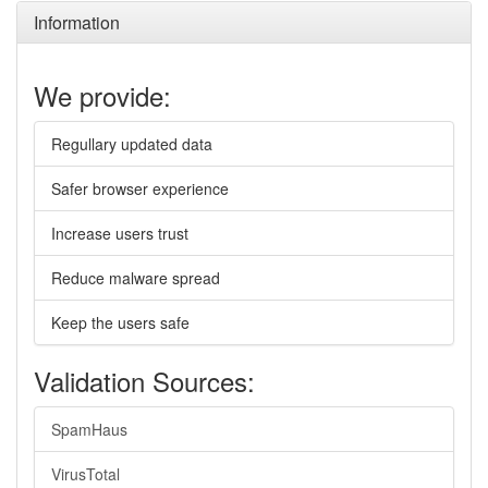
Information
We provide:
Regullary updated data
Safer browser experience
Increase users trust
Reduce malware spread
Keep the users safe
Validation Sources:
SpamHaus
VirusTotal