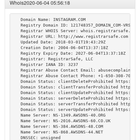
Whois2020-06-04 05:56:18
   Domain Name: INSTAGRAM.COM

   Registry Domain ID: 121748357_DOMAIN_COM-VRSN

   Registrar WHOIS Server: whois.registrarsafe.com

   Registrar URL: http://www.registrarsafe.com

   Updated Date: 2018-03-01T19:43:29Z

   Creation Date: 2004-06-04T13:37:18Z

   Registry Expiry Date: 2027-06-04T13:37:18Z

   Registrar: RegistrarSafe, LLC

   Registrar IANA ID: 3237

   Registrar Abuse Contact Email: 
abusecomplaints@
   Registrar Abuse Contact Phone: +1-650-308-7004

   Domain Status: clientDeleteProhibited https://ic
   Domain Status: clientTransferProhibited https://
   Domain Status: clientUpdateProhibited https://ic
   Domain Status: serverDeleteProhibited https://ic
   Domain Status: serverTransferProhibited https://
   Domain Status: serverUpdateProhibited https://ic
   Name Server: NS-1349.AWSDNS-40.ORG

   Name Server: NS-2016.AWSDNS-60.CO.UK

   Name Server: NS-384.AWSDNS-48.COM

   Name Server: NS-868.AWSDNS-44.NET

   DNSSEC: unsigned
