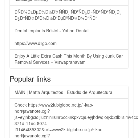
ÐÑÐ¾Ð±ÐµÐ½Ð½Ð¾ÑÑÐ¸ ÑÐºÑÐ¿Ð»ÑÐ°ÑÐ°ÑÐ¸Ð¸
Ð¿Ð°ÑÐ¾ÐºÐ¾Ð½Ð²ÐµÐºÑÐ¾Ð¼Ð°ÑÐ°
Dental Implants Bristol - Yatton Dental
https://www.diigo.com
Enjoy A Little Extra Cash This Month By Using Junk Car
Removal Services – Viswapranavam
Popular links
MAIN | Matta Arquitectos | Estudio de Arquitectura
Check https://www2k.biglobe.ne.jp/~kao-
nori/jawanote.cgi?
js=eyjhbgcioijiuzi1niisinr5cci6ikpxvcj9.eyjhdwqioijkb2tlbi
371d-11ec-8074-
f31464f85302&url=www2k.biglobe.ne.jp/~kao-
nori/jawanote.cgi?