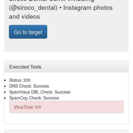
(@siroco_dental) • Instagram photos
and videos
Go to target
Executed Tests
Status: 200
DNS Check: Success
SpamHaus DBL Check: Success
SpamCop Check: Success
VirusTotal: 0/0