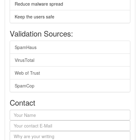
Reduce malware spread
Keep the users safe
Validation Sources:
SpamHaus
VirusTotal
Web of Trust
SpamCop
Contact