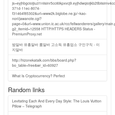
js=eyjhbgcioijiuzi1niisinr5cci6ikpxvcj9.eyjhdwqioijkb2tlbi
371d-11ec-8074-
f31464f85302&url=www2k.biglobe.ne.jp/~kao-
nori/jawanote.cgi?
page=0&url=www.union.ic.ac.uk/rcc/fellwanderers/gallery/main
g2_itemid=12558 HTTP/HTTPS HEADERS Status -
PremiumProxy.net
밤알바 유흥알바 룸알바 고소득 유흥업소 구인구직 - 이
지알바
http://hizonekatalk.com/bbs/board.php?
bo_table=free&wr_id=60927
What Is Cryptocurrency? Perfect
Random links
Levitating Each And Every Day Style: The Louis Vuitton
Pillow – Telegraph