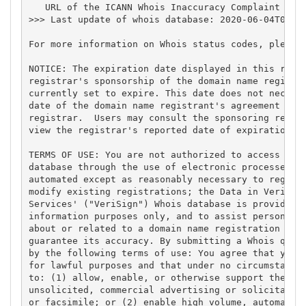
   URL of the ICANN Whois Inaccuracy Complaint Form
>>> Last update of whois database: 2020-06-04T05:55
For more information on Whois status codes, please 
NOTICE: The expiration date displayed in this recor
registrar's sponsorship of the domain name registra
currently set to expire. This date does not necessa
date of the domain name registrant's agreement with
registrar.  Users may consult the sponsoring regist
view the registrar's reported date of expiration fo
TERMS OF USE: You are not authorized to access or q
database through the use of electronic processes th
automated except as reasonably necessary to registe
modify existing registrations; the Data in VeriSign
Services' ("VeriSign") Whois database is provided b
information purposes only, and to assist persons in
about or related to a domain name registration reco
guarantee its accuracy. By submitting a Whois query
by the following terms of use: You agree that you m
for lawful purposes and that under no circumstances
to: (1) allow, enable, or otherwise support the tra
unsolicited, commercial advertising or solicitation
or facsimile; or (2) enable high volume, automated,