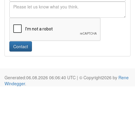
Contact
Generated:06.08.2026 06:06:40 UTC | © Copyright2026 by
Rene
Windegger
.