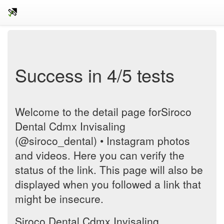
Success in 4/5 tests
Welcome to the detail page forSiroco
Dental Cdmx Invisaling
(@siroco_dental) • Instagram photos
and videos. Here you can verify the
status of the link. This page will also be
displayed when you followed a link that
might be insecure.
Siroco Dental Cdmx Invisaling