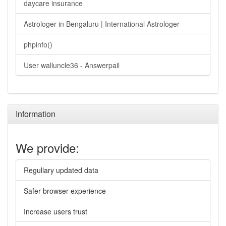
daycare insurance
Astrologer in Bengaluru | International Astrologer
phpinfo()
User walluncle36 - Answerpail
Information
We provide:
Regullary updated data
Safer browser experience
Increase users trust