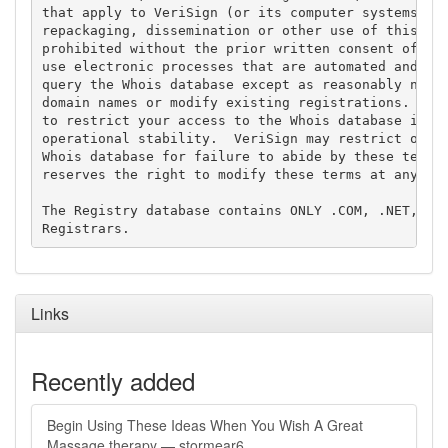
that apply to VeriSign (or its computer systems). T
repackaging, dissemination or other use of this Dat
prohibited without the prior written consent of Ver
use electronic processes that are automated and hig
query the Whois database except as reasonably neces
domain names or modify existing registrations. Veri
to restrict your access to the Whois database in it
operational stability.  VeriSign may restrict or te
Whois database for failure to abide by these terms 
reserves the right to modify these terms at any tim
The Registry database contains ONLY .COM, .NET, .ED
Links
Recently added
Begin Using These Ideas When You Wish A Great
Massage therapy — stormear6