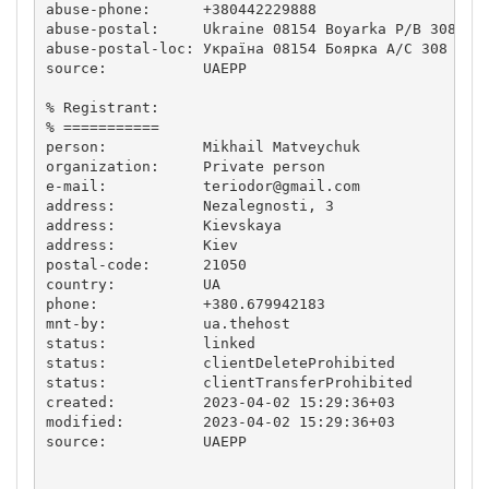
abuse-phone:      +380442229888

abuse-postal:     Ukraine 08154 Boyarka P/B 308

abuse-postal-loc: Україна 08154 Боярка А/С 308  

source:           UAEPP

% Registrant:

% ===========

person:           Mikhail Matveychuk

organization:     Private person

e-mail:           
teriodor@gmail.com
address:          Nezalegnosti, 3

address:          Kievskaya

address:          Kiev

postal-code:      21050

country:          UA

phone:            +380.679942183

mnt-by:           ua.thehost

status:           linked

status:           clientDeleteProhibited

status:           clientTransferProhibited

created:          2023-04-02 15:29:36+03

modified:         2023-04-02 15:29:36+03

source:           UAEPP
