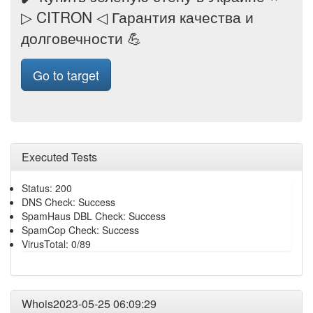
▷ CITRON ◁ Гарантия качества и
долговечности 💪
Go to target
Executed Tests
Status: 200
DNS Check: Success
SpamHaus DBL Check: Success
SpamCop Check: Success
VirusTotal: 0/89
Whois2023-05-25 06:09:29