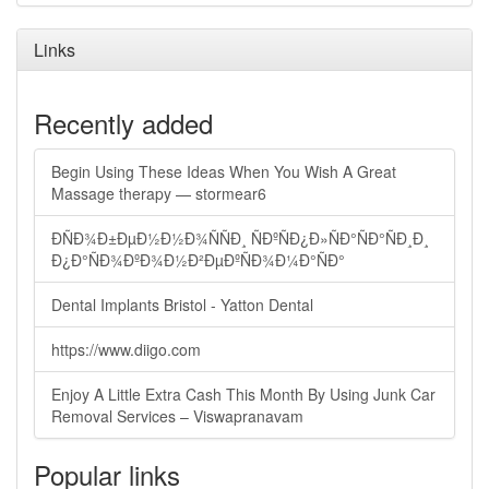
Links
Recently added
Begin Using These Ideas When You Wish A Great
Massage therapy — stormear6
ÐÑÐ¾Ð±ÐµÐ½Ð½Ð¾ÑÑÐ¸ ÑÐºÑÐ¿Ð»ÑÐ°ÑÐ°ÑÐ¸Ð¸
Ð¿Ð°ÑÐ¾ÐºÐ¾Ð½Ð²ÐµÐºÑÐ¾Ð¼Ð°ÑÐ°
Dental Implants Bristol - Yatton Dental
https://www.diigo.com
Enjoy A Little Extra Cash This Month By Using Junk Car
Removal Services – Viswapranavam
Popular links