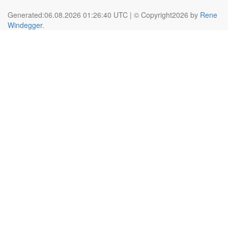
Generated:06.08.2026 01:26:40 UTC | © Copyright2026 by
Rene
Windegger
.