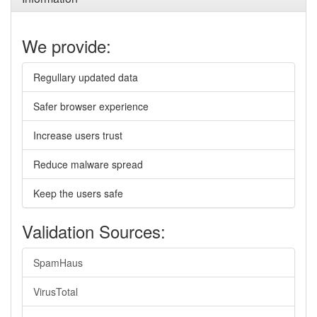
We provide:
Regullary updated data
Safer browser experience
Increase users trust
Reduce malware spread
Keep the users safe
Validation Sources:
SpamHaus
VirusTotal