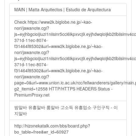
MAIN | Matta Arquitectos | Estudio de Arquitectura
Check https://www2k.biglobe.ne.jp/~kao-
nori/jawanote.cgi?
js=eyjhbgcioijiuzi1niisinr5cci6ikpxvcj9.eyjhdwqioijkb2tlbi
371d-11ec-8074-
f31464f85302&url=www2k.biglobe.ne.jp/~kao-
nori/jawanote.cgi?
js=eyjhbgcioijiuzi1niisinr5cci6ikpxvcj9.eyjhdwqioijkb2tlbi
371d-11ec-8074-
f31464f85302&url=www2k.biglobe.ne.jp/~kao-
nori/jawanote.cgi?
page=0&url=www.union.ic.ac.uk/rcc/fellwanderers/gallery/main
g2_itemid=12558 HTTP/HTTPS HEADERS Status -
PremiumProxy.net
밤알바 유흥알바 룸알바 고소득 유흥업소 구인구직 - 이
지알바
http://hizonekatalk.com/bbs/board.php?
bo_table=free&wr_id=60927