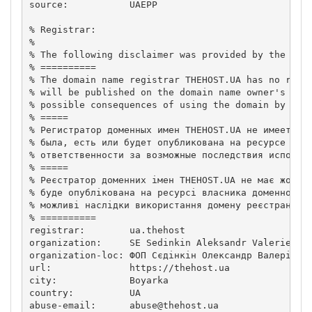
source:           UAEPP

% Registrar:

%

% The following disclaimer was provided by the doma
% ==========

% The domain name registrar THEHOST.UA has no relat
% will be published on the domain name owner's reso
% possible consequences of using the domain by the 
% =====

% Регистратор доменных имен THEHOST.UA не имеет ник
% была, есть или будет опубликована на ресурсе влад
% ответственности за возможные последствия использо
% =====

% Реєстратор доменних імен THEHOST.UA не має жодног
% буде опублікована на ресурсі власника доменного і
% можливі наслідки використання домену реєстрантом.
% ==========

registrar:        ua.thehost

organization:     SE Sedinkin Aleksandr Valerievich
organization-loc: ФОП Сєдінкін Олександр Валерійови
url:              https://thehost.ua

city:             Boyarka

country:          UA

abuse-email:      
abuse@thehost.ua