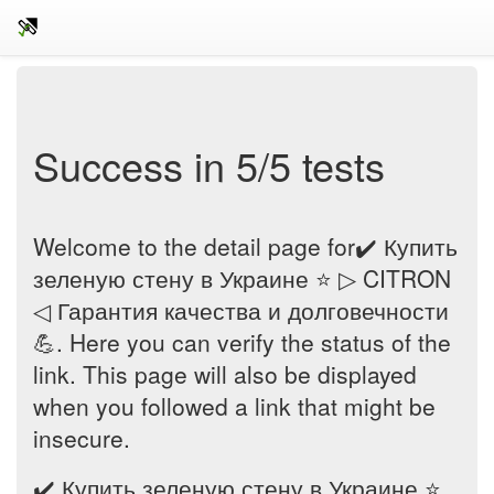
Success in 5/5 tests
Welcome to the detail page for✔️ Купить
зеленую стену в Украине ⭐ ▷ CITRON
◁ Гарантия качества и долговечности
💪. Here you can verify the status of the
link. This page will also be displayed
when you followed a link that might be
insecure.
✔️ Купить зеленую стену в Украине ⭐