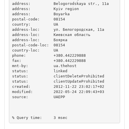
address:          Belogorodskaya str., 11a

address:          Kyiv region

address:          Boyarka

postal-code:      08154

country:          UA

address-loc:      ул. Белогородская, 11а

address-loc:      Киевская область

address-loc:      Боярка

postal-code-loc:  08154

country-loc:      UA

phone:            +380.442229888

fax:              +380.442229888

mnt-by:           ua.thehost

status:           linked

status:           clientDeleteProhibited

status:           clientUpdateProhibited

created:          2012-11-22 23:02:17+02

modified:         2022-05-24 22:09:43+03

source:           UAEPP
