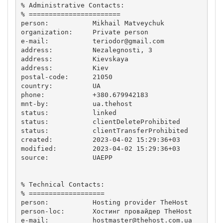
% Administrative Contacts:

% =======================

person:           Mikhail Matveychuk

organization:     Private person

e-mail:           
teriodor@gmail.com
address:          Nezalegnosti, 3

address:          Kievskaya

address:          Kiev

postal-code:      21050

country:          UA

phone:            +380.679942183

mnt-by:           ua.thehost

status:           linked

status:           clientDeleteProhibited

status:           clientTransferProhibited

created:          2023-04-02 15:29:36+03

modified:         2023-04-02 15:29:36+03

source:           UAEPP

% Technical Contacts:

% ===================

person:           Hosting provider TheHost

person-loc:       Хостинг провайдер TheHost

e-mail:           
hostmaster@thehost.com.ua