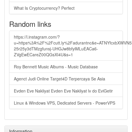
What Is Cryptocurrency? Perfect
Random links
https://l.instagram.com/?
u=https%3A%2F%2Fcutt.ly%2Fadurantnc&e=ATNYfcxbXWVN
25r25y3dTMzgfunsj-UHGJw8bfyiMLuEACa6-
ZVgEwECareZ00QGsXI4U&s=1
Roy Bennett Music Albums - Music Database
Agenct Judi Online Target4D Terpercaya Se Asia
Evden Eve Nakliyat Evden Eve Nakliyat lv do EviGetir
Linux & Windows VPS, Dedicated Servers - PowerVPS
Information