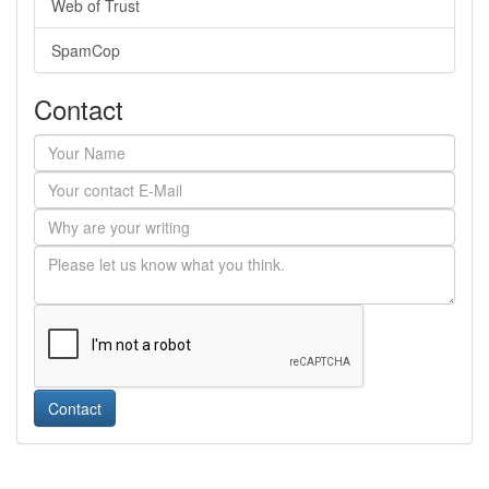
Web of Trust
SpamCop
Contact
Contact