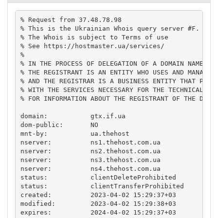
% Request from 37.48.78.98

% This is the Ukrainian Whois query server #F.

% The Whois is subject to Terms of use

% See https://hostmaster.ua/services/

%

% IN THE PROCESS OF DELEGATION OF A DOMAIN NAME,

% THE REGISTRANT IS AN ENTITY WHO USES AND MANAGES 
% AND THE REGISTRAR IS A BUSINESS ENTITY THAT PROVI
% WITH THE SERVICES NECESSARY FOR THE TECHNICAL MAI
% FOR INFORMATION ABOUT THE REGISTRANT OF THE DOMAI
domain:           gtx.if.ua

dom-public:       NO

mnt-by:           ua.thehost

nserver:          ns1.thehost.com.ua

nserver:          ns2.thehost.com.ua

nserver:          ns3.thehost.com.ua

nserver:          ns4.thehost.com.ua

status:           clientDeleteProhibited

status:           clientTransferProhibited

created:          2023-04-02 15:29:37+03

modified:         2023-04-02 15:29:38+03

expires:          2024-04-02 15:29:37+03
