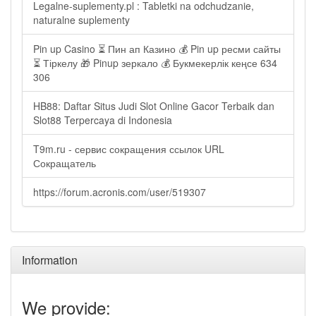
Legalne-suplementy.pl : Tabletki na odchudzanie,
naturalne suplementy
Pin up Casino ⏳ Пин ап Казино 💰 Pin up ресми сайты
⏳ Тіркелу 🎁 Pinup зеркало 💰 Букмекерлік кеңсе 634
306
HB88: Daftar Situs Judi Slot Online Gacor Terbaik dan
Slot88 Terpercaya di Indonesia
T9m.ru - сервис сокращения ссылок URL
Сокращатель
https://forum.acronis.com/user/519307
Information
We provide: