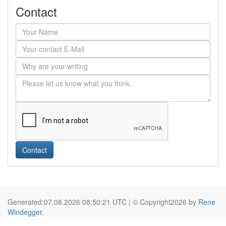
Contact
Contact
Generated:07.08.2026 08:50:21 UTC | © Copyright2026 by
Rene
Windegger
.