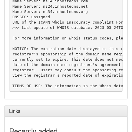
Name Server: ns14.inhostedns.com

Name Server: ns24.inhostedns.net

Name Server: ns34.inhostedns.org

DNSSEC: unsigned

URL of the ICANN Whois Inaccuracy Complaint Form: h
>>> Last update of WHOIS database: 2023-05-24T05:33
For more information on Whois status codes, please 
NOTICE: The expiration date displayed in this recor
registrar's sponsorship of the domain name registra
currently set to expire. This date does not necessa
date of the domain name registrant's agreement with
registrar.  Users may consult the sponsoring regist
view the registrar's reported date of expiration fo
Links
Recently added