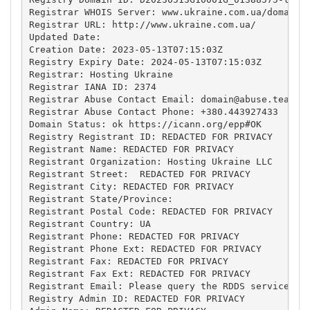
Registrar WHOIS Server: www.ukraine.com.ua/domains/
Registrar URL: http://www.ukraine.com.ua/

Updated Date: 

Creation Date: 2023-05-13T07:15:03Z

Registry Expiry Date: 2024-05-13T07:15:03Z

Registrar: Hosting Ukraine

Registrar IANA ID: 2374

Registrar Abuse Contact Email: 
domain@abuse.team
Registrar Abuse Contact Phone: +380.443927433

Domain Status: ok https://icann.org/epp#OK

Registry Registrant ID: REDACTED FOR PRIVACY

Registrant Name: REDACTED FOR PRIVACY

Registrant Organization: Hosting Ukraine LLC

Registrant Street:  REDACTED FOR PRIVACY

Registrant City: REDACTED FOR PRIVACY

Registrant State/Province: 

Registrant Postal Code: REDACTED FOR PRIVACY

Registrant Country: UA

Registrant Phone: REDACTED FOR PRIVACY

Registrant Phone Ext: REDACTED FOR PRIVACY

Registrant Fax: REDACTED FOR PRIVACY

Registrant Fax Ext: REDACTED FOR PRIVACY

Registrant Email: Please query the RDDS service of 
Registry Admin ID: REDACTED FOR PRIVACY
