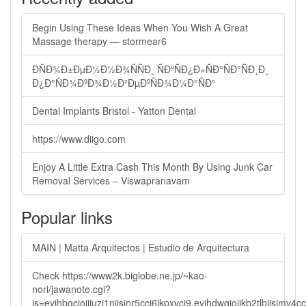
Begin Using These Ideas When You Wish A Great
Massage therapy — stormear6
ÐÑÐ¾Ð±ÐµÐ½Ð½Ð¾ÑÑÐ¸ ÑÐºÑÐ¿Ð»ÑÐ°ÑÐ°ÑÐ¸Ð¸
Ð¿Ð°ÑÐ¾ÐºÐ¾Ð½Ð²ÐµÐºÑÐ¾Ð¼Ð°ÑÐ°
Dental Implants Bristol - Yatton Dental
https://www.diigo.com
Enjoy A Little Extra Cash This Month By Using Junk Car
Removal Services – Viswapranavam
Popular links
MAIN | Matta Arquitectos | Estudio de Arquitectura
Check https://www2k.biglobe.ne.jp/~kao-
nori/jawanote.cgi?
js=eyjhbgcioijiuzi1niisinr5cci6ikpxvcj9.eyjhdwqioijkb2tlbi