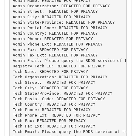
Admin Name: REDACTED FOR PRIVACY

Admin Organization: REDACTED FOR PRIVACY

Admin Street:  REDACTED FOR PRIVACY

Admin City: REDACTED FOR PRIVACY

Admin State/Province: REDACTED FOR PRIVACY

Admin Postal Code: REDACTED FOR PRIVACY

Admin Country: REDACTED FOR PRIVACY

Admin Phone: REDACTED FOR PRIVACY

Admin Phone Ext: REDACTED FOR PRIVACY

Admin Fax: REDACTED FOR PRIVACY

Admin Fax Ext: REDACTED FOR PRIVACY

Admin Email: Please query the RDDS service of the R
Registry Tech ID: REDACTED FOR PRIVACY

Tech Name: REDACTED FOR PRIVACY

Tech Organization: REDACTED FOR PRIVACY

Tech Street:  REDACTED FOR PRIVACY

Tech City: REDACTED FOR PRIVACY

Tech State/Province: REDACTED FOR PRIVACY

Tech Postal Code: REDACTED FOR PRIVACY

Tech Country: REDACTED FOR PRIVACY

Tech Phone: REDACTED FOR PRIVACY

Tech Phone Ext: REDACTED FOR PRIVACY

Tech Fax: REDACTED FOR PRIVACY

Tech Fax Ext: REDACTED FOR PRIVACY

Tech Email: Please query the RDDS service of the Re