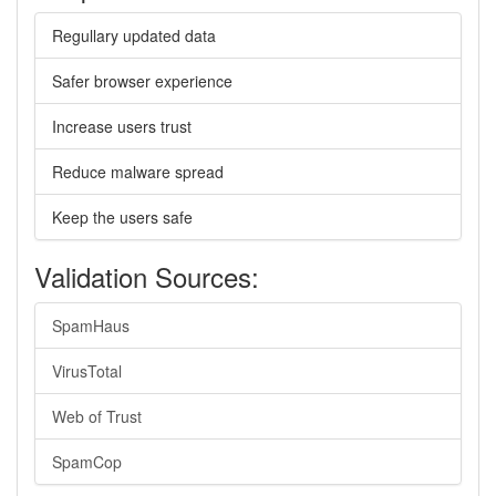
Regullary updated data
Safer browser experience
Increase users trust
Reduce malware spread
Keep the users safe
Validation Sources:
SpamHaus
VirusTotal
Web of Trust
SpamCop