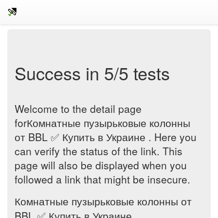
Success in 5/5 tests
Welcome to the detail page
forКомнатные пузырьковые колонны
от BBL ✅ Купить в Украине . Here you
can verify the status of the link. This
page will also be displayed when you
followed a link that might be insecure.
Комнатные пузырьковые колонны от
BBL ✅ Купить в Украине