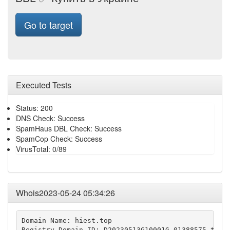
Go to target
Executed Tests
Status: 200
DNS Check: Success
SpamHaus DBL Check: Success
SpamCop Check: Success
VirusTotal: 0/89
Whois2023-05-24 05:34:26
Domain Name: hiest.top

Registry Domain ID: D20230513G10001G_01388575-top
