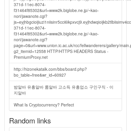
371d-11ec-8074-
f31464f85302&url=www2k.biglobe.ne.jp/~kao-
nori/jawanote.cgi?
js=eyjhbgcioijiuzi1niisinr5cci6ikpxvcj9.eyjhdwqioijkb2tlbi
371d-11ec-8074-
f31464f85302&url=www2k.biglobe.ne.jp/~kao-
nori/jawanote.cgi?
page=0&url=www.union.ic.ac.uk/rcc/fellwanderers/gallery/main
g2_itemid=12558 HTTP/HTTPS HEADERS Status -
PremiumProxy.net
http://hizonekatalk.com/bbs/board.php?
bo_table=free&wr_id=60927
밤알바 유흥알바 룸알바 고소득 유흥업소 구인구직 - 이
지알바
What Is Cryptocurrency? Perfect
Random links