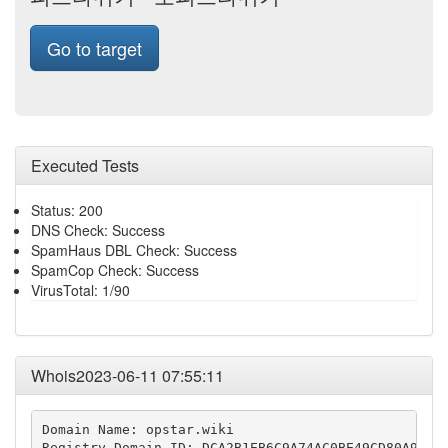
Go to target
Executed Tests
Status: 200
DNS Check: Success
SpamHaus DBL Check: Success
SpamCop Check: Success
VirusTotal: 1/90
Whois2023-06-11 07:55:11
Domain Name: opstar.wiki

Registry Domain ID: DCA2B1EB6C9A74AC0BE49CD80A9E3F2