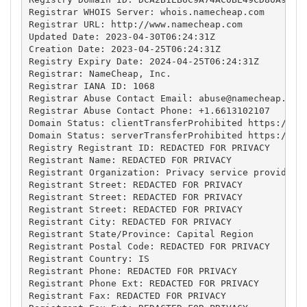
Registrar WHOIS Server: whois.namecheap.com

Registrar URL: http://www.namecheap.com

Updated Date: 2023-04-30T06:24:31Z

Creation Date: 2023-04-25T06:24:31Z

Registry Expiry Date: 2024-04-25T06:24:31Z

Registrar: NameCheap, Inc.

Registrar IANA ID: 1068

Registrar Abuse Contact Email: 
abuse@namecheap.com
Registrar Abuse Contact Phone: +1.6613102107

Domain Status: clientTransferProhibited https://ica
Domain Status: serverTransferProhibited https://ica
Registry Registrant ID: REDACTED FOR PRIVACY

Registrant Name: REDACTED FOR PRIVACY

Registrant Organization: Privacy service provided b
Registrant Street: REDACTED FOR PRIVACY

Registrant Street: REDACTED FOR PRIVACY

Registrant Street: REDACTED FOR PRIVACY

Registrant City: REDACTED FOR PRIVACY

Registrant State/Province: Capital Region

Registrant Postal Code: REDACTED FOR PRIVACY

Registrant Country: IS

Registrant Phone: REDACTED FOR PRIVACY

Registrant Phone Ext: REDACTED FOR PRIVACY

Registrant Fax: REDACTED FOR PRIVACY
