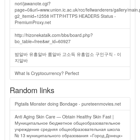
nori/jawanote.cgi?
page=0&url=www.union.ic.ac.uk/rcc/fellwanderers/gallery/main
g2_itemid=12558 HTTP/HTTPS HEADERS Status -
PremiumProxy.net
http://hizonekatalk.com/bbs/board.php?
bo_table=free&wr_id=60927
밤알바 유흥알바 룸알바 고소득 유흥업소 구인구직 - 이
지알바
What Is Cryptocurrency? Perfect
Random links
Pigtails Monster doing Bondage - pureteenmovies.net
Anti Aging Skin Care — Obtain Healthy Skin Fast |
Муниципальное бюджетное общеобразовательное
учреждение средняя общеобразовательная школа
№ 13 муниципального образования «Город Донецк»