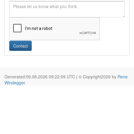
Contact
Generated:09.08.2026 09:22:09 UTC | © Copyright2026 by
Rene
Windegger
.