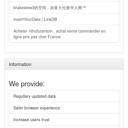
brakestew3的空间 - 加拿大伦敦华人网™
InsertYourData | LinkDB
Acheter nitrofurantoin , achat vente commander en
ligne prix pas cher France
Information
We provide:
Regullary updated data
Safer browser experience
Increase users trust