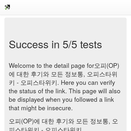
Success in 5/5 tests
Welcome to the detail page for오피(OP)
에 대한 후기와 모든 정보통, 오피스타위
키 - 오피스타위키. Here you can verify
the status of the link. This page will also
be displayed when you followed a link
that might be insecure.
오피(OP)에 대한 후기와 모든 정보통, 오
피스타위키 - 오피스타위키