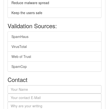
Reduce malware spread
Keep the users safe
Validation Sources:
SpamHaus
VirusTotal
Web of Trust
SpamCop
Contact