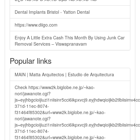
Dental Implants Bristol - Yatton Dental
https://www.diigo.com
Enjoy A Little Extra Cash This Month By Using Junk Car
Removal Services – Viswapranavam
Popular links
MAIN | Matta Arquitectos | Estudio de Arquitectura
Check https://www2k.biglobe.ne.jp/~kao-
nori/jawanote.cgi?
js=eyjhbgcioijiuzi1niisinr5cci6ikpxvcj9.eyjhdwqioijkb2tlbi
371d-11ec-8074-
f31464f85302&url=www2k.biglobe.ne.jp/~kao-
nori/jawanote.cgi?
js=eyjhbgcioijiuzi1niisinr5cci6ikpxvcj9.eyjhdwqioijkb2tlbi
371d-11ec-8074-
f31464f85302&url=www2k.biglobe.ne.jp/~kao-