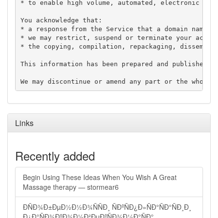
* to enable high volume, automated, electronic proc
You acknowledge that:

* a response from the Service that a domain name is
* we may restrict, suspend or terminate your access
* the copying, compilation, repackaging, disseminat
This information has been prepared and published in
Links
Recently added
Begin Using These Ideas When You Wish A Great
Massage therapy — stormear6
ÐÑÐ¾Ð±ÐµÐ½Ð½Ð¾ÑÑÐ¸ ÑÐºÑÐ¿Ð»ÑÐ°ÑÐ°ÑÐ¸Ð¸
Ð¿Ð°ÑÐ¾ÐºÐ¾Ð½Ð²ÐµÐºÑÐ¾Ð¼Ð°ÑÐ°