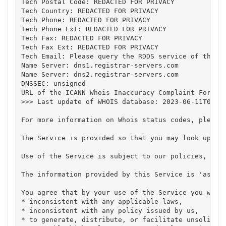
Tech Postal Code: REDACTED FOR PRIVACY

Tech Country: REDACTED FOR PRIVACY

Tech Phone: REDACTED FOR PRIVACY

Tech Phone Ext: REDACTED FOR PRIVACY

Tech Fax: REDACTED FOR PRIVACY

Tech Fax Ext: REDACTED FOR PRIVACY

Tech Email: Please query the RDDS service of the Re
Name Server: dns1.registrar-servers.com

Name Server: dns2.registrar-servers.com

DNSSEC: unsigned

URL of the ICANN Whois Inaccuracy Complaint Form: h
>>> Last update of WHOIS database: 2023-06-11T07:55
For more information on Whois status codes, please 
The Service is provided so that you may look up cer
Use of the Service is subject to our policies, in p
The information provided by this Service is 'as is'
You agree that by your use of the Service you will 
* inconsistent with any applicable laws,

* inconsistent with any policy issued by us,

* to generate, distribute, or facilitate unsolicite