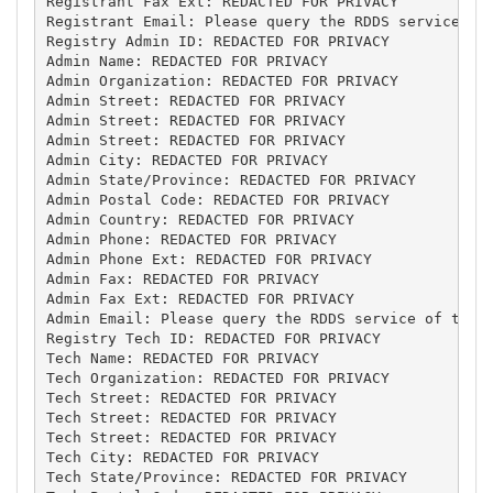
Registrant Fax Ext: REDACTED FOR PRIVACY

Registrant Email: Please query the RDDS service of 
Registry Admin ID: REDACTED FOR PRIVACY

Admin Name: REDACTED FOR PRIVACY

Admin Organization: REDACTED FOR PRIVACY

Admin Street: REDACTED FOR PRIVACY

Admin Street: REDACTED FOR PRIVACY

Admin Street: REDACTED FOR PRIVACY

Admin City: REDACTED FOR PRIVACY

Admin State/Province: REDACTED FOR PRIVACY

Admin Postal Code: REDACTED FOR PRIVACY

Admin Country: REDACTED FOR PRIVACY

Admin Phone: REDACTED FOR PRIVACY

Admin Phone Ext: REDACTED FOR PRIVACY

Admin Fax: REDACTED FOR PRIVACY

Admin Fax Ext: REDACTED FOR PRIVACY

Admin Email: Please query the RDDS service of the R
Registry Tech ID: REDACTED FOR PRIVACY

Tech Name: REDACTED FOR PRIVACY

Tech Organization: REDACTED FOR PRIVACY

Tech Street: REDACTED FOR PRIVACY

Tech Street: REDACTED FOR PRIVACY

Tech Street: REDACTED FOR PRIVACY

Tech City: REDACTED FOR PRIVACY

Tech State/Province: REDACTED FOR PRIVACY
