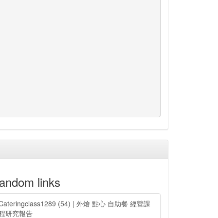
andom links
Cateringclass1289 (54) | 外燴 點心 自助餐 經營課
程研究報告