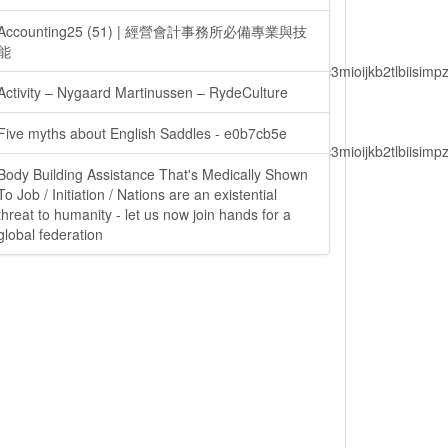
Accounting25 (51) | 經營會計事務所必備專業與技
能
lbiisimv4cci6mtyzntm0mza0niwiawf0ijoxnjm1mzm1odq2lcjpc3mioijkb2tl
Activity – Nygaard Martinussen – RydeCulture
Five myths about English Saddles - e0b7cb5e
lbiisimv4cci6mtyzntm0mza0niwiawf0ijoxnjm1mzm1odq2lcjpc3mioijkb2tl
Body Building Assistance That's Medically Shown
To Job / Initiation / Nations are an existential
threat to humanity - let us now join hands for a
ain.php?
global federation