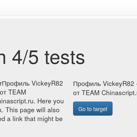
 4/5 tests
forПрофиль VickeyR82
Профиль VickeyR82 -
и от TEAM
от TEAM Chinascript.r
inascript.ru. Here you
Go to target
k. This page will also
d a link that might be