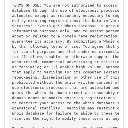
TERMS OF USE: You are not authorized to access or q
database through the use of electronic processes th
automated except as reasonably necessary to registe
modify existing registrations; the Data in VeriSign
Services' ("VeriSign") Whois database is provided b
information purposes only, and to assist persons in
about or related to a domain name registration reco
guarantee its accuracy. By submitting a Whois query
by the following terms of use: You agree that you m
for lawful purposes and that under no circumstances
to: (1) allow, enable, or otherwise support the tra
unsolicited, commercial advertising or solicitation
or facsimile; or (2) enable high volume, automated,
that apply to VeriSign (or its computer systems). T
repackaging, dissemination or other use of this Dat
prohibited without the prior written consent of Ver
use electronic processes that are automated and hig
query the Whois database except as reasonably neces
domain names or modify existing registrations. Veri
to restrict your access to the Whois database in it
operational stability.  VeriSign may restrict or te
Whois database for failure to abide by these terms 
reserves the right to modify these terms at any tim