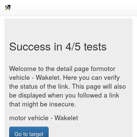
Success in 4/5 tests
Welcome to the detail page formotor
vehicle - Wakelet. Here you can verify
the status of the link. This page will also
be displayed when you followed a link
that might be insecure.
motor vehicle - Wakelet
Go to target