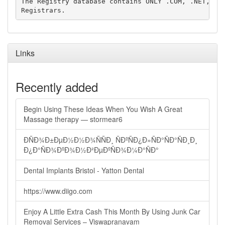
The Registry database contains ONLY .COM, .NET, .ED
Links
Recently added
Begin Using These Ideas When You Wish A Great
Massage therapy — stormear6
ÐÑÐ¾Ð±ÐµÐ½Ð½Ð¾ÑÑÐ¸ ÑÐºÑÐ¿Ð»ÑÐ°ÑÐ°ÑÐ¸Ð¸
Ð¿Ð°ÑÐ¾ÐºÐ¾Ð½Ð²ÐµÐºÑÐ¾Ð¼Ð°ÑÐ°
Dental Implants Bristol - Yatton Dental
https://www.diigo.com
Enjoy A Little Extra Cash This Month By Using Junk Car
Removal Services – Viswapranavam