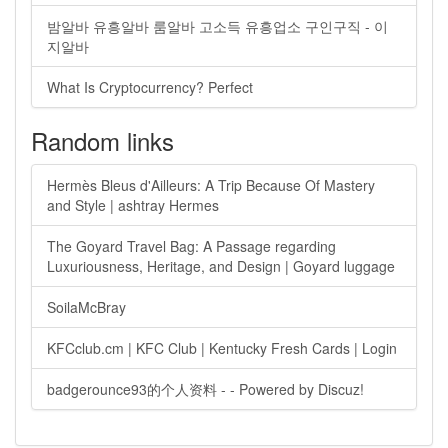
밤알바 유흥알바 룸알바 고소득 유흥업소 구인구직 - 이
지알바
What Is Cryptocurrency? Perfect
Random links
Hermès Bleus d'Ailleurs: A Trip Because Of Mastery
and Style | ashtray Hermes
The Goyard Travel Bag: A Passage regarding
Luxuriousness, Heritage, and Design | Goyard luggage
SoilaMcBray
KFCclub.cm | KFC Club | Kentucky Fresh Cards | Login
badgerounce93的个人资料 - - Powered by Discuz!