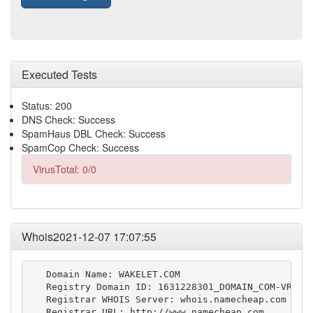
Executed Tests
Status: 200
DNS Check: Success
SpamHaus DBL Check: Success
SpamCop Check: Success
VirusTotal: 0/0
Whois2021-12-07 17:07:55
   Domain Name: WAKELET.COM

   Registry Domain ID: 1631228301_DOMAIN_COM-VRSN

   Registrar WHOIS Server: whois.namecheap.com

   Registrar URL: http://www.namecheap.com
