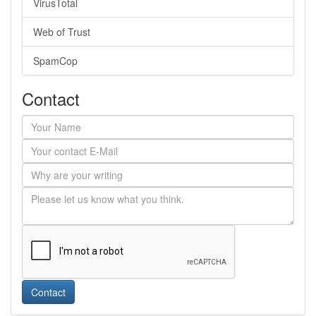
VirusTotal
Web of Trust
SpamCop
Contact
Contact