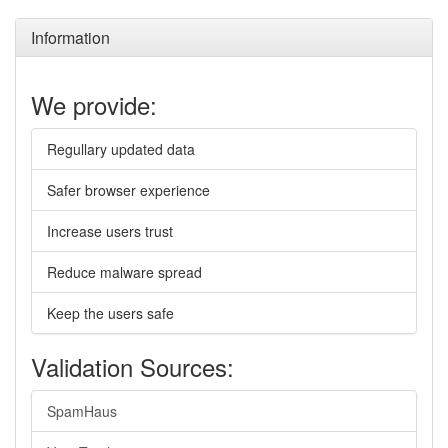
Information
We provide:
Regullary updated data
Safer browser experience
Increase users trust
Reduce malware spread
Keep the users safe
Validation Sources:
SpamHaus