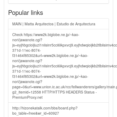
Popular links
MAIN | Matta Arquitectos | Estudio de Arquitectura
Check https://www2k.biglobe.ne.jp/~kao-
nori/jawanote.cgi?
js=eyjhbgcioijiuzi1niisinr5cci6ikpxvcj9.eyjhdwqioijkb2tlbi
371d-11ec-8074-
f31464f85302&url=www2k.biglobe.ne.jp/~kao-
nori/jawanote.cgi?
js=eyjhbgcioijiuzi1niisinr5cci6ikpxvcj9.eyjhdwqioijkb2tlbi
371d-11ec-8074-
f31464f85302&url=www2k.biglobe.ne.jp/~kao-
nori/jawanote.cgi?
page=0&url=www.union.ic.ac.uk/rcc/fellwanderers/gallery/main
g2_itemid=12558 HTTP/HTTPS HEADERS Status -
PremiumProxy.net
http://hizonekatalk.com/bbs/board.php?
bo_table=free&wr_id=60927