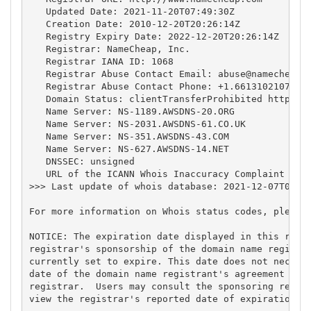
   Updated Date: 2021-11-20T07:49:30Z

   Creation Date: 2010-12-20T20:26:14Z

   Registry Expiry Date: 2022-12-20T20:26:14Z

   Registrar: NameCheap, Inc.

   Registrar IANA ID: 1068

   Registrar Abuse Contact Email: 
abuse@namecheap.
   Registrar Abuse Contact Phone: +1.6613102107

   Domain Status: clientTransferProhibited https://
   Name Server: NS-1189.AWSDNS-20.ORG

   Name Server: NS-2031.AWSDNS-61.CO.UK

   Name Server: NS-351.AWSDNS-43.COM

   Name Server: NS-627.AWSDNS-14.NET

   DNSSEC: unsigned

   URL of the ICANN Whois Inaccuracy Complaint Form
>>> Last update of whois database: 2021-12-07T07:03
For more information on Whois status codes, please 
NOTICE: The expiration date displayed in this recor
registrar's sponsorship of the domain name registra
currently set to expire. This date does not necessa
date of the domain name registrant's agreement with
registrar.  Users may consult the sponsoring regist
view the registrar's reported date of expiration fo