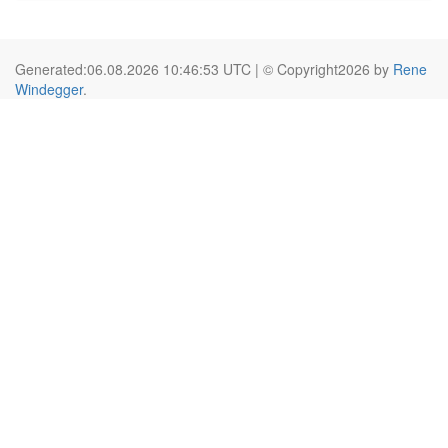
Generated:06.08.2026 10:46:53 UTC | © Copyright2026 by
Rene
Windegger
.