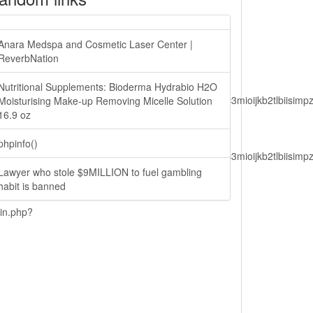
Anara Medspa and Cosmetic Laser Center |
ReverbNation
Nutritional Supplements: Bioderma Hydrabio H2O
lbiisimv4cci6mtyzntm0mza0niwiawf0ijoxnjm1mzm1odq2lcjpc3mioijkb2tl
Moisturising Make-up Removing Micelle Solution
16.9 oz
phpinfo()
lbiisimv4cci6mtyzntm0mza0niwiawf0ijoxnjm1mzm1odq2lcjpc3mioijkb2tl
Lawyer who stole $9MILLION to fuel gambling
habit is banned
ain.php?