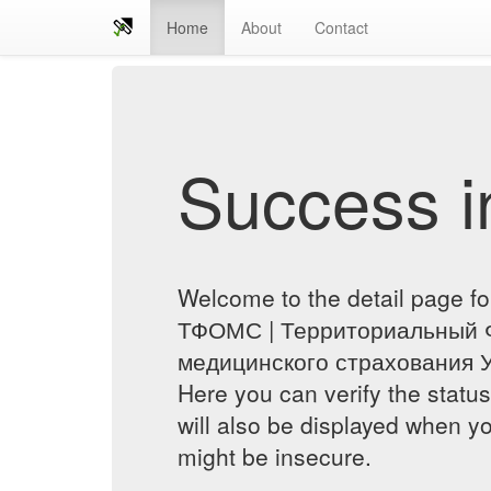
Home
About
Contact
Success in
Welcome to the detail page fo
ТФОМС | Территориальный 
медицинского страхования У
Here you can verify the status
will also be displayed when yo
might be insecure.