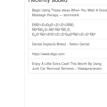
Begin Using These Ideas When You Wish A Grea
Massage therapy — stormear6
ÐÑÐ¾Ð±ÐµÐ½Ð½Ð¾ÑÑÐ¸
ÑÐºÑÐ¿Ð»ÑÐ°ÑÐ°ÑÐ¸Ð¸
Ð¿Ð°ÑÐ¾ÐºÐ¾Ð½Ð²ÐµÐºÑÐ¾Ð¼Ð°ÑÐ°
Dental Implants Bristol - Yatton Dental
https://www.diigo.com
Enjoy A Little Extra Cash This Month By Using
Junk Car Removal Services – Viswapranavam