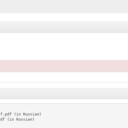
f.pdf (in Russian)

df (in Russian)
