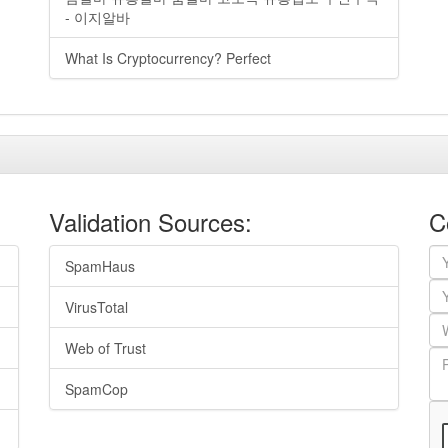
- 이지알바
What Is Cryptocurrency? Perfect
Validation Sources:
C
SpamHaus
VirusTotal
Web of Trust
SpamCop