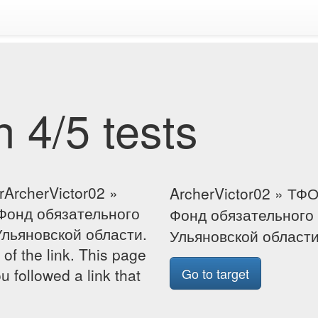
 4/5 tests
rArcherVictor02 »
ArcherVictor02 » ТФ
Фонд обязательного
Фонд обязательного
льяновской области.
Ульяновской област
 of the link. This page
u followed a link that
Go to target