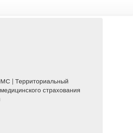
ОМС | Территориальный
 медицинского страхования
и