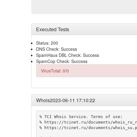
Executed Tests
Status: 200
DNS Check: Success
SpamHaus DBL Check: Success
SpamCop Check: Success
VirusTotal: 0/0
Whois2023-06-11 17:10:22
% TCI Whois Service. Terms of use:

% https://tcinet.ru/documents/whois_ru_r
% https://tcinet.ru/documents/whois_su.p