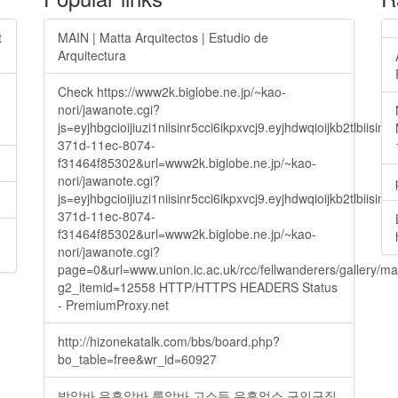
t
MAIN | Matta Arquitectos | Estudio de
Arquitectura
Check https://www2k.biglobe.ne.jp/~kao-
nori/jawanote.cgi?
js=eyjhbgcioijiuzi1niisinr5cci6ikpxvcj9.eyjhdwqioijkb2t
371d-11ec-8074-
f31464f85302&url=www2k.biglobe.ne.jp/~kao-
nori/jawanote.cgi?
js=eyjhbgcioijiuzi1niisinr5cci6ikpxvcj9.eyjhdwqioijkb2t
371d-11ec-8074-
f31464f85302&url=www2k.biglobe.ne.jp/~kao-
nori/jawanote.cgi?
page=0&url=www.union.ic.ac.uk/rcc/fellwanderers/gallery/m
g2_itemid=12558 HTTP/HTTPS HEADERS Status
- PremiumProxy.net
http://hizonekatalk.com/bbs/board.php?
bo_table=free&wr_id=60927
밤알바 유흥알바 룸알바 고소득 유흥업소 구인구직