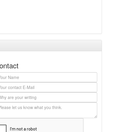
ontact