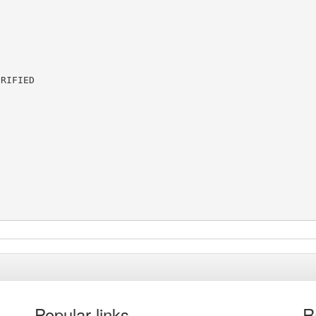
RIFIED

Popular links
R