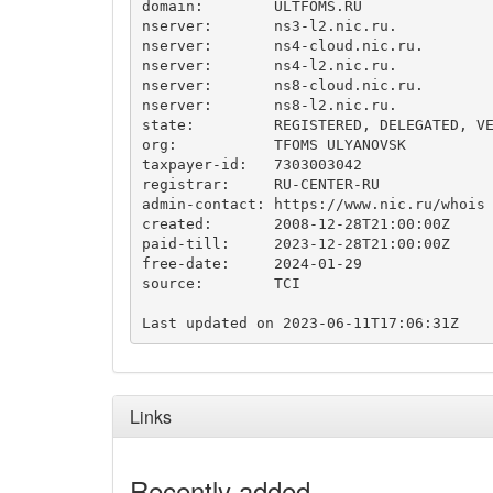
domain:        ULTFOMS.RU

nserver:       ns3-l2.nic.ru.

nserver:       ns4-cloud.nic.ru.

nserver:       ns4-l2.nic.ru.

nserver:       ns8-cloud.nic.ru.

nserver:       ns8-l2.nic.ru.

state:         REGISTERED, DELEGATED, VE
org:           TFOMS ULYANOVSK

taxpayer-id:   7303003042

registrar:     RU-CENTER-RU

admin-contact: https://www.nic.ru/whois

created:       2008-12-28T21:00:00Z

paid-till:     2023-12-28T21:00:00Z

free-date:     2024-01-29

source:        TCI

Links
Recently added