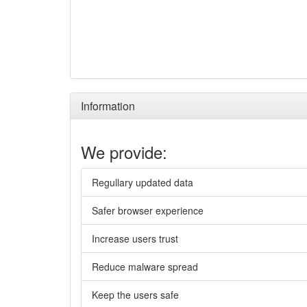
Information
We provide:
Regullary updated data
Safer browser experience
Increase users trust
Reduce malware spread
Keep the users safe