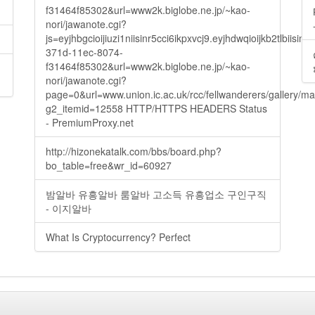
f31464f85302&url=www2k.biglobe.ne.jp/~kao-
nori/jawanote.cgi?
js=eyjhbgcioijiuzi1niisinr5cci6ikpxvcj9.eyjhdwqioijkb2t
371d-11ec-8074-
f31464f85302&url=www2k.biglobe.ne.jp/~kao-
nori/jawanote.cgi?
page=0&url=www.union.ic.ac.uk/rcc/fellwanderers/gallery/m
g2_itemid=12558 HTTP/HTTPS HEADERS Status
- PremiumProxy.net
http://hizonekatalk.com/bbs/board.php?
bo_table=free&wr_id=60927
밤알바 유흥알바 룸알바 고소득 유흥업소 구인구직
- 이지알바
What Is Cryptocurrency? Perfect