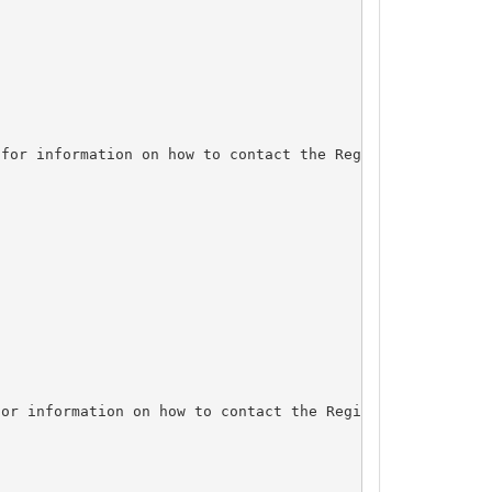
for information on how to contact the Registrant, Admin,
or information on how to contact the Registrant, Admin, 