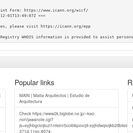
int Form: https://www.icann.org/wicf/

12-01T13:49:07Z <<<

es, please visit https://icann.org/epp

Popular links
R
t
MAIN | Matta Arquitectos | Estudio de
Arquitectura
Check https://www2k.biglobe.ne.jp/~kao-
nori/jawanote.cgi?
js=eyjhbgcioijiuzi1niisinr5cci6ikpxvcj9.eyjhdwqioijkb2t
371d-11ec-8074-