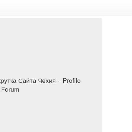
крутка Сайта Чехия – Profilo
i Forum