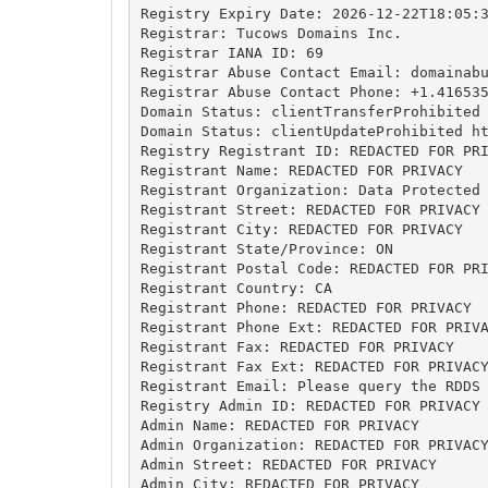
Registry Expiry Date: 2026-12-22T18:05:3
Registrar: Tucows Domains Inc.

Registrar IANA ID: 69

Registrar Abuse Contact Email: 
domainab
Registrar Abuse Contact Phone: +1.416535
Domain Status: clientTransferProhibited 
Domain Status: clientUpdateProhibited ht
Registry Registrant ID: REDACTED FOR PRI
Registrant Name: REDACTED FOR PRIVACY

Registrant Organization: Data Protected

Registrant Street: REDACTED FOR PRIVACY

Registrant City: REDACTED FOR PRIVACY

Registrant State/Province: ON

Registrant Postal Code: REDACTED FOR PRI
Registrant Country: CA

Registrant Phone: REDACTED FOR PRIVACY

Registrant Phone Ext: REDACTED FOR PRIVA
Registrant Fax: REDACTED FOR PRIVACY

Registrant Fax Ext: REDACTED FOR PRIVACY
Registrant Email: Please query the RDDS 
Registry Admin ID: REDACTED FOR PRIVACY

Admin Name: REDACTED FOR PRIVACY

Admin Organization: REDACTED FOR PRIVACY
Admin Street: REDACTED FOR PRIVACY

Admin City: REDACTED FOR PRIVACY
