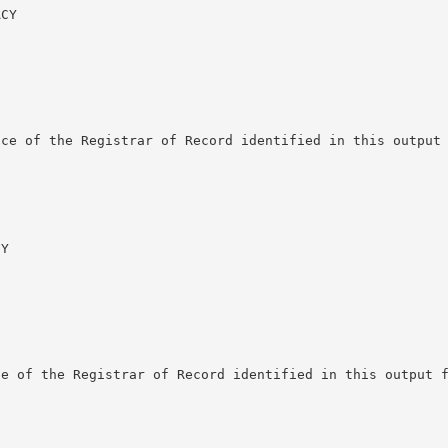
CY

ce of the Registrar of Record identified in this output 
Y

e of the Registrar of Record identified in this output f