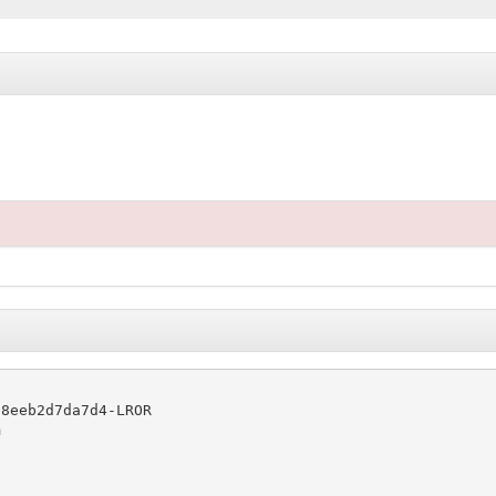
8eeb2d7da7d4-LROR


