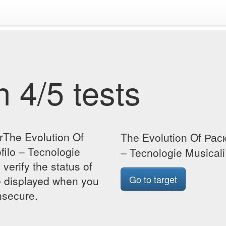
 4/5 tests
rThe Evolution Of
The Evolution Of Рас
ilo – Tecnologie
– Tecnologie Musical
verify the status of
Go to target
be displayed when you
insecure.