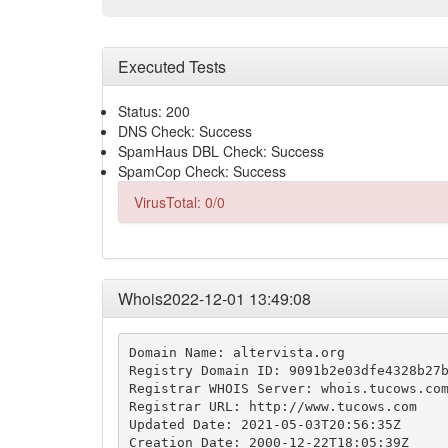
Executed Tests
Status: 200
DNS Check: Success
SpamHaus DBL Check: Success
SpamCop Check: Success
VirusTotal: 0/0
Whois2022-12-01 13:49:08
Domain Name: altervista.org

Registry Domain ID: 9091b2e03dfe4328b27b
Registrar WHOIS Server: whois.tucows.com
Registrar URL: http://www.tucows.com

Updated Date: 2021-05-03T20:56:35Z

Creation Date: 2000-12-22T18:05:39Z
