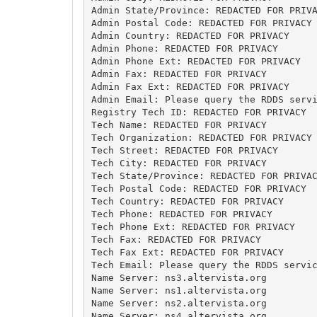
Admin State/Province: REDACTED FOR PRIVA
Admin Postal Code: REDACTED FOR PRIVACY

Admin Country: REDACTED FOR PRIVACY

Admin Phone: REDACTED FOR PRIVACY

Admin Phone Ext: REDACTED FOR PRIVACY

Admin Fax: REDACTED FOR PRIVACY

Admin Fax Ext: REDACTED FOR PRIVACY

Admin Email: Please query the RDDS servi
Registry Tech ID: REDACTED FOR PRIVACY

Tech Name: REDACTED FOR PRIVACY

Tech Organization: REDACTED FOR PRIVACY

Tech Street: REDACTED FOR PRIVACY

Tech City: REDACTED FOR PRIVACY

Tech State/Province: REDACTED FOR PRIVAC
Tech Postal Code: REDACTED FOR PRIVACY

Tech Country: REDACTED FOR PRIVACY

Tech Phone: REDACTED FOR PRIVACY

Tech Phone Ext: REDACTED FOR PRIVACY

Tech Fax: REDACTED FOR PRIVACY

Tech Fax Ext: REDACTED FOR PRIVACY

Tech Email: Please query the RDDS servic
Name Server: ns3.altervista.org

Name Server: ns1.altervista.org

Name Server: ns2.altervista.org

Name Server: ns4.altervista.org
