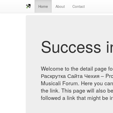
Home
About
Contact
Success in
Welcome to the detail page fo
Раскрутка Сайта Чехия – Prof
Musicali Forum. Here you can 
the link. This page will also 
followed a link that might be 