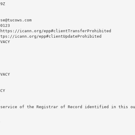
9Z

use@tucows.com
0123

https://icann.org/epp#clientTransferProhibited

tps://icann.org/epp#clientUpdateProhibited

VACY

VACY

CY



service of the Registrar of Record identified in this ou

