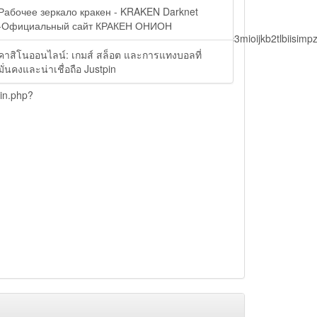
Рабочее зеркало кракен - KRAKEN Darknet
-Официальный сайт КРАКЕН ОНИОН
lbiisimv4cci6mtyzntm0mza0niwiawf0ijoxnjm1mzm1odq2lcjpc3mioijkb2tl
คาสิโนออนไลน์: เกมส์ สล็อต และการแทงบอลที่
มั่นคงและน่าเชื่อถือ Justpin
ain.php?