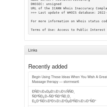
DNSSEC: unsigned

URL of the ICANN Whois Inaccuracy Compla
>>> Last update of WHOIS database: 2022-
For more information on Whois status cod
Links
Recently added
Begin Using These Ideas When You Wish A Grea
Massage therapy — stormear6
ÐÑÐ¾Ð±ÐµÐ½Ð½Ð¾ÑÑÐ¸
ÑÐºÑÐ¿Ð»ÑÐ°ÑÐ°ÑÐ¸Ð¸
Ð¿Ð°ÑÐ¾ÐºÐ¾Ð½Ð²ÐµÐºÑÐ¾Ð¼Ð°ÑÐ°