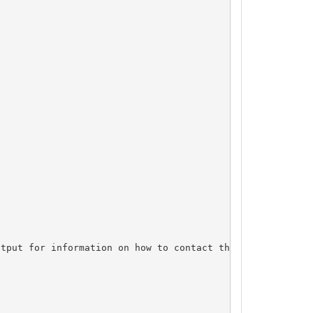
tput for information on how to contact the Registrant, A