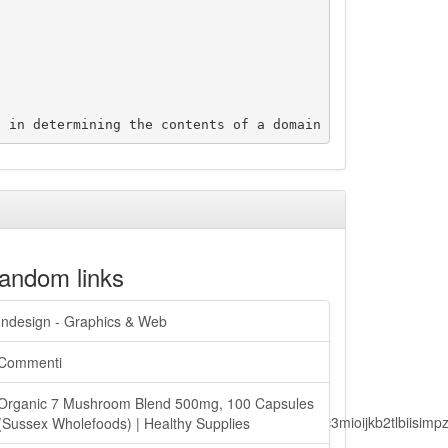
andom links
Indesign - Graphics & Web
Commenti
Organic 7 Mushroom Blend 500mg, 100 Capsules
lbiisimv4cci6mtyzntm0mza0niwiawf0ijoxnjm1mzm1odq2lcjpc3mioijkb2tl
(Sussex Wholefoods) | Healthy Supplies