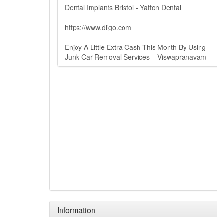
Dental Implants Bristol - Yatton Dental
https://www.diigo.com
Enjoy A Little Extra Cash This Month By Using
Junk Car Removal Services – Viswapranavam
Information