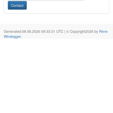
Contact
Generated:08.08.2026 09:33:31 UTC | © Copyright2026 by
Rene
Windegger
.