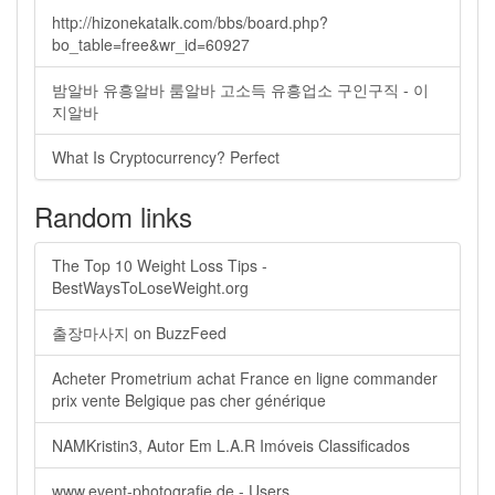
http://hizonekatalk.com/bbs/board.php?
bo_table=free&wr_id=60927
밤알바 유흥알바 룸알바 고소득 유흥업소 구인구직 - 이
지알바
What Is Cryptocurrency? Perfect
Random links
The Top 10 Weight Loss Tips -
BestWaysToLoseWeight.org
출장마사지 on BuzzFeed
Acheter Prometrium achat France en ligne commander
prix vente Belgique pas cher générique
NAMKristin3, Autor Em L.A.R Imóveis Classificados
www.event-photografie.de - Users