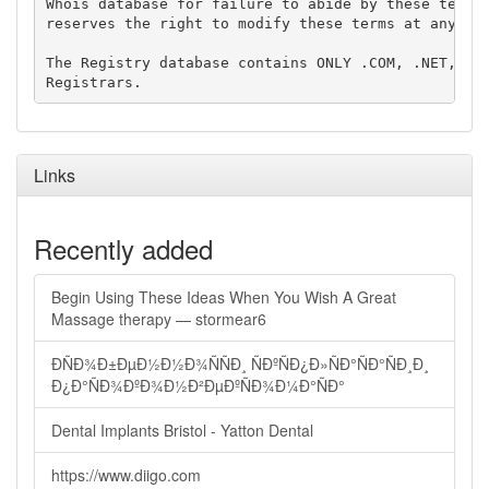
Whois database for failure to abide by these terms 
reserves the right to modify these terms at any tim
The Registry database contains ONLY .COM, .NET, .ED
Links
Recently added
Begin Using These Ideas When You Wish A Great
Massage therapy — stormear6
ÐÑÐ¾Ð±ÐµÐ½Ð½Ð¾ÑÑÐ¸ ÑÐºÑÐ¿Ð»ÑÐ°ÑÐ°ÑÐ¸Ð¸
Ð¿Ð°ÑÐ¾ÐºÐ¾Ð½Ð²ÐµÐºÑÐ¾Ð¼Ð°ÑÐ°
Dental Implants Bristol - Yatton Dental
https://www.diigo.com