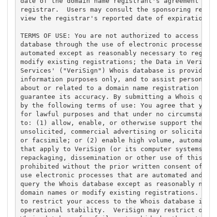
date of the domain name registrant's agreement with
registrar.  Users may consult the sponsoring regist
view the registrar's reported date of expiration fo
TERMS OF USE: You are not authorized to access or q
database through the use of electronic processes th
automated except as reasonably necessary to registe
modify existing registrations; the Data in VeriSign
Services' ("VeriSign") Whois database is provided b
information purposes only, and to assist persons in
about or related to a domain name registration reco
guarantee its accuracy. By submitting a Whois query
by the following terms of use: You agree that you m
for lawful purposes and that under no circumstances
to: (1) allow, enable, or otherwise support the tra
unsolicited, commercial advertising or solicitation
or facsimile; or (2) enable high volume, automated,
that apply to VeriSign (or its computer systems). T
repackaging, dissemination or other use of this Dat
prohibited without the prior written consent of Ver
use electronic processes that are automated and hig
query the Whois database except as reasonably neces
domain names or modify existing registrations. Veri
to restrict your access to the Whois database in it
operational stability.  VeriSign may restrict or te