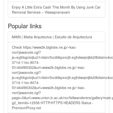
Enjoy A Little Extra Cash This Month By Using Junk Car
Removal Services – Viswapranavam
Popular links
MAIN | Matta Arquitectos | Estudio de Arquitectura
Check https://www2k.biglobe.ne.jp/~kao-
nori/jawanote.cgi?
js=eyjhbgcioijiuzi1niisinr5cci6ikpxvcj9.eyjhdwqioijkb2tlbi
371d-11ec-8074-
f31464f85302&url=www2k.biglobe.ne.jp/~kao-
nori/jawanote.cgi?
js=eyjhbgcioijiuzi1niisinr5cci6ikpxvcj9.eyjhdwqioijkb2tlbi
371d-11ec-8074-
f31464f85302&url=www2k.biglobe.ne.jp/~kao-
nori/jawanote.cgi?
page=0&url=www.union.ic.ac.uk/rcc/fellwanderers/gallery/main
g2_itemid=12558 HTTP/HTTPS HEADERS Status -
PremiumProxy.net