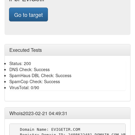
Go to target
Executed Tests
Status: 200
DNS Check: Success
SpamHaus DBL Check: Success
SpamCop Check: Success
VirusTotal: 0/90
Whois2023-02-21 04:49:31
   Domain Name: EVIGETIR.COM

   Registry Domain ID: 2408622481_DOMAIN_COM-VRSN
