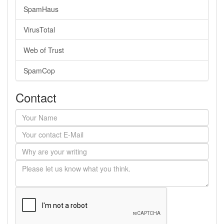
SpamHaus
VirusTotal
Web of Trust
SpamCop
Contact