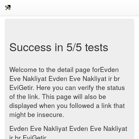
Success in 5/5 tests
Welcome to the detail page forEvden
Eve Nakliyat Evden Eve Nakliyat ir br
EviGetir. Here you can verify the status
of the link. This page will also be
displayed when you followed a link that
might be insecure.
Evden Eve Nakliyat Evden Eve Nakliyat
ir br EviGetir