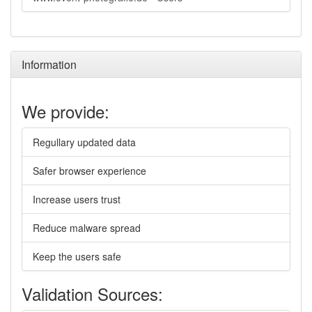
Information
We provide:
Regullary updated data
Safer browser experience
Increase users trust
Reduce malware spread
Keep the users safe
Validation Sources: