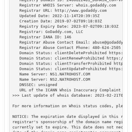
   Registrar WHOIS Server: whois.godaddy.com

   Registrar URL: http://www.godaddy.com

   Updated Date: 2022-11-14T20:39:35Z

   Creation Date: 2019-07-02T09:18:03Z

   Registry Expiry Date: 2023-07-02T09:18:03Z

   Registrar: GoDaddy.com, LLC

   Registrar IANA ID: 146

   Registrar Abuse Contact Email: 
abuse@godaddy.co
   Registrar Abuse Contact Phone: 480-624-2505

   Domain Status: clientDeleteProhibited https://ic
   Domain Status: clientRenewProhibited https://ica
   Domain Status: clientTransferProhibited https://
   Domain Status: clientUpdateProhibited https://ic
   Name Server: NS1.NATROHOST.COM

   Name Server: NS2.NATROHOST.COM

   DNSSEC: unsigned

   URL of the ICANN Whois Inaccuracy Complaint Form
>>> Last update of whois database: 2023-02-21T04:49
For more information on Whois status codes, please 
NOTICE: The expiration date displayed in this recor
registrar's sponsorship of the domain name registra
currently set to expire. This date does not necessa